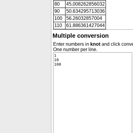
80
45.008262856032
90
50.634295713036
100
56.26032857004
110
61.886361427044
Multiple conversion
Enter numbers in
knot
and click conve
One number per line.