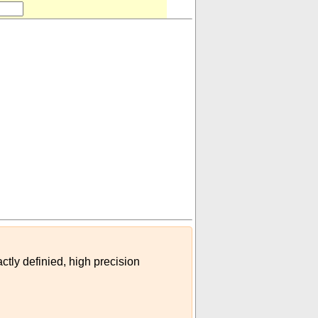
ctly definied, high precision