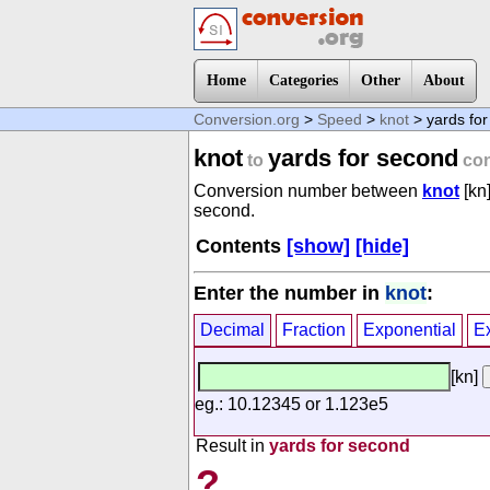
Home
Categories
Other
About
Conversion.org
>
Speed
>
knot
> yards fo
knot
yards for second
to
con
Conversion number between
knot
[kn
second.
Contents
[show]
[hide]
Enter the number in
knot
:
Decimal
Fraction
Exponential
E
[kn]
eg.: 10.12345 or 1.123e5
Result in
yards for second
?