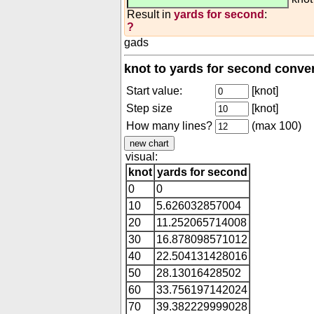
Result in
yards for second
:
?
gads
knot to yards for second conve
Start value:
[knot]
Step size
[knot]
How many lines?
(max 100)
visual:
knot
yards for second
0
0
10
5.626032857004
20
11.252065714008
30
16.878098571012
40
22.504131428016
50
28.13016428502
60
33.756197142024
70
39.382229999028