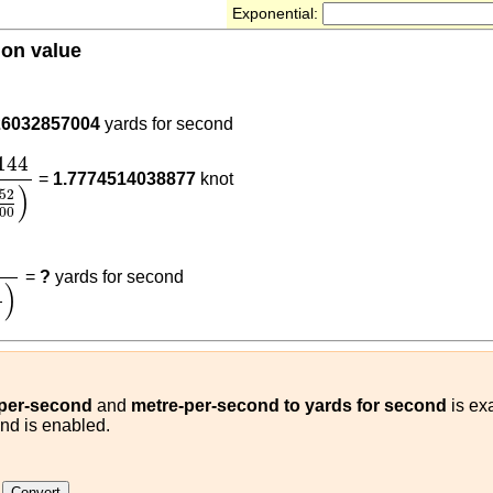
Exponential:
ion value
9144
26032857004
yards for second
144
(
1852
3600
)
144
=
1.7774514038877
knot
)
52
00
t
)
0.9144
(
m/s
yards for second
)
=
?
yards for second
)
-per-second
and
metre-per-second to yards for second
is exa
ond is enabled.
t