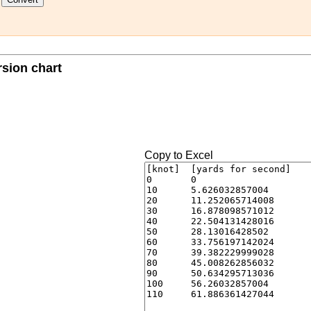
rsion chart
Copy to Excel