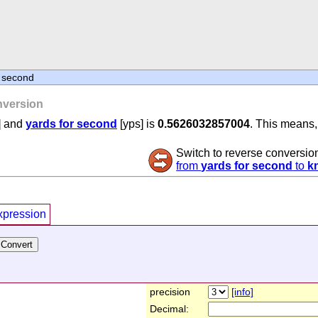
r second
version
] and
yards for second
[yps] is
0.5626032857004
. This means, 
Switch to reverse conversio
from
yards for second
to
k
xpression
precision
[info]
Decimal: