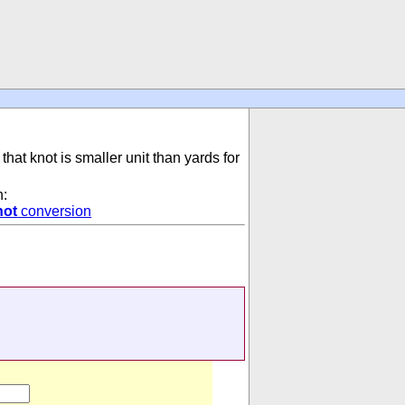
that knot is smaller unit than yards for
n:
not
conversion