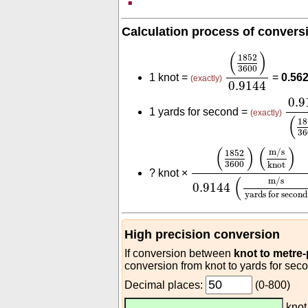
Calculation process of convers
(
1852
3600
)
0.
(
)
1852
3600
1 knot =
=
0.56
(exactly)
0.9144
0.9
0.9
1 yards for second =
(exactly)
(
18
36
(
1852
3600
)
(
m/s
kno
(
)
(
)
m/s
1852
3600
knot
?
knot ×
(
m/s
0.9144
yards for second
High precision conversion
If conversion between
knot to metre
conversion from knot to yards for sec
Decimal places:
(0-800)
kno