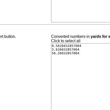
rt button.
Converted numbers in
yards for
Click to select all