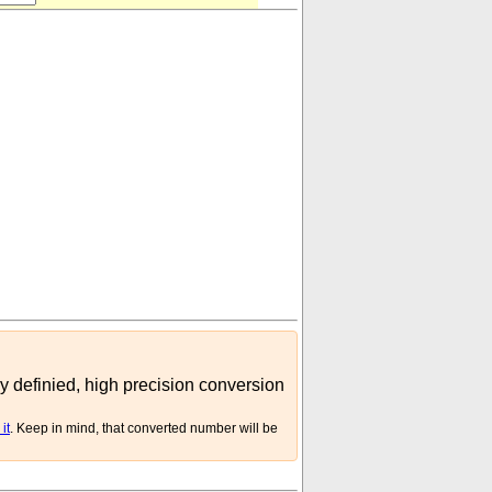
ly definied, high precision conversion
it
. Keep in mind, that converted number will be