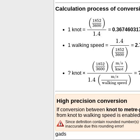
Calculation process of convers
(
1852
3600
)
1.4
(
)
1852
3600
1 knot =
=
0.36746031
1.4
1.4
(
1852
3
1.4
1 walking speed =
=
2
(
)
1852
3600
(
1852
3600
)
(
m/s
kno
(
)
(
)
m/s
1852
3600
knot
?
knot ×
=
(
)
m/s
1.4
walking speed
High precision conversion
If conversion between
knot to metre
from knot to walking speed is enabled
Since definition contain rounded number(s) t
inaccurate due this rounding error!
gads