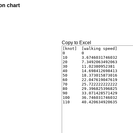
on chart
Copy to Excel