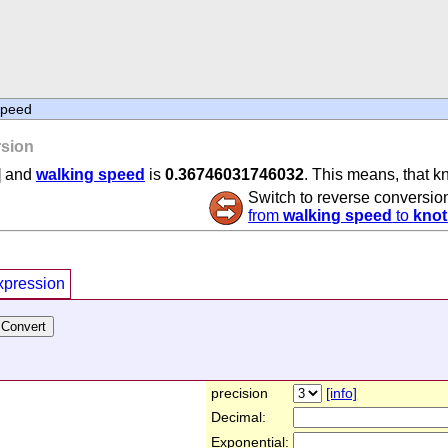
speed
sion
] and
walking speed
is
0.36746031746032
. This means, that k
Switch to reverse conversio
from
walking speed
to
knot
xpression
precision
[info]
Decimal:
Exponential: