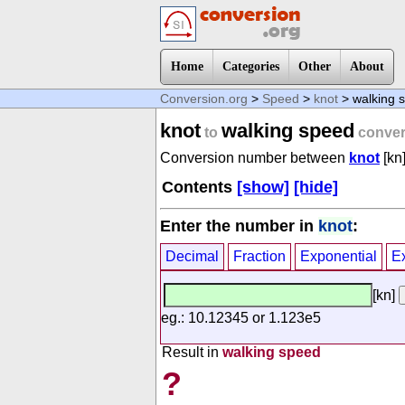
Home
Categories
Other
About
Conversion.org
>
Speed
>
knot
> walking 
knot
walking speed
to
conver
Conversion number between
knot
[kn
Contents
[show]
[hide]
Enter the number in
knot
:
Decimal
Fraction
Exponential
E
[kn]
eg.: 10.12345 or 1.123e5
Result in
walking speed
?