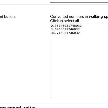
rt button.
Converted numbers in
walking s
Click to select all
ing speed units: