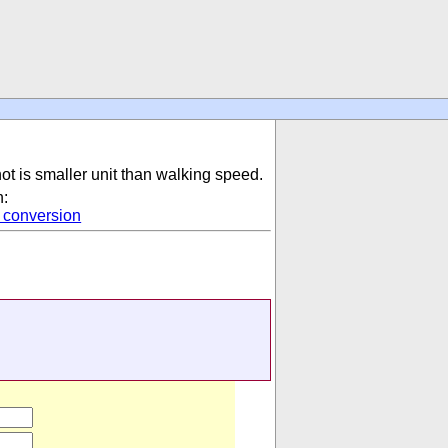
not is smaller unit than walking speed.
n:
conversion