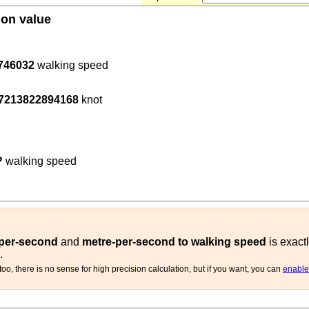
ion value
746032
walking speed
600
)
.7213822894168
knot
t
)
1.4
(
m/s
walking speed
)
?
walking speed
-per-second
and
metre-per-second to walking speed
is exact
.
oo, there is no sense for high precision calculation, but if you want, you can
enable 