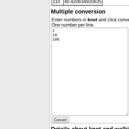
110
40.420634920635
Multiple conversion
Enter numbers in
knot
and click conve
One number per line.
Details about knot and walk