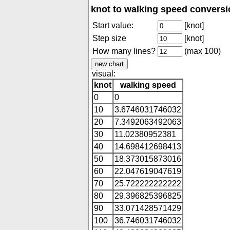
knot to walking speed conversi
Start value:
[knot]
Step size
[knot]
How many lines?
(max 100)
visual:
knot
walking speed
0
0
10
3.6746031746032
20
7.3492063492063
30
11.02380952381
40
14.698412698413
50
18.373015873016
60
22.047619047619
70
25.722222222222
80
29.396825396825
90
33.071428571429
100
36.746031746032