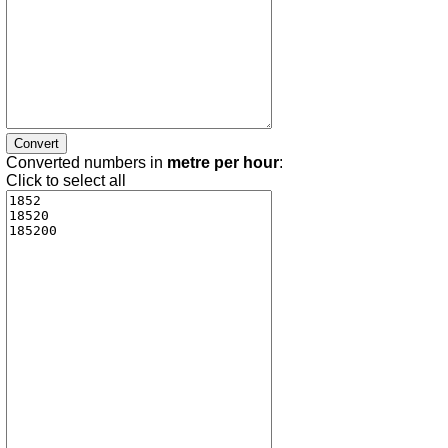
Converted numbers in
metre per hour
:
Click to select all