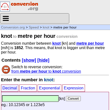
Conversion.org
>
Speed
>
knot
> metre per hour
knot
metre per hour
to
conversion
Conversion number between
knot
[kn] and
metre per hour
[m/h] is
1852
. This means, that knot is bigger unit than metre
per hour.
Contents
[show]
[hide]
Switch to reverse conversion:
from
metre per hour
to
knot
conversion
Enter the number in
knot
:
Decimal
Fraction
Exponential
Expression
[kn]
eg.: 10.12345 or 1.123e5