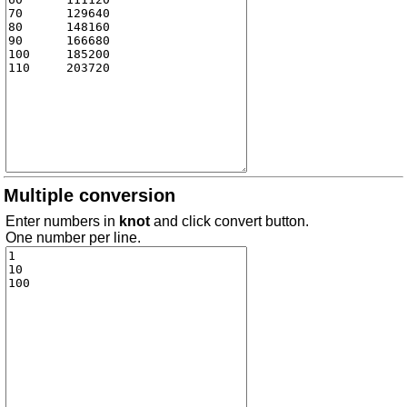
Multiple conversion
Enter numbers in
knot
and click convert button.
One number per line.