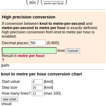
(
)
(
)
3600
metre per hour
High precision conversion
If conversion between
knot to metre-per-second
and
metre-per-second to metre per hour
is exactly definied,
high precision conversion from knot to metre per hour is
enabled.
Decimal places:
(0-800)
knot
Result in
metre per hour
:
?
gads
knot to metre per hour conversion chart
Start value:
[knot]
Step size
[knot]
How many lines?
(max 100)
visual: