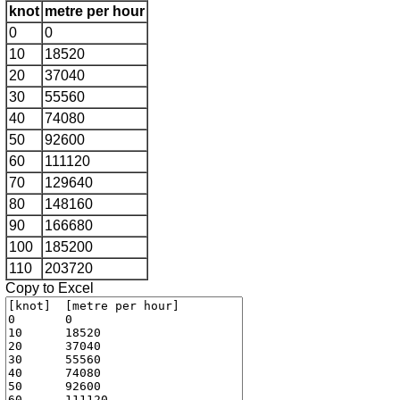
knot
metre per hour
0
0
10
18520
20
37040
30
55560
40
74080
50
92600
60
111120
70
129640
80
148160
90
166680
100
185200
110
203720
Copy to Excel