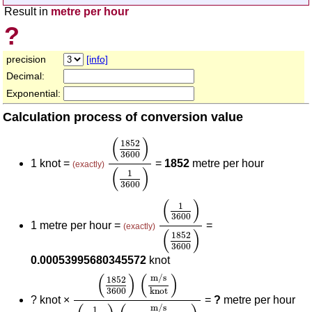
Result in
metre per hour
?
precision
[info]
Decimal:
Exponential:
Calculation process of conversion value
(
1852
3600
)
(
1
3600
)
(
)
1852
3600
1 knot =
=
1852
metre per hour
(exactly)
(
)
1
3600
(
1
3600
)
(
1852
3600
)
(
)
1
3600
1 metre per hour =
=
(exactly)
(
)
1852
3600
0.00053995680345572
knot
(
1852
3600
)
(
m/s
knot
)
(
1
3600
)
(
m/s
metre
(
)
(
)
m/s
1852
3600
knot
?
knot ×
=
?
metre per hour
m/s
1