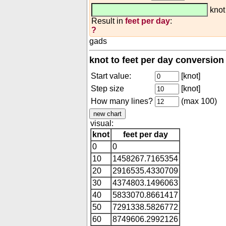
kno
Result in
feet per day
:
?
gads
knot to feet per day conversion
Start value:
[knot]
Step size
[knot]
How many lines?
(max 100)
visual:
knot
feet per day
0
0
10
1458267.7165354
20
2916535.4330709
30
4374803.1496063
40
5833070.8661417
50
7291338.5826772
60
8749606.2992126