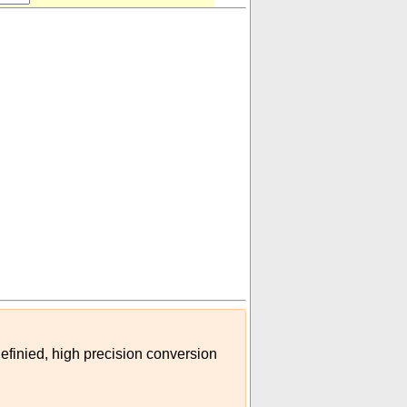
definied, high precision conversion