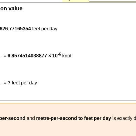
ion value
.3048
86400
)
826.77165354
feet per day
86400
)
(
1852
3600
)
)
-6
=
6.8574514038877 × 10
knot
t
)
(
0.3048
86400
)
(
m/s
feet per day
)
=
?
feet per day
)
-per-second
and
metre-per-second to feet per day
is exactly 