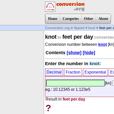
Home
Categories
Other
About
Conversion.org
>
Speed
>
knot
> feet per 
knot
feet per day
to
conversio
Conversion number between
knot
[kn
Contents
[show]
[hide]
Enter the number in
knot
:
Decimal
Fraction
Exponential
E
[kn]
eg.: 10.12345 or 1.123e5
Result in
feet per day
?