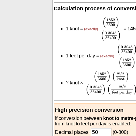
Calculation process of convers
(
1852
3600
)
(
0
(
)
1852
3600
1 knot =
=
145
(exactly)
(
)
0.3048
86400
(
0.3048
(
0.3048
86400
1 feet per day =
(exactly)
(
)
1852
3600
(
1852
3600
)
(
m/s
kno
(
)
(
)
m/s
1852
3600
knot
?
knot ×
(
)
(
m/s
0.3048
86400
feet per day
High precision conversion
If conversion between
knot to metre
from knot to feet per day is enabled.
Decimal places:
(0-800)