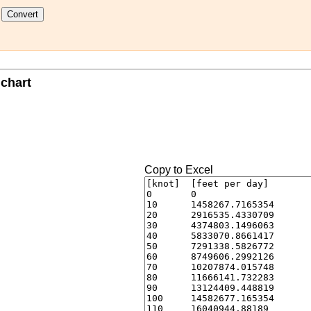
t
 chart
Copy to Excel