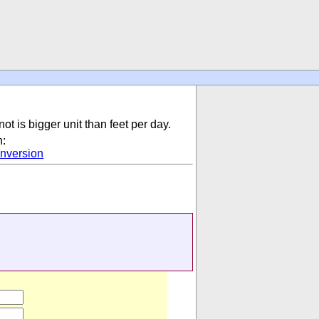
not is bigger unit than feet per day.
n:
nversion