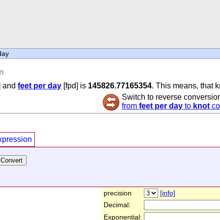
day
n
] and
feet per day
[fpd] is
145826.77165354
. This means, that k
Switch to reverse conversio
from
feet per day
to
knot
co
xpression
precision
[info]
Decimal:
Exponential: