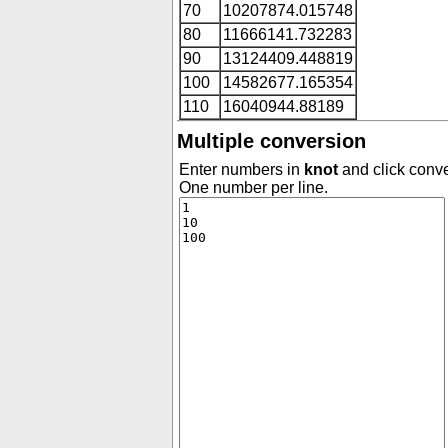
70
10207874.015748
80
11666141.732283
90
13124409.448819
100
14582677.165354
110
16040944.88189
Multiple conversion
Enter numbers in
knot
and click conve
One number per line.