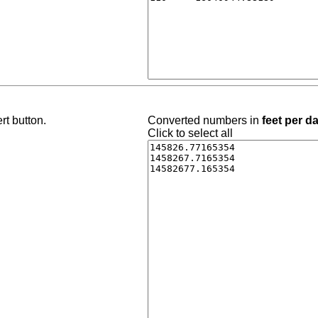
rt button.
Converted numbers in
feet per d
Click to select all