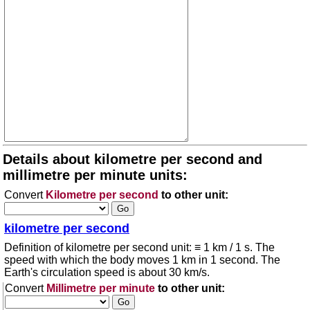
Details about kilometre per second and
millimetre per minute units:
Convert
Kilometre per second
to other unit:
kilometre per second
Definition of kilometre per second unit: ≡ 1 km / 1 s. The
speed with which the body moves 1 km in 1 second. The
Earth's circulation speed is about 30 km/s.
Convert
Millimetre per minute
to other unit: