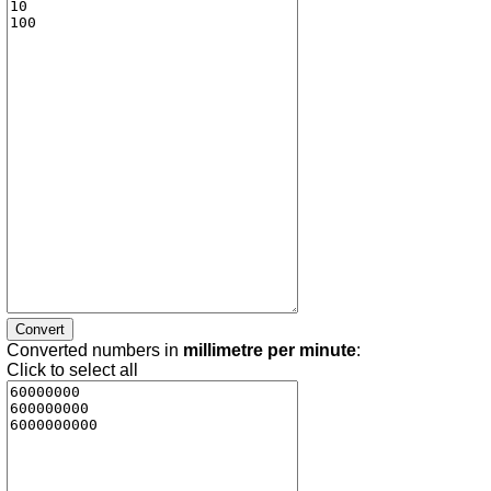
Converted numbers in
millimetre per minute
:
Click to select all