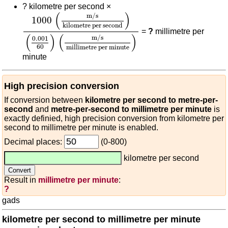
?
kilometre per second ×
1000
(
m/s
kilometre per second
)
(
0.001
60
)
(
m/s
(
)
m/s
1000
kilometre per second
=
?
millimetre per
(
)
(
)
m/s
0.001
60
millimetre per minute
minute
High precision conversion
If conversion between
kilometre per second to metre-per-
second
and
metre-per-second to millimetre per minute
is
exactly definied, high precision conversion from kilometre per
second to millimetre per minute is enabled.
Decimal places:
(0-800)
kilometre per second
Result in
millimetre per minute
:
?
gads
kilometre per second to millimetre per minute