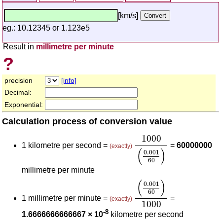
[km/s]
eg.: 10.12345 or 1.123e5
Result in
millimetre per minute
?
precision
[info]
Decimal:
Exponential:
Calculation process of conversion value
1000
(
0.001
60
)
1000
1 kilometre per second =
=
60000000
(exactly)
(
)
0.001
60
millimetre per minute
(
0.001
60
)
1000
(
)
0.001
60
1 millimetre per minute =
=
(exactly)
1000
-8
1.6666666666667 × 10
kilometre per second