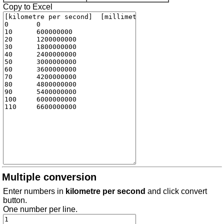
Copy to Excel
Multiple conversion
Enter numbers in
kilometre per second
and click convert
button.
One number per line.