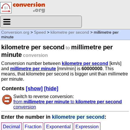
Conversion.org
>
Speed
>
kilometre per second
> millimetre per
minute
kilometre per second
millimetre per
to
minute
conversion
Conversion number between
kilometre per second
[km/s]
and
millimetre per minute
[mm/min] is
60000000
. This
means, that kilometre per second is bigger unit than millimetre
per minute.
Contents
[show]
[hide]
Switch to reverse conversion:
from
millimetre per minute
to
kilometre per second
conversion
Enter the number in
kilometre per second
:
Decimal
Fraction
Exponential
Expression