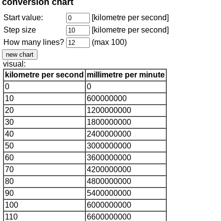
conversion chart
Start value:
[kilometre per second]
Step size
[kilometre per second]
How many lines?
(max 100)
visual:
kilometre per second
millimetre per minute
0
0
10
600000000
20
1200000000
30
1800000000
40
2400000000
50
3000000000
60
3600000000
70
4200000000
80
4800000000
90
5400000000
100
6000000000
110
6600000000