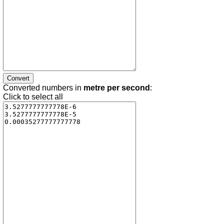
Converted numbers in
metre per second
:
Click to select all