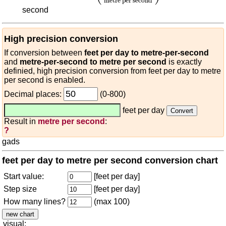
metre per second
second
High precision conversion
If conversion between
feet per day to metre-per-second
and
metre-per-second to metre per second
is exactly
definied, high precision conversion from feet per day to metre
per second is enabled.
Decimal places:
(0-800)
feet per day
Result in
metre per second
:
?
gads
feet per day to metre per second conversion chart
Start value:
[feet per day]
Step size
[feet per day]
How many lines?
(max 100)
visual: