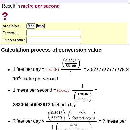
Result in
metre per second
?
precision
[info]
Decimal:
Exponential:
Calculation process of conversion value
(
0.3048
86400
)
1
(
)
0.3048
86400
1 feet per day =
=
3.5277777777778 ×
(exactly)
1
-6
10
metre per second
1
(
0.3048
86400
)
1
1 metre per second =
=
(exactly)
(
)
0.3048
86400
283464.56692913
feet per day
(
0.3048
86400
)
(
m/s
feet per day
)
1
(
)
(
)
m/s
0.3048
86400
feet per day
?
feet per day ×
=
?
metre per
(
)
m/s
1