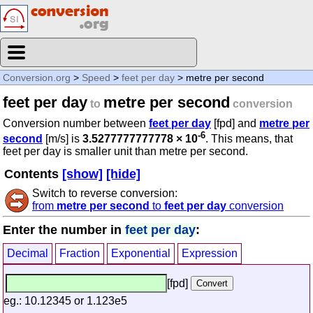
Conversion.org
>
Speed
>
feet per day
> metre per second
feet per day
metre per second
to
conversion
Conversion number between
feet per day
[fpd] and
metre per
-6
second
[m/s] is
3.5277777777778 × 10
. This means, that
feet per day is smaller unit than metre per second.
Contents
[show]
[hide]
Switch to reverse conversion:
from
metre per second
to
feet per day
conversion
Enter the number in
feet per day
:
Decimal
Fraction
Exponential
Expression
[fpd]
eg.: 10.12345 or 1.123e5