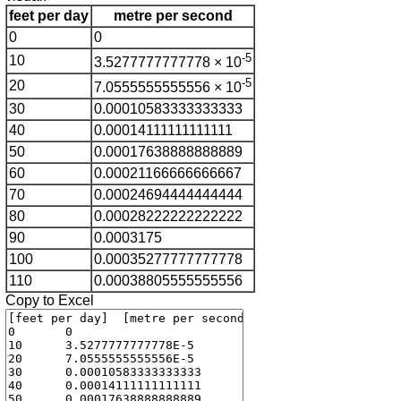
feet per day
metre per second
0
0
-5
10
3.5277777777778 × 10
-5
20
7.0555555555556 × 10
30
0.00010583333333333
40
0.00014111111111111
50
0.00017638888888889
60
0.00021166666666667
70
0.00024694444444444
80
0.00028222222222222
90
0.0003175
100
0.00035277777777778
110
0.00038805555555556
Copy to Excel