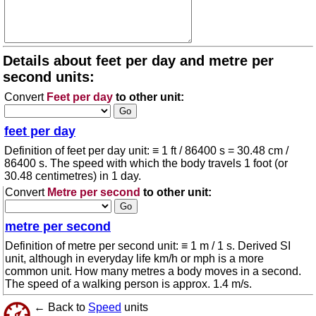
Details about feet per day and metre per
second units:
Convert
Feet per day
to other unit:
feet per day
Definition of feet per day unit: ≡ 1 ft / 86400 s = 30.48 cm /
86400 s. The speed with which the body travels 1 foot (or
30.48 centimetres) in 1 day.
Convert
Metre per second
to other unit:
metre per second
Definition of metre per second unit: ≡ 1 m / 1 s. Derived SI
unit, although in everyday life km/h or mph is a more
common unit. How many metres a body moves in a second.
The speed of a walking person is approx. 1.4 m/s.
← Back to
Speed
units