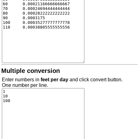
Multiple conversion
Enter numbers in
feet per day
and click convert button.
One number per line.