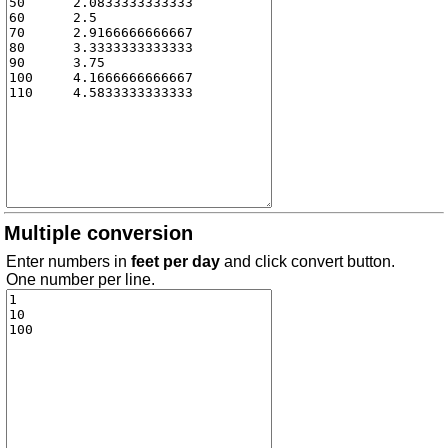
Multiple conversion
Enter numbers in
feet per day
and click convert button.
One number per line.