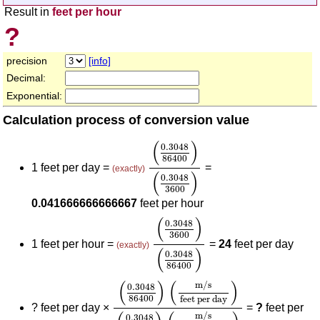
Result in
feet per hour
?
precision
[info]
Decimal:
Exponential:
Calculation process of conversion value
(
0.3048
86400
)
(
0.3048
3600
(
)
0.3048
86400
1 feet per day =
=
(exactly)
(
)
0.3048
3600
0.041666666666667
feet per hour
(
0.3048
3600
)
(
0.3048
8640
(
)
0.3048
3600
1 feet per hour =
=
24
feet per day
(exactly)
(
)
0.3048
86400
(
0.3048
86400
)
(
m/s
feet per day
)
(
(
)
(
)
m/s
0.3048
86400
feet per day
?
feet per day ×
=
?
feet per
m/s
0.3048