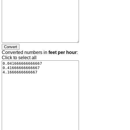
Converted numbers in
feet per hour
:
Click to select all