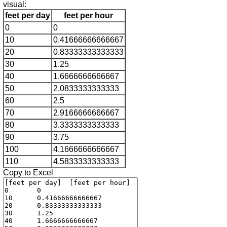
visual:
feet per day
feet per hour
0
0
10
0.41666666666667
20
0.83333333333333
30
1.25
40
1.6666666666667
50
2.0833333333333
60
2.5
70
2.9166666666667
80
3.3333333333333
90
3.75
100
4.1666666666667
110
4.5833333333333
Copy to Excel