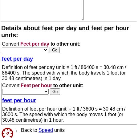
Details about feet per day and feet per hour
units:
Convert
Feet per day
to other unit:
feet per day
Definition of feet per day unit: ≡ 1 ft / 86400 s = 30.48 cm /
86400 s. The speed with which the body travels 1 foot (or
30.48 centimetres) in 1 day.
Convert
Feet per hour
to other unit:
feet per hour
Definition of feet per hour unit: ≡ 1 ft / 3600 s = 30.48 cm /
3600 s. The speed with which the body moves 1 foot (or
30.48 centimetres) in 1 hour.
← Back to
Speed
units