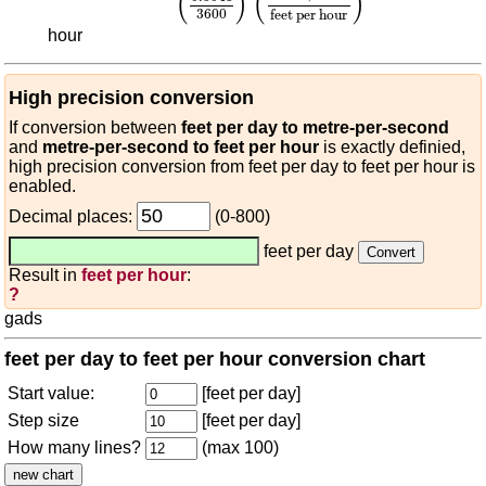
(
)
(
)
3600
feet per hour
hour
High precision conversion
If conversion between
feet per day to metre-per-second
and
metre-per-second to feet per hour
is exactly definied,
high precision conversion from feet per day to feet per hour is
enabled.
Decimal places:
(0-800)
feet per day
Result in
feet per hour
:
?
gads
feet per day to feet per hour conversion chart
Start value:
[feet per day]
Step size
[feet per day]
How many lines?
(max 100)