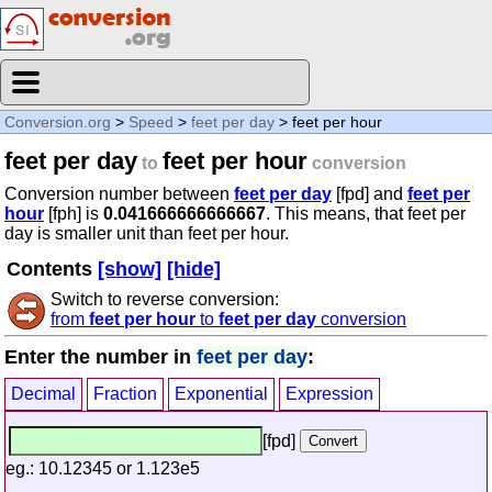
Conversion.org
>
Speed
>
feet per day
> feet per hour
feet per day
feet per hour
to
conversion
Conversion number between
feet per day
[fpd] and
feet per
hour
[fph] is
0.041666666666667
. This means, that feet per
day is smaller unit than feet per hour.
Contents
[show]
[hide]
Switch to reverse conversion:
from
feet per hour
to
feet per day
conversion
Enter the number in
feet per day
:
Decimal
Fraction
Exponential
Expression
[fpd]
eg.: 10.12345 or 1.123e5