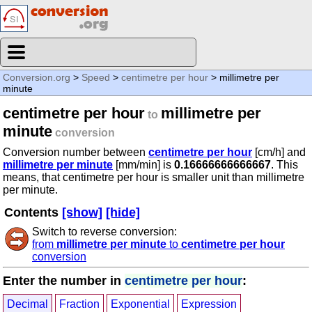
Conversion.org
>
Speed
>
centimetre per hour
> millimetre per
minute
centimetre per hour
millimetre per
to
minute
conversion
Conversion number between
centimetre per hour
[cm/h] and
millimetre per minute
[mm/min] is
0.16666666666667
. This
means, that centimetre per hour is smaller unit than millimetre
per minute.
Contents
[show]
[hide]
Switch to reverse conversion:
from
millimetre per minute
to
centimetre per hour
conversion
Enter the number in
centimetre per hour
:
Decimal
Fraction
Exponential
Expression