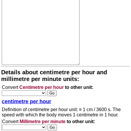
Details about centimetre per hour and
millimetre per minute units:
Convert
Centimetre per hour
to other unit:
centimetre per hour
Definition of centimetre per hour unit: ≡ 1 cm / 3600 s. The
speed with which the body moves 1 centimetre in 1 hour.
Convert
Millimetre per minute
to other unit: