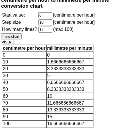
conversion chart
Start value:
[centimetre per hour]
Step size
[centimetre per hour]
How many lines?
(max 100)
visual:
centimetre per hour
millimetre per minute
0
0
10
1.6666666666667
20
3.3333333333333
30
5
40
6.6666666666667
50
8.3333333333333
60
10
70
11.666666666667
80
13.333333333333
90
15
100
16.666666666667