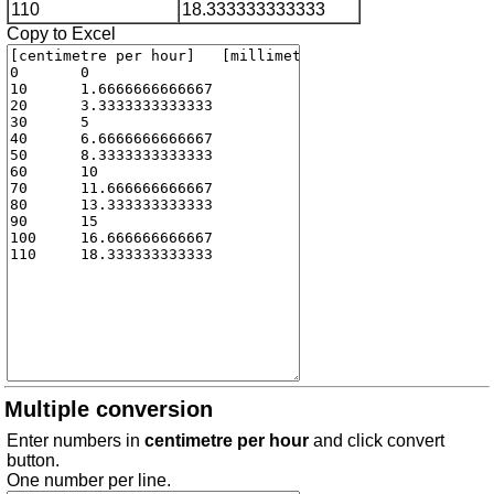
110
18.333333333333
Copy to Excel
Multiple conversion
Enter numbers in
centimetre per hour
and click convert
button.
One number per line.