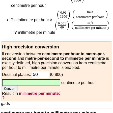
3600
centimetre per hour
(
0.01
3600
)
(
m/s
centimetre 
(
)
(
)
m/s
0.01
3600
centimetre per hour
?
centimetre per hour ×
(
)
(
)
m/s
0.001
60
millimetre per minute
=
?
millimetre per minute
High precision conversion
If conversion between
centimetre per hour to metre-per-
second
and
metre-per-second to millimetre per minute
is
exactly definied, high precision conversion from centimetre
per hour to millimetre per minute is enabled.
Decimal places:
(0-800)
centimetre per hour
Result in
millimetre per minute
:
?
gads
centimetre per hour to millimetre per minute