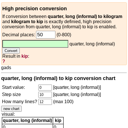
High precision conversion
If conversion between
quarter, long (informal) to kilogram
and
kilogram to kip
is exactly definied, high precision
conversion from quarter, long (informal) to kip is enabled.
Decimal places:
(0-800)
quarter, long (informal)
Result in
kip
:
?
gads
quarter, long (informal) to kip conversion chart
Start value:
[quarter, long (informal)]
Step size
[quarter, long (informal)]
How many lines?
(max 100)
visual:
quarter, long (informal)
kip
0
0