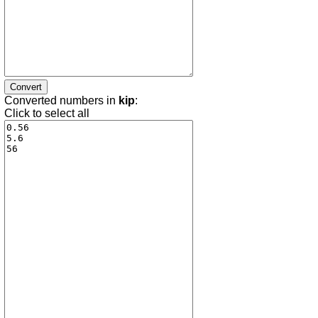
Converted numbers in
kip
:
Click to select all