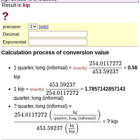
Result in
kip
?
precision
[info]
Decimal:
Exponential:
Calculation process of conversion value
254.0117272
453.
254.0117272
1 quarter, long (informal) =
=
0.56
(exactly)
453.59237
kip
453.59237
254.0117272
453.59237
1 kip =
=
1.7857142857143
(exactly)
254.0117272
quarter, long (informal)
?
quarter, long (informal) ×
254.0117272
(
kg
quarter, long (informal)
)
453.5
(
)
kg
254.0117272
quarter, long (informal)
=
?
kip
(
)
kg
453.59237
kip