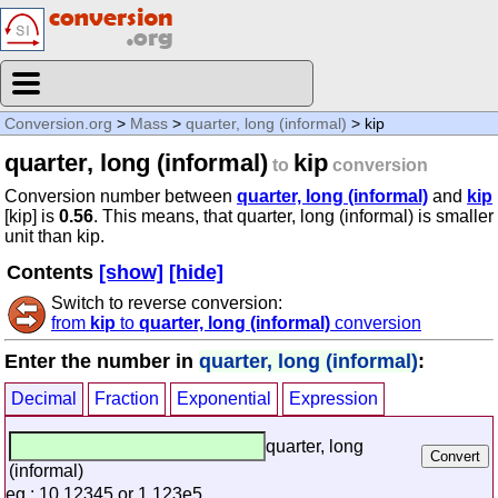
Conversion.org
>
Mass
>
quarter, long (informal)
> kip
quarter, long (informal)
kip
to
conversion
Conversion number between
quarter, long (informal)
and
kip
[kip] is
0.56
. This means, that quarter, long (informal) is smaller
unit than kip.
Contents
[show]
[hide]
Switch to reverse conversion:
from
kip
to
quarter, long (informal)
conversion
Enter the number in
quarter, long (informal)
:
Decimal
Fraction
Exponential
Expression
quarter, long
(informal)
eg.: 10.12345 or 1.123e5