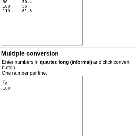
Multiple conversion
Enter numbers in
quarter, long (informal)
and click convert
button.
One number per line.