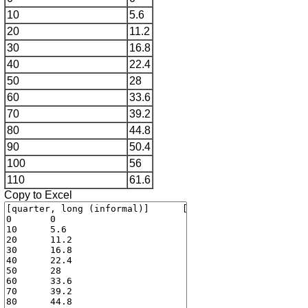
10
5.6
20
11.2
30
16.8
40
22.4
50
28
60
33.6
70
39.2
80
44.8
90
50.4
100
56
110
61.6
Copy to Excel