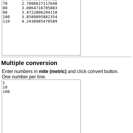
Multiple conversion
Enter numbers in
mite (metric)
and click convert button.
One number per line.