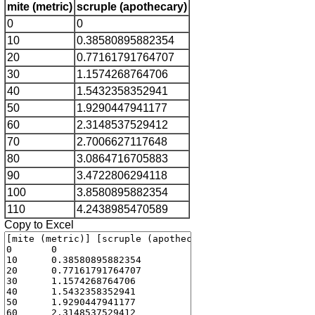
mite (metric)
scruple (apothecary)
0
0
10
0.38580895882354
20
0.77161791764707
30
1.1574268764706
40
1.5432358352941
50
1.9290447941177
60
2.3148537529412
70
2.7006627117648
80
3.0864716705883
90
3.4722806294118
100
3.8580895882354
110
4.2438985470589
Copy to Excel