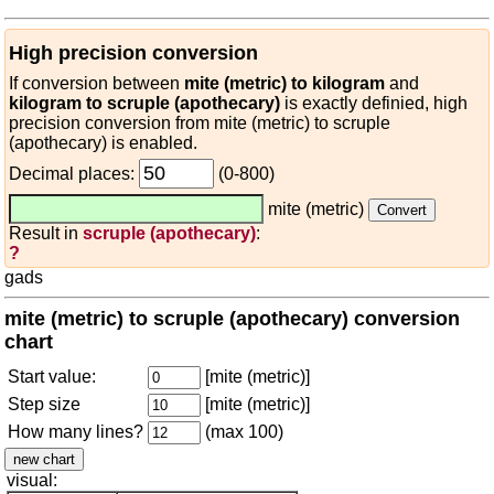
High precision conversion
If conversion between
mite (metric) to kilogram
and
kilogram to scruple (apothecary)
is exactly definied, high
precision conversion from mite (metric) to scruple
(apothecary) is enabled.
Decimal places:
(0-800)
mite (metric)
Result in
scruple (apothecary)
:
?
gads
mite (metric) to scruple (apothecary) conversion
chart
Start value:
[mite (metric)]
Step size
[mite (metric)]
How many lines?
(max 100)
visual: