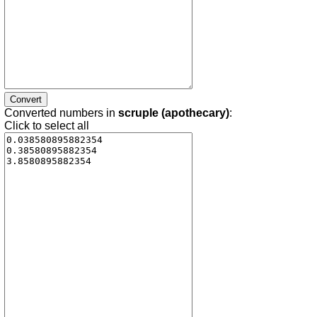
Converted numbers in
scruple (apothecary)
:
Click to select all