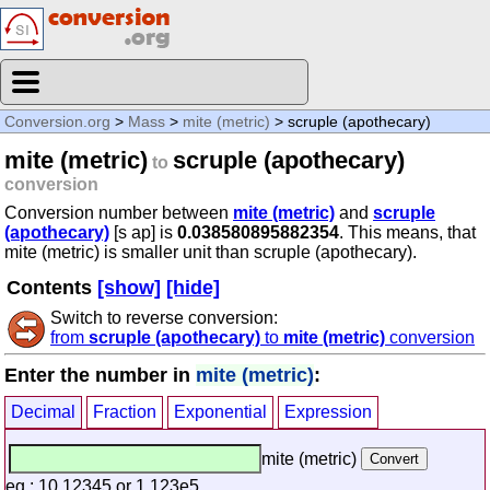
Conversion.org
>
Mass
>
mite (metric)
> scruple (apothecary)
mite (metric)
scruple (apothecary)
to
conversion
Conversion number between
mite (metric)
and
scruple
(apothecary)
[s ap] is
0.038580895882354
. This means, that
mite (metric) is smaller unit than scruple (apothecary).
Contents
[show]
[hide]
Switch to reverse conversion:
from
scruple (apothecary)
to
mite (metric)
conversion
Enter the number in
mite (metric)
:
Decimal
Fraction
Exponential
Expression
mite (metric)
eg.: 10.12345 or 1.123e5