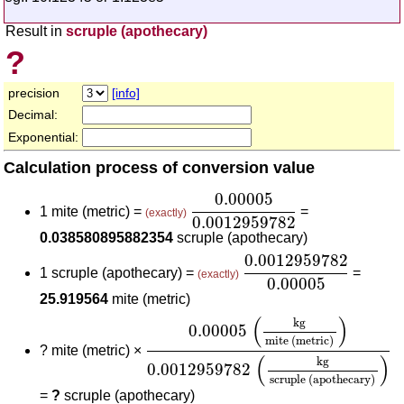
Result in
scruple (apothecary)
?
precision
[info]
Decimal:
Exponential:
Calculation process of conversion value
0.00005
0.0012959782
0.00005
1 mite (metric) =
=
(exactly)
0.0012959782
0.038580895882354
scruple (apothecary)
0.0012959782
0.000
0.0012959782
1 scruple (apothecary) =
=
(exactly)
0.00005
25.919564
mite (metric)
0.00005
(
kg
mite (metric)
)
0.0012
(
)
kg
0.00005
mite (metric)
?
mite (metric) ×
(
)
kg
0.0012959782
scruple (apothecary)
=
?
scruple (apothecary)