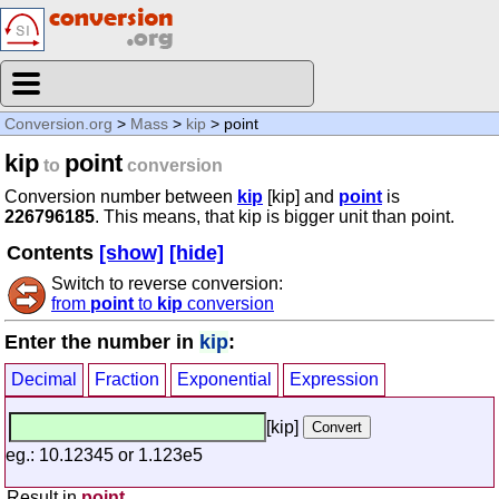
Conversion.org
>
Mass
>
kip
> point
kip
point
to
conversion
Conversion number between
kip
[kip] and
point
is
226796185
. This means, that kip is bigger unit than point.
Contents
[show]
[hide]
Switch to reverse conversion:
from
point
to
kip
conversion
Enter the number in
kip
:
Decimal
Fraction
Exponential
Expression
[kip]
eg.: 10.12345 or 1.123e5
Result in
point