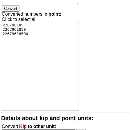
Converted numbers in
point
:
Click to select all
Details about kip and point units:
Convert
Kip
to other unit: