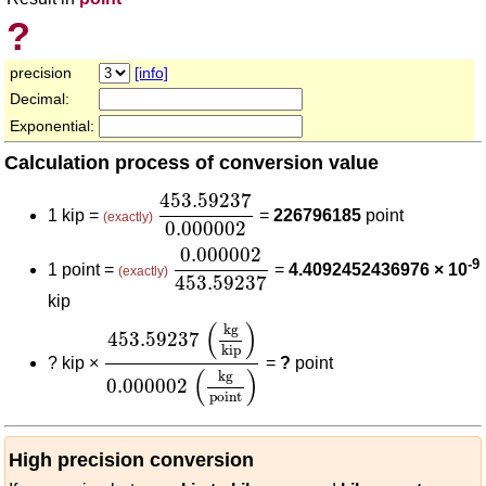
?
precision
[info]
Decimal:
Exponential:
Calculation process of conversion value
453.59237
0.000002
453.59237
1 kip =
=
226796185
point
(exactly)
0.000002
0.000002
453.59237
0.000002
-9
1 point =
=
4.4092452436976 × 10
(exactly)
453.59237
kip
453.59237
(
kg
kip
)
0.000002
(
kg
point
)
(
)
kg
453.59237
kip
?
kip ×
=
?
point
(
)
kg
0.000002
point
High precision conversion