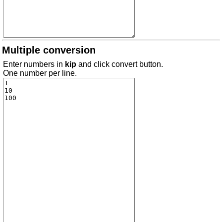
Multiple conversion
Enter numbers in
kip
and click convert button.
One number per line.