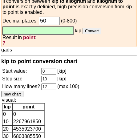
If conversion between
kip to kilogram
and
kilogram to
point
is exactly definied, high precision conversion from kip
to point is enabled.
Decimal places:
(0-800)
kip
Result in
point
:
?
gads
kip to point conversion chart
Start value:
[kip]
Step size
[kip]
How many lines?
(max 100)
visual:
kip
point
0
0
10
2267961850
20
4535923700
30
6803885550