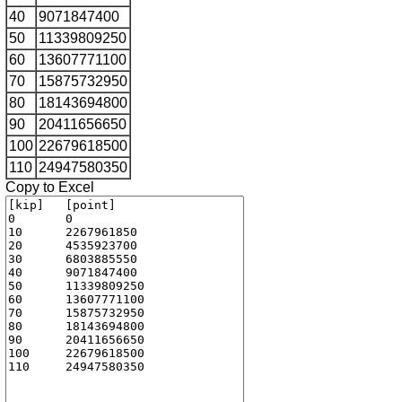
40
9071847400
50
11339809250
60
13607771100
70
15875732950
80
18143694800
90
20411656650
100
22679618500
110
24947580350
Copy to Excel