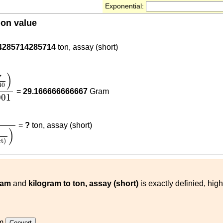
Exponential:
ion value
4285714285714
ton, assay (short)
40
)
0.001
)
7
40
=
29.166666666667
Gram
001
240
)
(
kg
ton, assay (short)
)
=
?
ton, assay (short)
)
rt)
ram
and
kilogram to ton, assay (short)
is exactly definied, hig
m