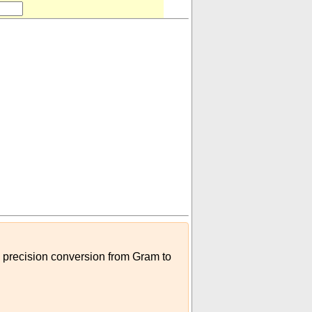
h precision conversion from Gram to