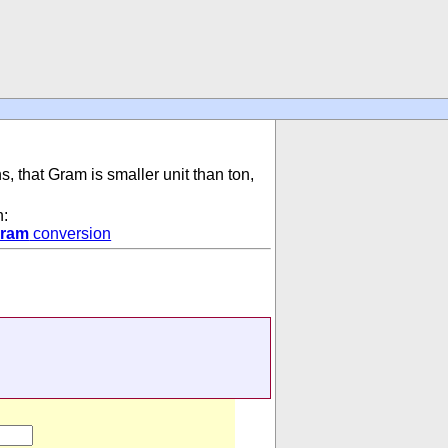
s, that Gram is smaller unit than ton,
n:
ram
conversion