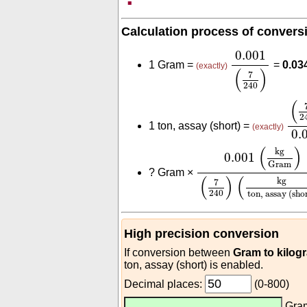
Calculation process of convers
0.001
(
7
240
)
0.001
1 Gram =
=
0.03
(exactly)
(
)
7
240
(
7
2
(
2
1 ton, assay (short) =
(exactly)
0.
0.001
(
kg
Gram
)
(
7
(
)
kg
0.001
Gram
?
Gram ×
(
)
(
kg
7
240
ton, assay (sho
High precision conversion
If conversion between
Gram to kilog
ton, assay (short) is enabled.
Decimal places:
(0-800)
Gra