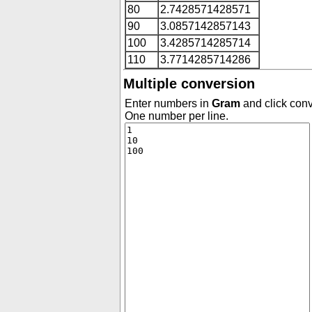
80
2.7428571428571
90
3.0857142857143
100
3.4285714285714
110
3.7714285714286
Multiple conversion
Enter numbers in
Gram
and click conv
One number per line.