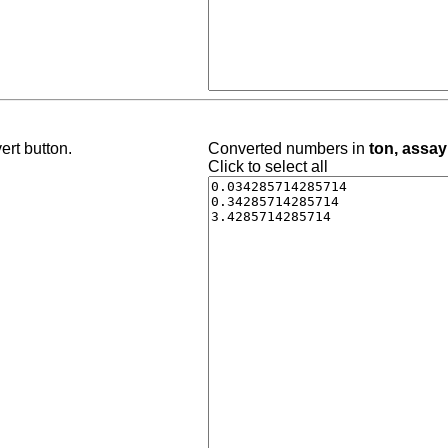
ert button.
Converted numbers in
ton, assay
Click to select all