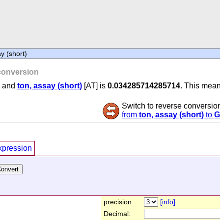
y (short)
onversion
] and
ton, assay (short)
[AT] is
0.034285714285714
. This mean
Switch to reverse conversio
from
ton, assay (short)
to
G
xpression
precision
[info]
Decimal: