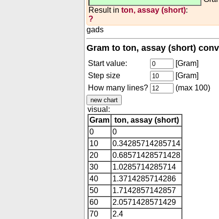
Result in
ton, assay (short)
:
?
gads
Gram to ton, assay (short) conv
Start value:
[Gram]
Step size
[Gram]
How many lines?
(max 100)
visual:
Gram
ton, assay (short)
0
0
10
0.34285714285714
20
0.68571428571428
30
1.0285714285714
40
1.3714285714286
50
1.7142857142857
60
2.0571428571429
70
2.4