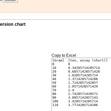
ersion chart
Copy to Excel