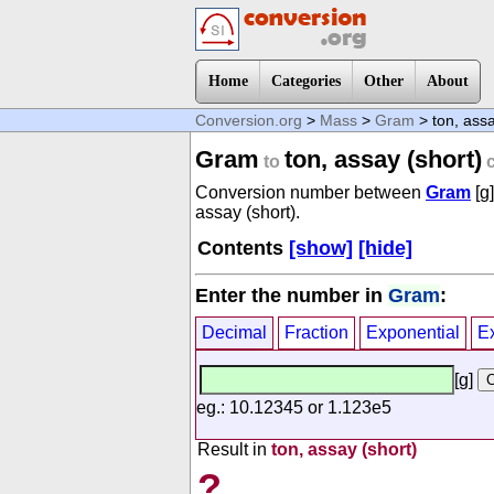
Home
Categories
Other
About
Conversion.org
>
Mass
>
Gram
> ton, assa
Gram
ton, assay (short)
to
c
Conversion number between
Gram
[g
assay (short).
Contents
[show]
[hide]
Enter the number in
Gram
:
Decimal
Fraction
Exponential
E
[g]
eg.: 10.12345 or 1.123e5
Result in
ton, assay (short)
?