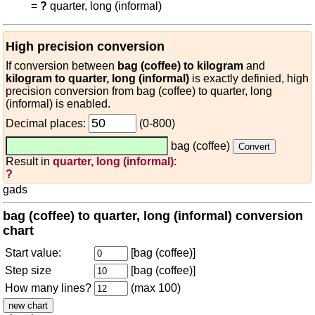
=
?
quarter, long (informal)
High precision conversion
If conversion between
bag (coffee) to kilogram
and
kilogram to quarter, long (informal)
is exactly definied, high
precision conversion from bag (coffee) to quarter, long
(informal) is enabled.
Decimal places:
(0-800)
bag (coffee)
Result in
quarter, long (informal)
:
?
gads
bag (coffee) to quarter, long (informal) conversion
chart
Start value:
[bag (coffee)]
Step size
[bag (coffee)]
How many lines?
(max 100)