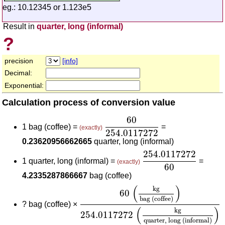
eg.: 10.12345 or 1.123e5
Result in
quarter, long (informal)
?
precision
[info]
Decimal:
Exponential:
Calculation process of conversion value
60
254.0117272
60
1 bag (coffee) =
=
(exactly)
254.0117272
0.23620956662665
quarter, long (informal)
254.0117272
60
254.0117272
1 quarter, long (informal) =
=
(exactly)
60
4.2335287866667
bag (coffee)
60
(
kg
bag (coffee)
)
254.0117272
(
(
)
kg
60
bag (coffee)
?
bag (coffee) ×
(
)
kg
254.0117272
quarter, long (informal)