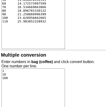
Multiple conversion
Enter numbers in
bag (coffee)
and click convert button.
One number per line.