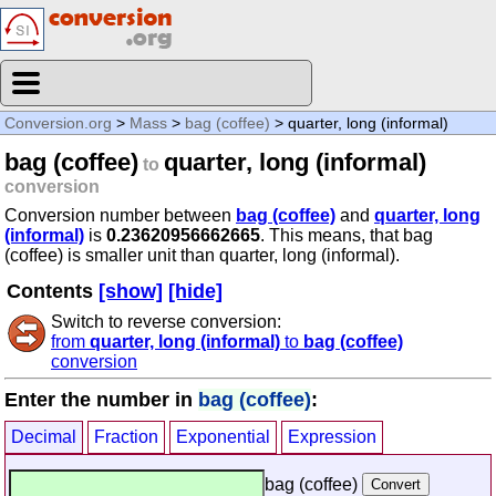
Conversion.org
>
Mass
>
bag (coffee)
> quarter, long (informal)
bag (coffee)
quarter, long (informal)
to
conversion
Conversion number between
bag (coffee)
and
quarter, long
(informal)
is
0.23620956662665
. This means, that bag
(coffee) is smaller unit than quarter, long (informal).
Contents
[show]
[hide]
Switch to reverse conversion:
from
quarter, long (informal)
to
bag (coffee)
conversion
Enter the number in
bag (coffee)
:
Decimal
Fraction
Exponential
Expression
bag (coffee)