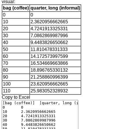
visual:
bag (coffee)
quarter, long (informal)
0
0
10
2.3620956662665
20
4.7241913325331
30
7.0862869987996
40
9.4483826650662
50
11.810478331333
60
14.172573997599
70
16.534669663866
80
18.896765330132
90
21.258860996399
100
23.620956662665
110
25.983052328932
Copy to Excel