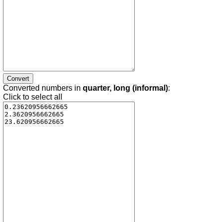
Converted numbers in
quarter, long (informal)
:
Click to select all