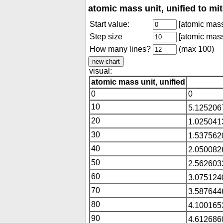
atomic mass unit, unified to mi
Start value:
[atomic mass 
Step size
[atomic mass 
How many lines?
(max 100)
visual:
atomic mass unit, unified
0
0
10
5.125206
20
1.025041
30
1.537562
40
2.050082
50
2.562603
60
3.075124
70
3.587644
80
4.100165
90
4.612686