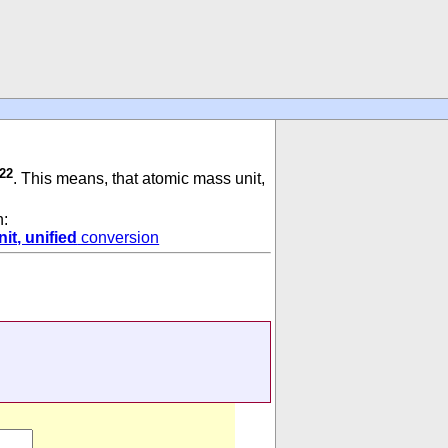
-22
. This means, that atomic mass unit,
n:
it, unified
conversion