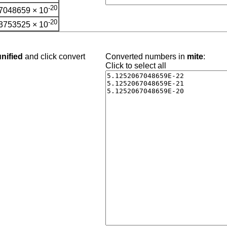
-20
7048659 × 10
-20
3753525 × 10
nified
and click convert
Converted numbers in
mite
:
Click to select all