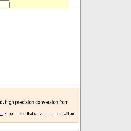
455
⋅
10
-
06
(
kg
mite
)
ed, high precision conversion from
it
. Keep in mind, that converted number will be