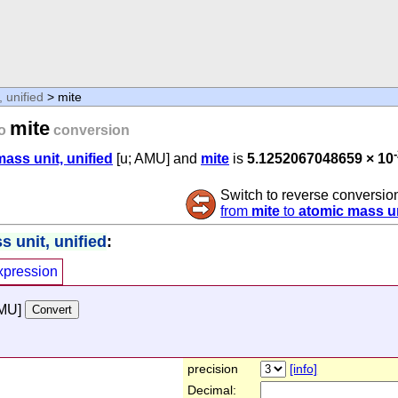
 unified
> mite
mite
o
conversion
ass unit, unified
[u; AMU] and
mite
is
5.1252067048659 × 10
Switch to reverse conversio
from
mite
to
atomic mass un
 unit, unified
:
xpression
AMU]
precision
[info]
Decimal: