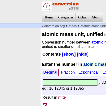
Home
Categories
Other
About
Conversion.org
>
Mass
>
atomic mass unit,
atomic mass unit, unified
t
Conversion number between
atomic m
unified is smaller unit than mite.
Contents
[show]
[hide]
Enter the number in
atomic mass
Decimal
Fraction
Exponential
E
[u; 
eg.: 10.12345 or 1.123e5
Result in
mite
?