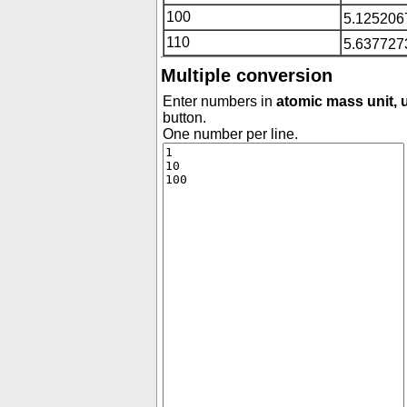
100
5.125206
110
5.637727
Multiple conversion
Enter numbers in
atomic mass unit, u
button.
One number per line.