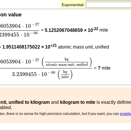
Exponential:
ion value
66053904
⋅
10
-
27
3.2399455
⋅
10
-
06
−
27
66053904
⋅
10
-22
=
5.1252067048659 × 10
mite
−
06
2399455
⋅
10
66053904
⋅
10
-
27
+21
=
1.9511408175022 × 10
atomic mass unit, unified
66053904
⋅
10
-
27
(
kg
atomic mass unit, unified
)
3.2399
(
)
kg
−
27
66053904
⋅
10
atomic mass unit, unified
=
?
mite
(
)
kg
−
06
3.2399455
⋅
10
mite
it, unified to kilogram
and
kilogram to mite
is exactly defini
abled.
oo, there is no sense for high precision calculation, but if you want, you can
enable 