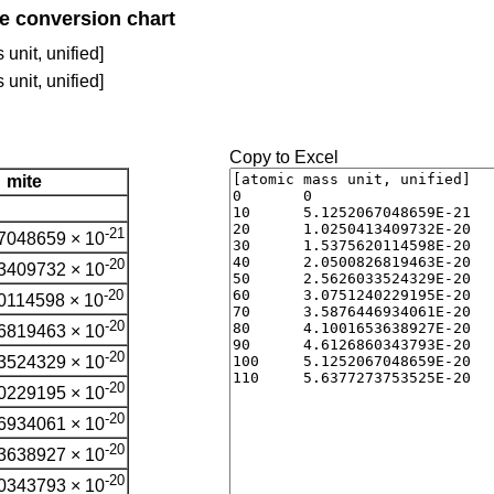
te conversion chart
unit, unified]
unit, unified]
Copy to Excel
mite
-21
7048659 × 10
-20
3409732 × 10
-20
0114598 × 10
-20
6819463 × 10
-20
3524329 × 10
-20
0229195 × 10
-20
6934061 × 10
-20
3638927 × 10
-20
0343793 × 10