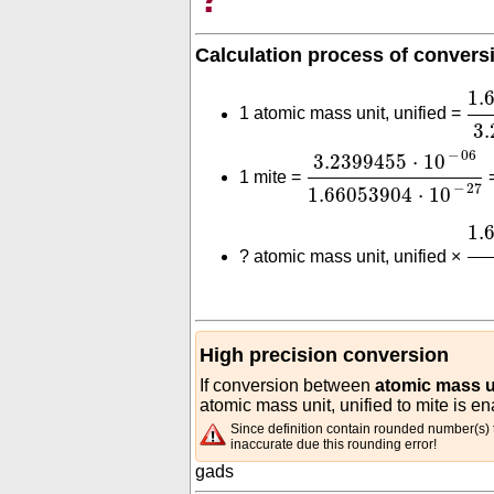
Calculation process of convers
1.
1.
1 atomic mass unit, unified =
3.
3.2399455
⋅
10
-
06
1.
−
06
3.2399455
⋅
10
1 mite =
−
27
1.66053904
⋅
10
1.
1.
?
atomic mass unit, unified ×
High precision conversion
If conversion between
atomic mass un
atomic mass unit, unified to mite is en
Since definition contain rounded number(s) t
inaccurate due this rounding error!
gads