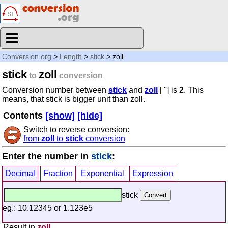
Conversion.org
>
Length
>
stick
> zoll
stick
zoll
to
conversion
Conversion number between
stick
and
zoll
[ ''] is
2
. This
means, that stick is bigger unit than zoll.
Contents
[show]
[hide]
Switch to reverse conversion:
from
zoll
to
stick
conversion
Enter the number in
stick
:
Decimal
Fraction
Exponential
Expression
stick
eg.: 10.12345 or 1.123e5
Result in
zoll