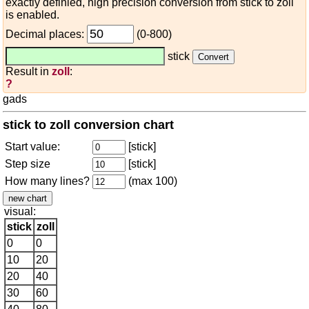
exactly definied, high precision conversion from stick to zoll
is enabled.
Decimal places:
(0-800)
stick
Result in
zoll
:
?
gads
stick to zoll conversion chart
Start value:
[stick]
Step size
[stick]
How many lines?
(max 100)
visual:
stick
zoll
0
0
10
20
20
40
30
60