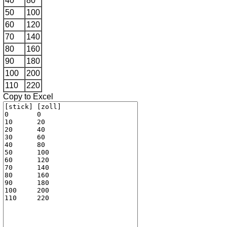
40
80
50
100
60
120
70
140
80
160
90
180
100
200
110
220
Copy to Excel