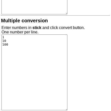
Multiple conversion
Enter numbers in
stick
and click convert button.
One number per line.