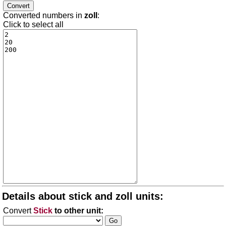
Converted numbers in
zoll
:
Click to select all
Details about stick and zoll units:
Convert
Stick
to other unit: