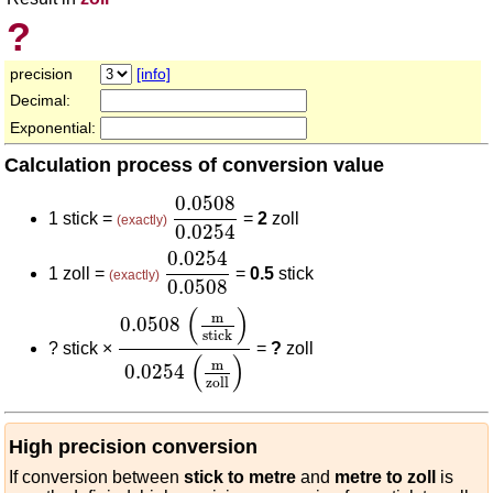
?
precision
[info]
Decimal:
Exponential:
Calculation process of conversion value
0.0508
0.0254
0.0508
1 stick =
=
2
zoll
(exactly)
0.0254
0.0254
0.0508
0.0254
1 zoll =
=
0.5
stick
(exactly)
0.0508
0.0508
(
m
stick
)
0.0254
(
m
zoll
)
(
)
m
0.0508
stick
?
stick ×
=
?
zoll
(
)
m
0.0254
zoll
High precision conversion
If conversion between
stick to metre
and
metre to zoll
is