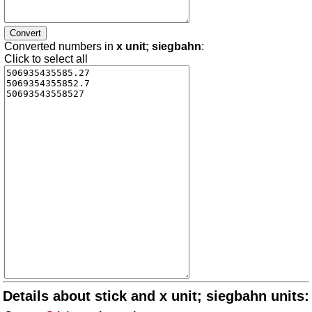
Converted numbers in
x unit; siegbahn
:
Click to select all
Details about stick and x unit; siegbahn units: