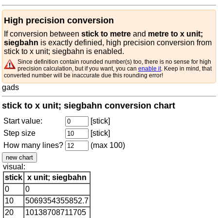
High precision conversion
If conversion between
stick to metre
and
metre to x unit;
siegbahn
is exactly definied, high precision conversion from
stick to x unit; siegbahn is enabled.
Since definition contain rounded number(s) too, there is no sense for high
precision calculation, but if you want, you can
enable it
. Keep in mind, that
converted number will be inaccurate due this rounding error!
gads
stick to x unit; siegbahn conversion chart
Start value:
[stick]
Step size
[stick]
How many lines?
(max 100)
visual:
stick
x unit; siegbahn
0
0
10
5069354355852.7
20
10138708711705