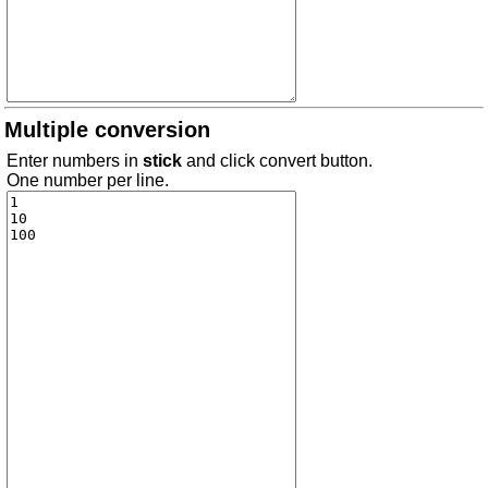
Multiple conversion
Enter numbers in
stick
and click convert button.
One number per line.