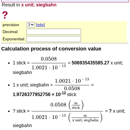
Result in
x unit; siegbahn
?
precision
[info]
Decimal:
Exponential:
Calculation process of conversion value
0.0508
1.0021
⋅
10
-
13
0.0508
1 stick =
=
506935435585.27
x unit;
−
13
1.0021
⋅
10
siegbahn
1.0021
⋅
10
-
13
0.0508
−
13
1.0021
⋅
10
1 x unit; siegbahn =
=
0.0508
-12
1.9726377952756 × 10
stick
0.0508
(
m
stick
)
1.0021
⋅
10
-
13
(
m
x unit;
(
)
m
0.0508
stick
?
stick ×
=
?
x unit;
(
)
m
−
13
1.0021
⋅
10
x unit; siegbahn
siegbahn