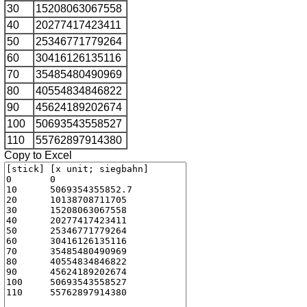
30
15208063067558
40
20277417423411
50
25346771779264
60
30416126135116
70
35485480490969
80
40554834846822
90
45624189202674
100
50693543558527
110
55762897914380
Copy to Excel