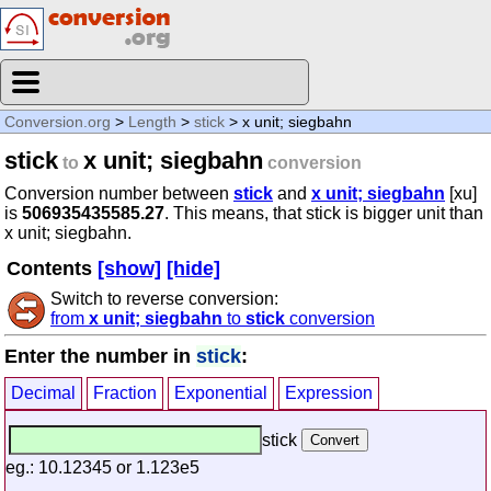
Conversion.org
>
Length
>
stick
> x unit; siegbahn
stick
x unit; siegbahn
to
conversion
Conversion number between
stick
and
x unit; siegbahn
[xu]
is
506935435585.27
. This means, that stick is bigger unit than
x unit; siegbahn.
Contents
[show]
[hide]
Switch to reverse conversion:
from
x unit; siegbahn
to
stick
conversion
Enter the number in
stick
:
Decimal
Fraction
Exponential
Expression
stick
eg.: 10.12345 or 1.123e5