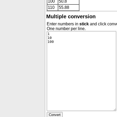
100
50.8
110
55.88
Multiple conversion
Enter numbers in
stick
and click conve
One number per line.