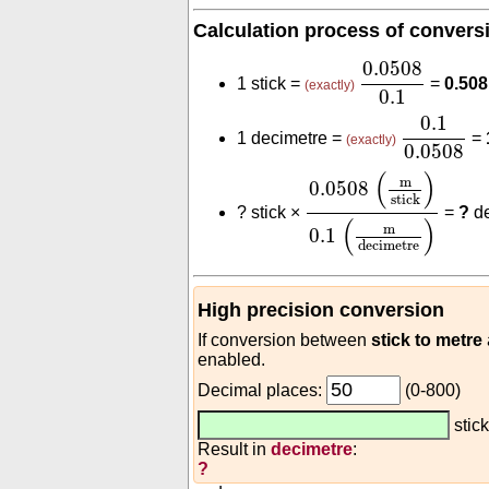
Calculation process of convers
0.0508
0.1
0.0508
1 stick =
=
0.508
(exactly)
0.1
0.1
0.050
0.1
1 decimetre =
=
(exactly)
0.0508
0.0508
(
m
stick
)
0.1
(
)
m
0.0508
stick
?
stick ×
=
?
de
(
)
m
0.1
decimetre
High precision conversion
If conversion between
stick to metre
enabled.
Decimal places:
(0-800)
stic
Result in
decimetre
:
?