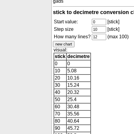
gads
stick to decimetre conversion c
Start value:
[stick]
Step size
[stick]
How many lines?
(max 100)
visual:
stick
decimetre
0
0
10
5.08
20
10.16
30
15.24
40
20.32
50
25.4
60
30.48
70
35.56
80
40.64
90
45.72