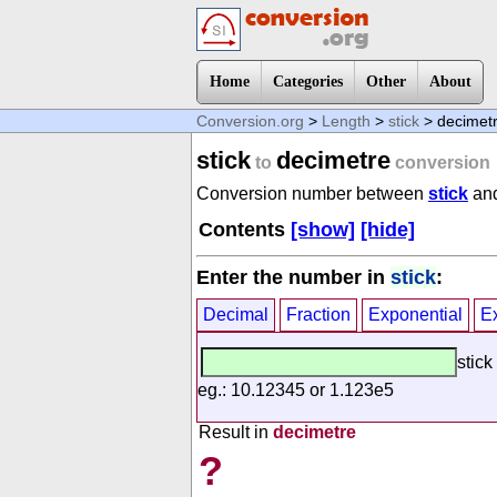
Home
Categories
Other
About
Conversion.org
>
Length
>
stick
> decimet
stick
decimetre
to
conversion
Conversion number between
stick
an
Contents
[show]
[hide]
Enter the number in
stick
:
Decimal
Fraction
Exponential
E
stick
eg.: 10.12345 or 1.123e5
Result in
decimetre
?