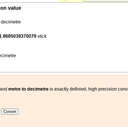
ion value
decimetre
8
1.9685039370079
stick
(
m
decimetre
)
cimetre
and
metre to decimetre
is exactly definied, high precision conv
k