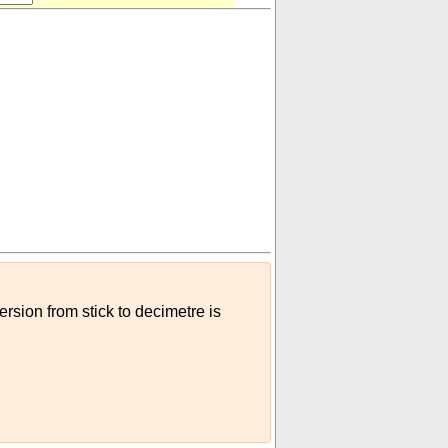
ersion from stick to decimetre is