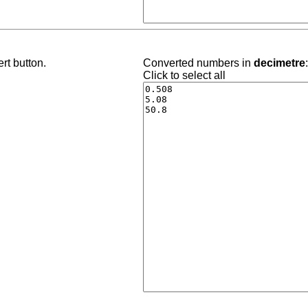
rt button.
Converted numbers in
decimetre
Click to select all