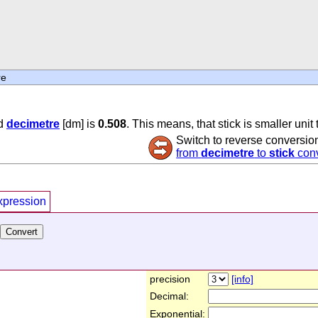
re
d
decimetre
[dm] is
0.508
. This means, that stick is smaller unit
Switch to reverse conversio
from
decimetre
to
stick
conv
xpression
precision
[info]
Decimal:
Exponential: