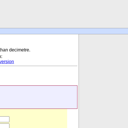
 than decimetre.
n:
ersion