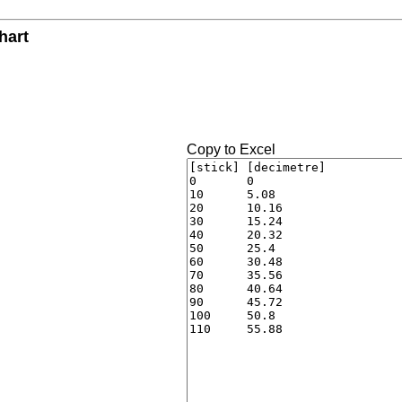
hart
Copy to Excel