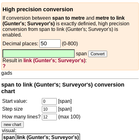
High precision conversion
If conversion between
span to metre
and
metre to link
(Gunter's; Surveyor's)
is exactly definied, high precision
conversion from span to link (Gunter's; Surveyor's) is
enabled.
Decimal places:
(0-800)
span
Result in
link (Gunter's; Surveyor's)
:
?
gads
span to link (Gunter's; Surveyor's) conversion
chart
Start value:
[span]
Step size
[span]
How many lines?
(max 100)
visual:
span
link (Gunter's; Surveyor's)