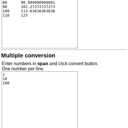
Multiple conversion
Enter numbers in
span
and click convert button.
One number per line.