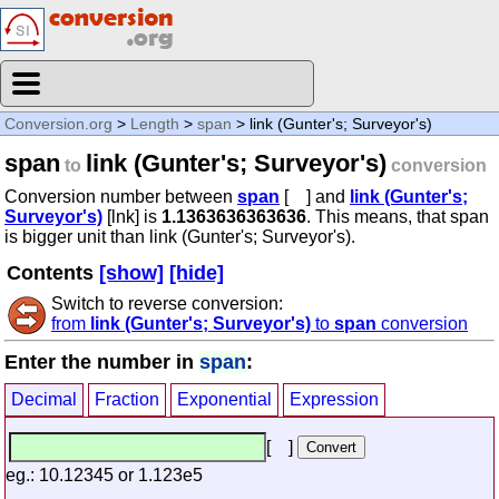
Conversion.org
>
Length
>
span
> link (Gunter's; Surveyor's)
span
link (Gunter's; Surveyor's)
to
conversion
Conversion number between
span
[ ] and
link (Gunter's;
Surveyor's)
[lnk] is
1.1363636363636
. This means, that span
is bigger unit than link (Gunter's; Surveyor's).
Contents
[show]
[hide]
Switch to reverse conversion:
from
link (Gunter's; Surveyor's)
to
span
conversion
Enter the number in
span
:
Decimal
Fraction
Exponential
Expression
[ ]
eg.: 10.12345 or 1.123e5