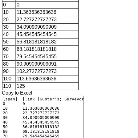
0
0
10
11.363636363636
20
22.727272727273
30
34.090909090909
40
45.454545454545
50
56.818181818182
60
68.181818181818
70
79.545454545455
80
90.909090909091
90
102.27272727273
100
113.63636363636
110
125
Copy to Excel