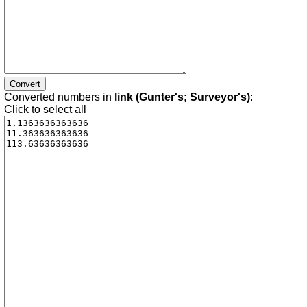
Converted numbers in
link (Gunter's; Surveyor's)
:
Click to select all