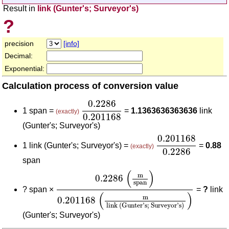
Result in
link (Gunter's; Surveyor's)
?
precision
[info]
Decimal:
Exponential:
Calculation process of conversion value
0.2286
0.201168
0.2286
1 span =
=
1.1363636363636
link
(exactly)
0.201168
(Gunter's; Surveyor's)
0.201168
0.2286
0.201168
1 link (Gunter's; Surveyor's) =
=
0.88
(exactly)
0.2286
span
0.2286
(
m
span
)
0.201168
(
m
link (Gunte
(
)
m
0.2286
span
?
span ×
=
?
link
(
)
m
0.201168
link (Gunter's; Surveyor's)
(Gunter's; Surveyor's)