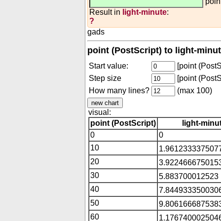
poin
Result in
light-minute
:
?
gads
point (PostScript) to light-minu
Start value:
[point (PostS
Step size
[point (PostS
How many lines?
(max 100)
visual:
point (PostScript)
light-minu
0
0
10
1.9612333375077
20
3.9224666750153
30
5.883700012523 
40
7.8449333500306
50
9.8061666875383
60
1.1767400025046