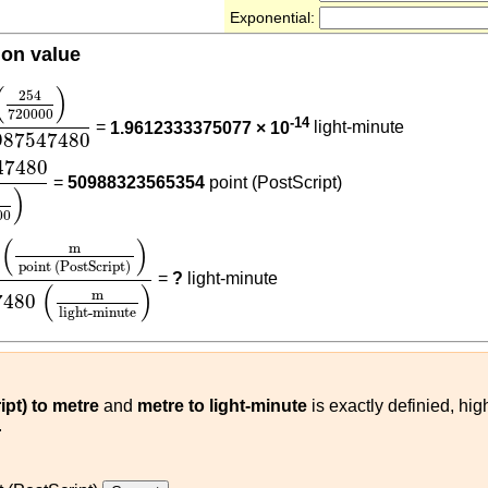
Exponential:
ion value
4
720000
)
17987547480
(
)
254
720000
-14
=
1.9612333375077 × 10
light-minute
987547480
47480
(
254
720000
)
47480
=
50988323565354
point (PostScript)
)
00
000
)
(
m
point (PostScript)
)
17987547480
(
m
light-minu
(
)
m
point (PostScript)
=
?
light-minute
(
)
m
7480
light-minute
ipt) to metre
and
metre to light-minute
is exactly definied, hi
.