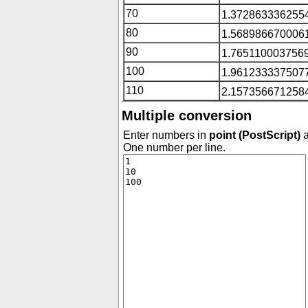
70
1.3728633362554
80
1.5689866700061
90
1.7651100037569
100
1.9612333375077
110
2.1573566712584
Multiple conversion
Enter numbers in
point (PostScript)
a
One number per line.