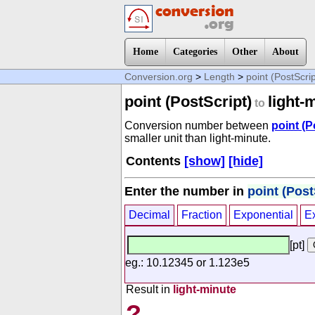
Home
Categories
Other
About
Conversion.org
>
Length
>
point (PostScrip
point (PostScript)
light-
to
Conversion number between
point (P
smaller unit than light-minute.
Contents
[show]
[hide]
Enter the number in
point (Post
Decimal
Fraction
Exponential
E
[pt]
eg.: 10.12345 or 1.123e5
Result in
light-minute
?