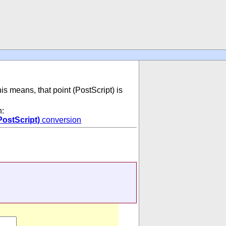
his means, that point (PostScript) is
n:
PostScript)
conversion