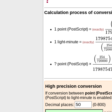
Calculation process of convers
(
25
1 point (PostScript) =
(exactly)
17
179875
179875
1 light-minute =
(exactly)
(
254
7200
(
254
720
(
)
254
720000
?
point (PostScript) ×
1798754
High precision conversion
If conversion between
point (PostScr
(PostScript) to light-minute is enabled
Decimal places:
(0-800)