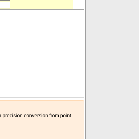
te
)
gh precision conversion from point