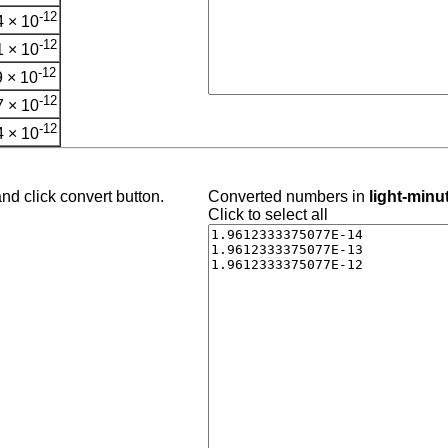
-12
 × 10
-12
 × 10
-12
 × 10
-12
 × 10
-12
 × 10
nd click convert button.
Converted numbers in
light-minu
Click to select all