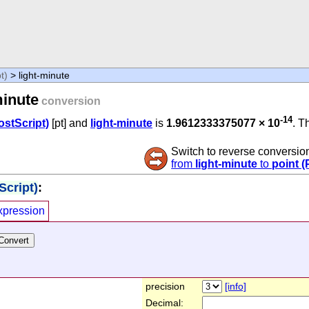
t)
> light-minute
minute
conversion
-14
ostScript)
[pt] and
light-minute
is
1.9612333375077 × 10
. T
Switch to reverse conversio
from
light-minute
to
point (
Script)
:
xpression
precision
[info]
Decimal: