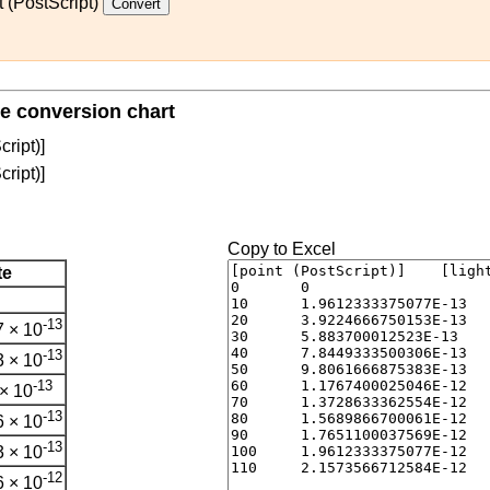
t (PostScript)
te conversion chart
cript)]
cript)]
Copy to Excel
te
-13
 × 10
-13
 × 10
-13
× 10
-13
 × 10
-13
 × 10
-12
 × 10