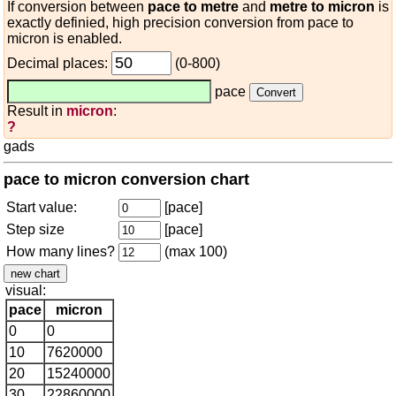
If conversion between
pace to metre
and
metre to micron
is
exactly definied, high precision conversion from pace to
micron is enabled.
Decimal places:
(0-800)
pace
Result in
micron
:
?
gads
pace to micron conversion chart
Start value:
[pace]
Step size
[pace]
How many lines?
(max 100)
visual:
pace
micron
0
0
10
7620000
20
15240000
30
22860000