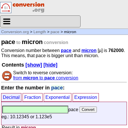
Conversion.org
>
Length
>
pace
> micron
pace
micron
to
conversion
Conversion number between
pace
and
micron
[µ] is
762000
.
This means, that pace is bigger unit than micron.
Contents
[show]
[hide]
Switch to reverse conversion:
from
micron
to
pace
conversion
Enter the number in
pace
:
Decimal
Fraction
Exponential
Expression
pace
eg.: 10.12345 or 1.123e5
Result in
micron