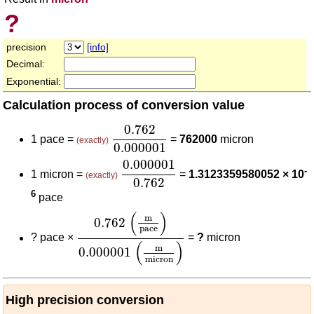
?
precision
[info]
Decimal:
Exponential:
Calculation process of conversion value
0.762
0.000001
0.762
1 pace =
=
762000
micron
(exactly)
0.000001
0.000001
0.762
0.000001
-
1 micron =
=
1.3123359580052 × 10
(exactly)
0.762
6
pace
0.762
(
m
pace
)
0.000001
(
m
micron
)
(
)
m
0.762
pace
?
pace ×
=
?
micron
(
)
m
0.000001
micron
High precision conversion