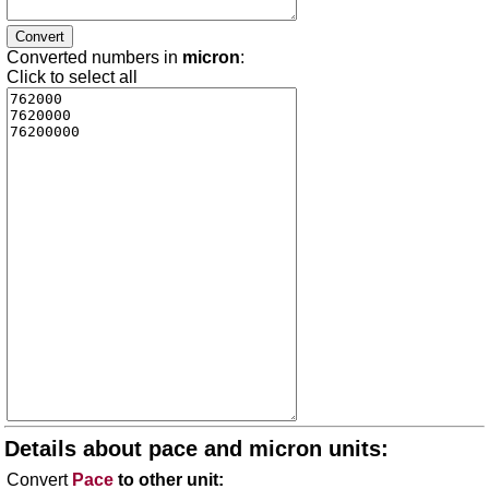
Converted numbers in
micron
:
Click to select all
Details about pace and micron units:
Convert
Pace
to other unit: