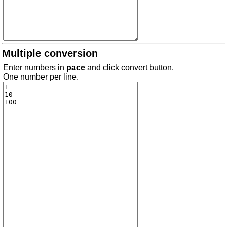
Multiple conversion
Enter numbers in
pace
and click convert button.
One number per line.