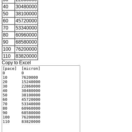
40
30480000
50
38100000
60
45720000
70
53340000
80
60960000
90
68580000
100
76200000
110
83820000
Copy to Excel