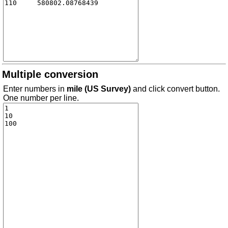
Multiple conversion
Enter numbers in
mile (US Survey)
and click convert button.
One number per line.