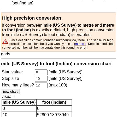
foot (Indian)
High precision conversion
If conversion between
mile (US Survey) to metre
and
metre
to foot (Indian)
is exactly definied, high precision conversion
from mile (US Survey) to foot (Indian) is enabled.
Since definition contain rounded number(s) too, there is no sense for high
precision calculation, but if you want, you can
enable it
. Keep in mind, that
converted number will be inaccurate due this rounding error!
gads
mile (US Survey) to foot (Indian) conversion chart
Start value:
[mile (US Survey)]
Step size
[mile (US Survey)]
How many lines?
(max 100)
visual:
mile (US Survey)
foot (Indian)
0
0
10
52800.18978949