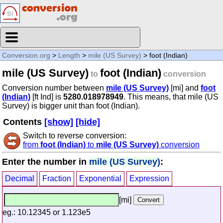
Conversion.org
>
Length
>
mile (US Survey)
> foot (Indian)
mile (US Survey)
foot (Indian)
to
conversion
Conversion number between
mile (US Survey)
[mi] and
foot
(Indian)
[ft Ind] is
5280.018978949
. This means, that mile (US
Survey) is bigger unit than foot (Indian).
Contents
[show]
[hide]
Switch to reverse conversion:
from
foot (Indian)
to
mile (US Survey)
conversion
Enter the number in
mile (US Survey)
:
Decimal
Fraction
Exponential
Expression
[mi]
eg.: 10.12345 or 1.123e5