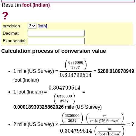
Result in
foot (Indian)
?
precision
[info]
Decimal:
Exponential:
Calculation process of conversion value
(
6336000
3937
)
0.304799514
(
)
6336000
3937
1 mile (US Survey) =
=
5280.018978949
0.304799514
foot (Indian)
0.304799514
(
6336000
3937
)
0.304799514
1 foot (Indian) =
=
(
)
6336000
3937
0.00018939325862026
mile (US Survey)
(
6336000
3937
)
(
m
mile (US S
(
)
(
)
6336000
m
3937
mile (US Survey)
?
mile (US Survey) ×
=
?
(
)
m
0.304799514
foot (Indian)