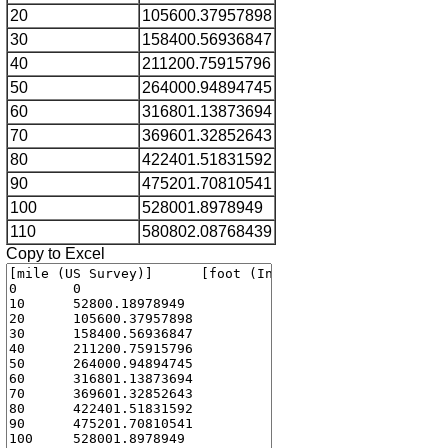
20
105600.37957898
30
158400.56936847
40
211200.75915796
50
264000.94894745
60
316801.13873694
70
369601.32852643
80
422401.51831592
90
475201.70810541
100
528001.8978949
110
580802.08768439
Copy to Excel