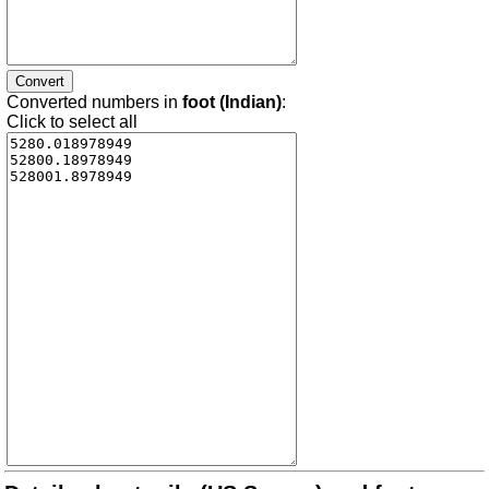
Converted numbers in
foot (Indian)
:
Click to select all