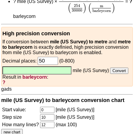
?
mile (US Survey) ×
=
?
(
)
(
)
254
m
30000
barleycorn
barleycorn
High precision conversion
If conversion between
mile (US Survey) to metre
and
metre
to barleycorn
is exactly definied, high precision conversion
from mile (US Survey) to barleycorn is enabled.
Decimal places:
(0-800)
mile (US Survey)
Result in
barleycorn
:
?
gads
mile (US Survey) to barleycorn conversion chart
Start value:
[mile (US Survey)]
Step size
[mile (US Survey)]
How many lines?
(max 100)