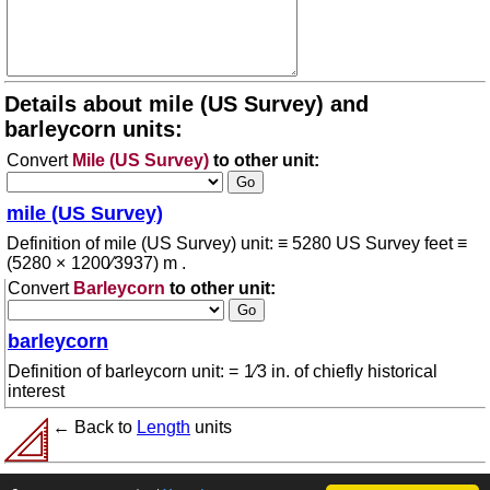
Details about mile (US Survey) and
barleycorn units:
Convert
Mile (US Survey)
to other unit:
mile (US Survey)
Definition of mile (US Survey) unit: ≡ 5280 US Survey feet ≡
(5280 × 1200⁄3937) m .
Convert
Barleycorn
to other unit:
barleycorn
Definition of barleycorn unit: = 1⁄3 in. of chiefly historical
interest
← Back to
Length
units
© 2026 conversion.org
Terms of use