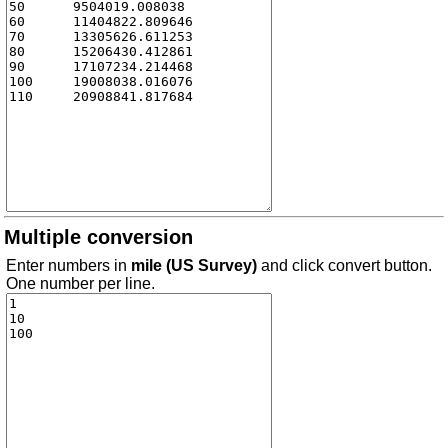
Multiple conversion
Enter numbers in
mile (US Survey)
and click convert button.
One number per line.