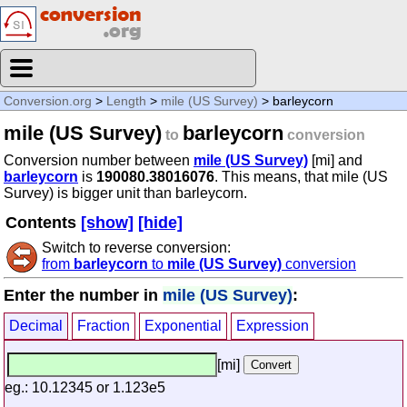
Conversion.org
>
Length
>
mile (US Survey)
> barleycorn
mile (US Survey)
barleycorn
to
conversion
Conversion number between
mile (US Survey)
[mi] and
barleycorn
is
190080.38016076
. This means, that mile (US
Survey) is bigger unit than barleycorn.
Contents
[show]
[hide]
Switch to reverse conversion:
from
barleycorn
to
mile (US Survey)
conversion
Enter the number in
mile (US Survey)
:
Decimal
Fraction
Exponential
Expression
[mi]
eg.: 10.12345 or 1.123e5