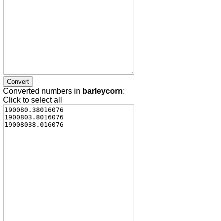
Converted numbers in
barleycorn
:
Click to select all