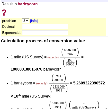
Result in
barleycorn
?
precision
[info]
Decimal:
Exponential:
Calculation process of conversion value
(
6336000
3937
)
(
254
30
(
)
6336000
3937
1 mile (US Survey) =
=
(exactly)
(
)
254
30000
190080.38016076
barleycorn
(
254
30000
)
(
6336000
3937
)
(
)
254
30000
1 barleycorn =
=
5.2609322390572
(exactly)
(
)
6336000
3937
-6
× 10
mile (US Survey)
(
6336000
3937
)
(
m
mile (US S
(
)
(
)
6336000
m
3937
mile (US Survey)