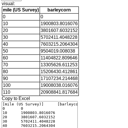
visual:
mile (US Survey)
barleycorn
0
0
10
1900803.8016076
20
3801607.6032152
30
5702411.4048228
40
7603215.2064304
50
9504019.008038
60
11404822.809646
70
13305626.611253
80
15206430.412861
90
17107234.214468
100
19008038.016076
110
20908841.817684
Copy to Excel