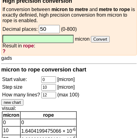
High precision conversion
If conversion between
micron to metre
and
metre to rope
is
exactly definied, high precision conversion from micron to
rope is enabled.
Decimal places:
(0-800)
micron
Result in
rope
:
?
gads
micron to rope conversion chart
Start value:
[micron]
Step size
[micron]
How many lines?
(max 100)
visual:
micron
rope
0
0
-6
10
1.6404199475066 × 10