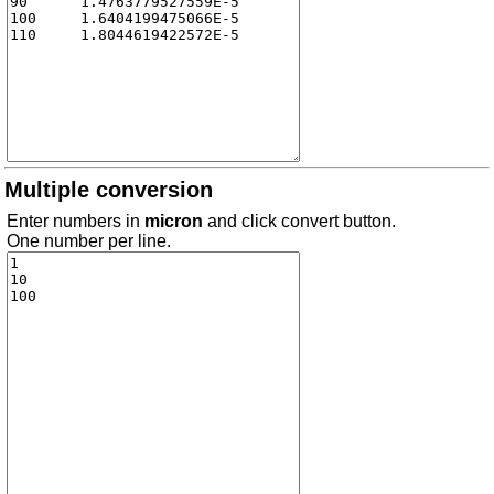
Multiple conversion
Enter numbers in
micron
and click convert button.
One number per line.