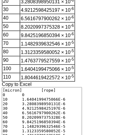
-6
20
3.2808398950131 × 10
-6
30
4.9212598425197 × 10
-6
40
6.5616797900262 × 10
-6
50
8.2020997375328 × 10
-6
60
9.8425196850394 × 10
-5
70
1.1482939632546 × 10
-5
80
1.3123359580052 × 10
-5
90
1.4763779527559 × 10
-5
100
1.6404199475066 × 10
-5
110
1.8044619422572 × 10
Copy to Excel