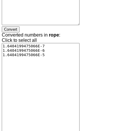
Converted numbers in
rope
:
Click to select all