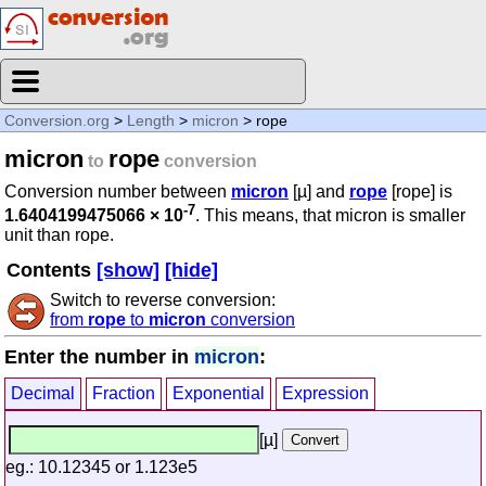
Conversion.org
>
Length
>
micron
> rope
micron
rope
to
conversion
Conversion number between
micron
[µ] and
rope
[rope] is
-7
1.6404199475066 × 10
. This means, that micron is smaller
unit than rope.
Contents
[show]
[hide]
Switch to reverse conversion:
from
rope
to
micron
conversion
Enter the number in
micron
:
Decimal
Fraction
Exponential
Expression
[µ]
eg.: 10.12345 or 1.123e5