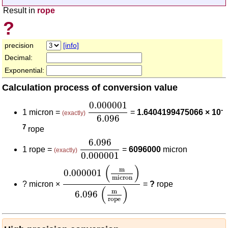
Result in
rope
?
precision
[info]
Decimal:
Exponential:
Calculation process of conversion value
0.000001
6.096
0.000001
-
1 micron =
=
1.6404199475066 × 10
(exactly)
6.096
7
rope
6.096
0.000001
6.096
1 rope =
=
6096000
micron
(exactly)
0.000001
0.000001
(
m
micron
)
6.096
(
m
rope
)
(
)
m
0.000001
micron
?
micron ×
=
?
rope
(
)
m
6.096
rope