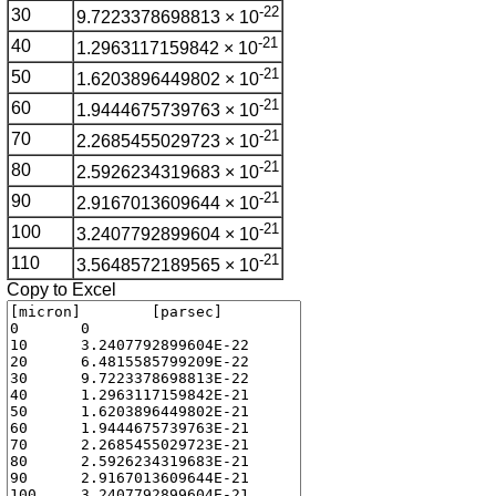
-22
30
9.7223378698813 × 10
-21
40
1.2963117159842 × 10
-21
50
1.6203896449802 × 10
-21
60
1.9444675739763 × 10
-21
70
2.2685455029723 × 10
-21
80
2.5926234319683 × 10
-21
90
2.9167013609644 × 10
-21
100
3.2407792899604 × 10
-21
110
3.5648572189565 × 10
Copy to Excel