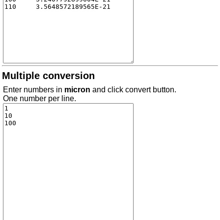
Multiple conversion
Enter numbers in
micron
and click convert button.
One number per line.