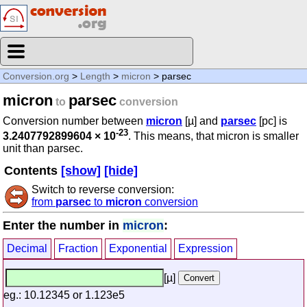
Conversion.org
>
Length
>
micron
> parsec
micron
parsec
to
conversion
Conversion number between
micron
[µ] and
parsec
[pc] is
-23
3.2407792899604 × 10
. This means, that micron is smaller
unit than parsec.
Contents
[show]
[hide]
Switch to reverse conversion:
from
parsec
to
micron
conversion
Enter the number in
micron
:
Decimal
Fraction
Exponential
Expression
[µ]
eg.: 10.12345 or 1.123e5