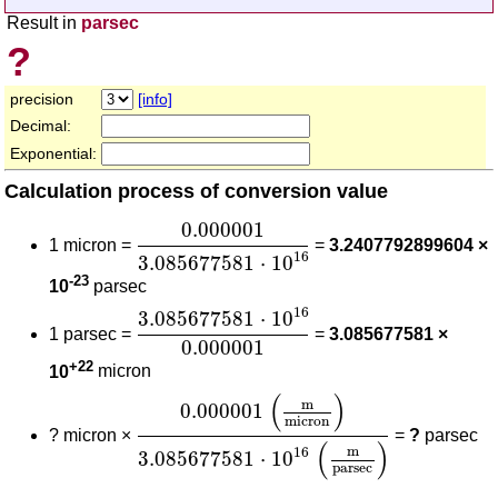
Result in
parsec
?
precision
[info]
Decimal:
Exponential:
Calculation process of conversion value
0.000001
3.085677581
⋅
10
16
0.000001
1 micron =
=
3.2407792899604 ×
16
3.085677581
⋅
10
-23
10
parsec
3.085677581
⋅
10
16
0.000001
16
3.085677581
⋅
10
1 parsec =
=
3.085677581 ×
0.000001
+22
10
micron
0.000001
(
m
micron
)
3.085677581
⋅
10
(
)
m
0.000001
micron
?
micron ×
=
?
parsec
(
)
m
16
3.085677581
⋅
10
parsec