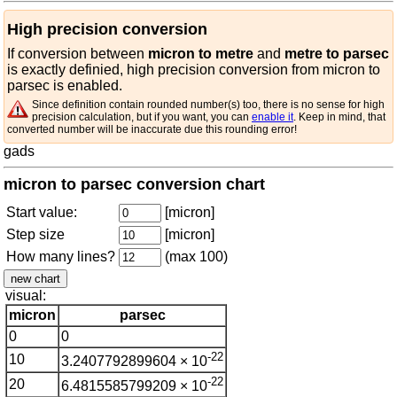
High precision conversion
If conversion between
micron to metre
and
metre to parsec
is exactly definied, high precision conversion from micron to
parsec is enabled.
Since definition contain rounded number(s) too, there is no sense for high
precision calculation, but if you want, you can
enable it
. Keep in mind, that
converted number will be inaccurate due this rounding error!
gads
micron to parsec conversion chart
Start value:
[micron]
Step size
[micron]
How many lines?
(max 100)
visual:
micron
parsec
0
0
-22
10
3.2407792899604 × 10
-22
20
6.4815585799209 × 10