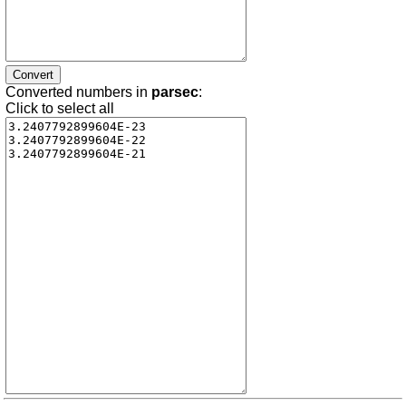
Converted numbers in
parsec
:
Click to select all