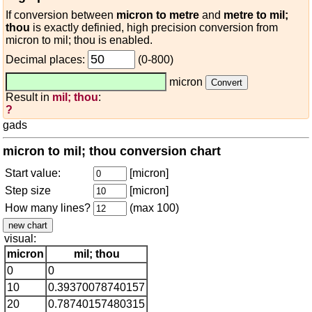
If conversion between
micron to metre
and
metre to mil;
thou
is exactly definied, high precision conversion from
micron to mil; thou is enabled.
Decimal places:
(0-800)
micron
Result in
mil; thou
:
?
gads
micron to mil; thou conversion chart
Start value:
[micron]
Step size
[micron]
How many lines?
(max 100)
visual:
micron
mil; thou
0
0
10
0.39370078740157
20
0.78740157480315