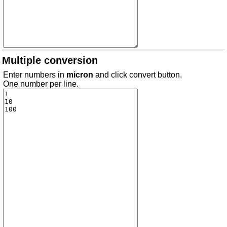
Multiple conversion
Enter numbers in
micron
and click convert button.
One number per line.