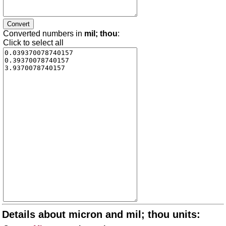
Converted numbers in
mil; thou
:
Click to select all
Details about micron and mil; thou units: