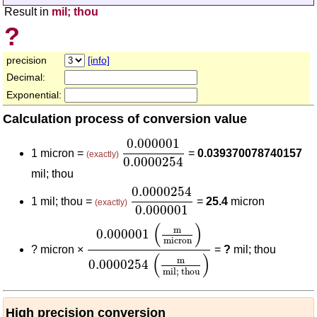
Result in
mil; thou
?
precision
[info]
Decimal:
Exponential:
Calculation process of conversion value
0.000001
0.0000254
0.000001
1 micron =
=
0.039370078740157
(exactly)
0.0000254
mil; thou
0.0000254
0.000001
0.0000254
1 mil; thou =
=
25.4
micron
(exactly)
0.000001
0.000001
(
m
micron
)
0.0000254
(
m
mil;
(
)
m
0.000001
micron
?
micron ×
=
?
mil; thou
(
)
m
0.0000254
mil; thou
High precision conversion