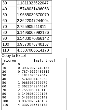
30
1.1811023622047
40
1.5748031496063
50
1.9685039370079
60
2.3622047244094
70
2.755905511811
80
3.1496062992126
90
3.5433070866142
100
3.9370078740157
110
4.3307086614173
Copy to Excel