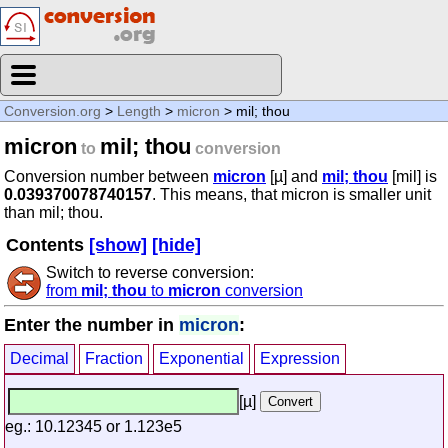
Conversion.org
>
Length
>
micron
> mil; thou
micron
mil; thou
to
conversion
Conversion number between
micron
[µ] and
mil; thou
[mil] is
0.039370078740157
. This means, that micron is smaller unit
than mil; thou.
Contents
[show]
[hide]
Switch to reverse conversion:
from
mil; thou
to
micron
conversion
Enter the number in
micron
:
Decimal
Fraction
Exponential
Expression
[µ]
eg.: 10.12345 or 1.123e5