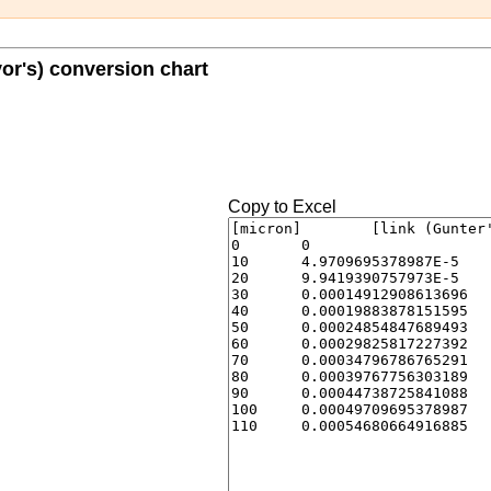
yor's) conversion chart
Copy to Excel