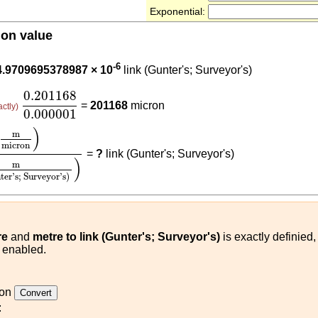
Exponential:
ion value
201168
-6
4.9709695378987 × 10
link (Gunter's; Surveyor's)
0.201168
0.000001
0.201168
=
201168
micron
actly)
0.000001
on
)
0.201168
(
m
link (Gunter's; Surveyor's)
)
)
m
micron
=
?
link (Gunter's; Surveyor's)
)
m
ter's; Surveyor's)
re
and
metre to link (Gunter's; Surveyor's)
is exactly definied
s enabled.
ron
: