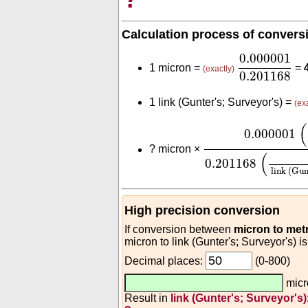
Calculation process of convers
0.000001
0.
0.000001
1 micron =
=
(exactly)
0.201168
1 link (Gunter's; Surveyor's) =
(ex
0.000001
(
m
micr
(
0.000001
?
micron ×
(
0.201168
link (Gun
High precision conversion
If conversion between
micron to met
micron to link (Gunter's; Surveyor's) i
Decimal places:
(0-800)
mic
Result in
link (Gunter's; Surveyor's)