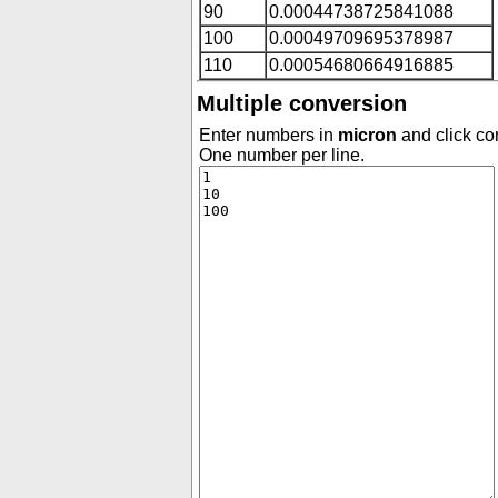
90
0.00044738725841088
100
0.00049709695378987
110
0.00054680664916885
Multiple conversion
Enter numbers in
micron
and click con
One number per line.