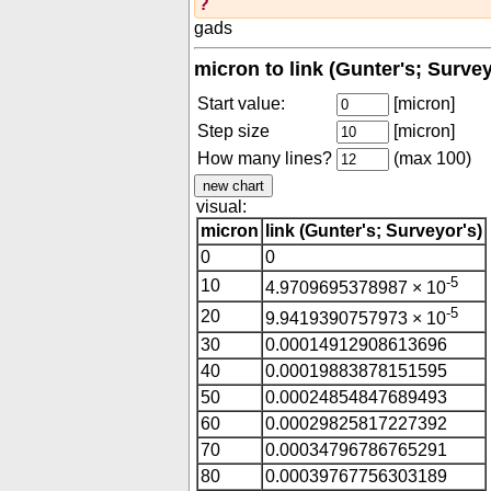
?
gads
micron to link (Gunter's; Surve
Start value:
[micron]
Step size
[micron]
How many lines?
(max 100)
visual:
micron
link (Gunter's; Surveyor's)
0
0
-5
10
4.9709695378987 × 10
-5
20
9.9419390757973 × 10
30
0.00014912908613696
40
0.00019883878151595
50
0.00024854847689493
60
0.00029825817227392
70
0.00034796786765291
80
0.00039767756303189