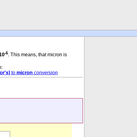
-6
10
. This means, that micron is
n:
or's)
to
micron
conversion