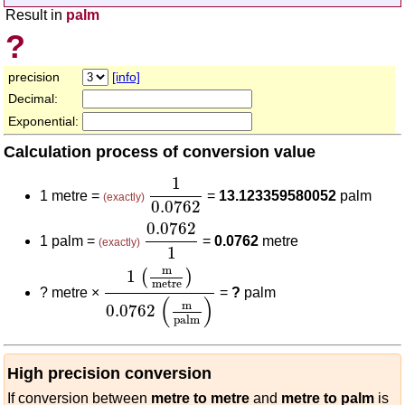
Result in
palm
?
precision
[info]
Decimal:
Exponential:
Calculation process of conversion value
1
0.0762
1
1 metre =
=
13.123359580052
palm
(exactly)
0.0762
0.0762
1
0.0762
1 palm =
=
0.0762
metre
(exactly)
1
1
(
m
metre
)
0.0762
(
m
palm
)
m
1
(
)
metre
?
metre ×
=
?
palm
(
)
m
0.0762
palm
High precision conversion
If conversion between
metre to metre
and
metre to palm
is