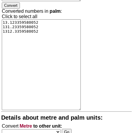
Converted numbers in
palm
:
Click to select all
Details about metre and palm units:
Convert
Metre
to other unit: