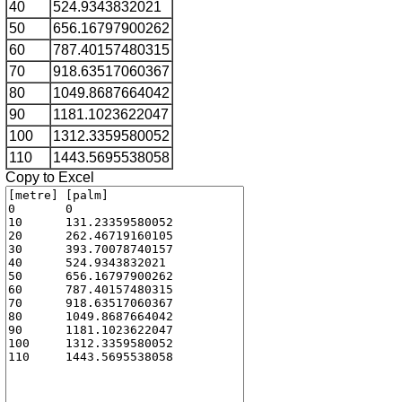
40
524.9343832021
50
656.16797900262
60
787.40157480315
70
918.63517060367
80
1049.8687664042
90
1181.1023622047
100
1312.3359580052
110
1443.5695538058
Copy to Excel