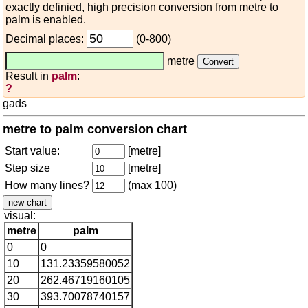
exactly definied, high precision conversion from metre to
palm is enabled.
Decimal places:
(0-800)
metre
Result in
palm
:
?
gads
metre to palm conversion chart
Start value:
[metre]
Step size
[metre]
How many lines?
(max 100)
visual:
metre
palm
0
0
10
131.23359580052
20
262.46719160105
30
393.70078740157