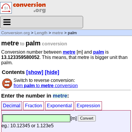
Conversion.org
>
Length
>
metre
> palm
metre
palm
to
conversion
Conversion number between
metre
[m] and
palm
is
13.123359580052
. This means, that metre is bigger unit than
palm.
Contents
[show]
[hide]
Switch to reverse conversion:
from
palm
to
metre
conversion
Enter the number in
metre
:
Decimal
Fraction
Exponential
Expression
[m]
eg.: 10.12345 or 1.123e5