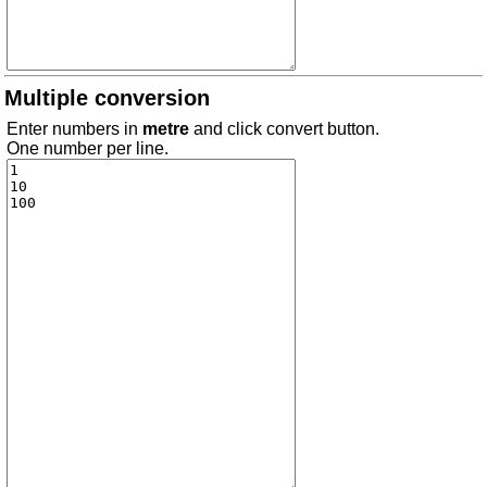
Multiple conversion
Enter numbers in
metre
and click convert button.
One number per line.