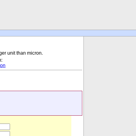
gger unit than micron.
n:
ion