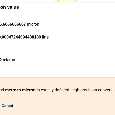
ion value
.000001
6.6666666667
micron
54
120000
)
0.00047244094488189
line
0.000001
(
m
micron
)
?
micron
nd
metre to micron
is exactly definied, high precision conversi