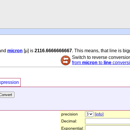
 and
micron
[µ] is
2116.6666666667
. This means, that line is bi
Switch to reverse conversio
from
micron
to
line
convers
xpression
precision
[info]
Decimal:
Exponential: