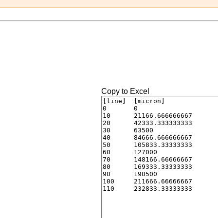
Copy to Excel