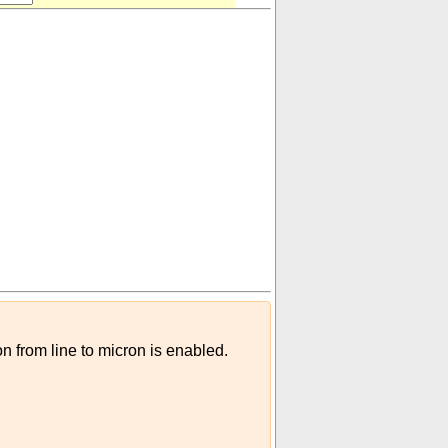
on from line to micron is enabled.