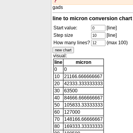
?
gads
line to micron conversion chart
Start value:
[line]
Step size
[line]
How many lines?
(max 100)
visual:
line
micron
0
0
10
21166.666666667
20
42333.333333333
30
63500
40
84666.666666667
50
105833.33333333
60
127000
70
148166.66666667
80
169333.33333333