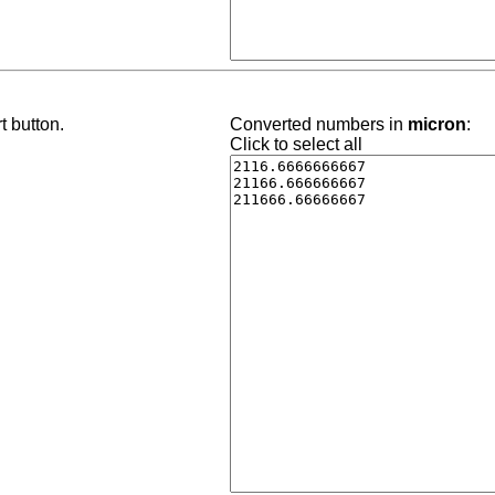
t button.
Converted numbers in
micron
:
Click to select all