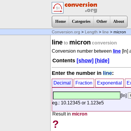
Home
Categories
Other
About
Conversion.org
>
Length
>
line
> micron
line
micron
to
conversion
Conversion number between
line
[ln]
Contents
[show]
[hide]
Enter the number in
line
:
Decimal
Fraction
Exponential
E
[ln]
eg.: 10.12345 or 1.123e5
Result in
micron
?