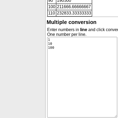
90
190500
100
211666.66666667
110
232833.33333333
Multiple conversion
Enter numbers in
line
and click conver
One number per line.