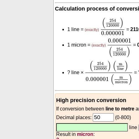
Calculation process of convers
(
254
120000
)
0
(
)
254
120000
1 line =
=
211
(exactly)
0.000001
0.000001
(
2
0.000001
1 micron =
=
(exactly)
(
)
254
120000
(
254
120000
)
(
m
line
)
(
)
(
)
254
m
120000
line
?
line ×
=
(
)
m
0.000001
micron
High precision conversion
If conversion between
line to metre
a
Decimal places:
(0-800)
line
Result in
micron
: