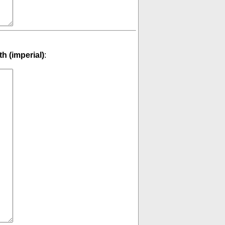
th (imperial)
: