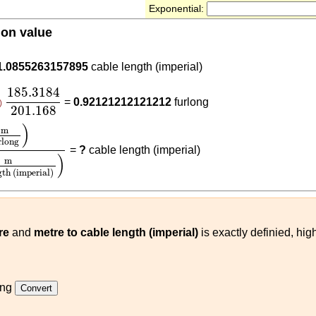
Exponential:
ion value
.3184
1.0855263157895
cable length (imperial)
185.3184
201.168
185.3184
=
0.92121212121212
furlong
)
201.168
g
)
185.3184
(
m
cable length (imperial)
)
)
m
rlong
=
?
cable length (imperial)
)
m
gth (imperial)
re
and
metre to cable length (imperial)
is exactly definied, hig
ong