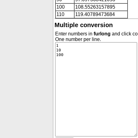
100
108.55263157895
110
119.40789473684
Multiple conversion
Enter numbers in
furlong
and click co
One number per line.