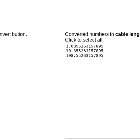
nvert button.
Converted numbers in
cable leng
Click to select all