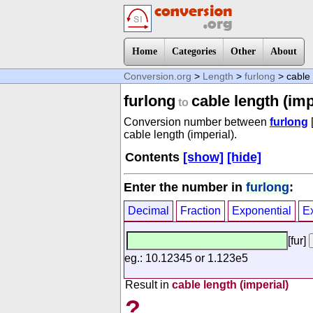
Home
Categories
Other
About
Conversion.org
>
Length
>
furlong
> cable 
furlong
cable length (imp
to
Conversion number between
furlong
cable length (imperial).
Contents
[show]
[hide]
Enter the number in
furlong
:
Decimal
Fraction
Exponential
E
[fur]
eg.: 10.12345 or 1.123e5
Result in
cable length (imperial)
?