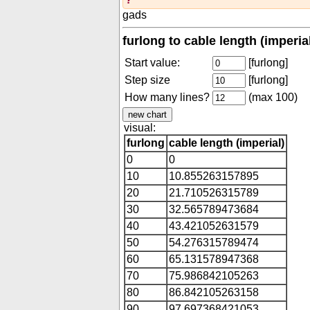
gads
furlong to cable length (imperia
Start value:
[furlong]
Step size
[furlong]
How many lines?
(max 100)
visual:
furlong
cable length (imperial)
0
0
10
10.855263157895
20
21.710526315789
30
32.565789473684
40
43.421052631579
50
54.276315789474
60
65.131578947368
70
75.986842105263
80
86.842105263158
90
97.697368421053