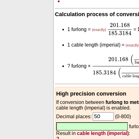
Calculation process of convers
201.168
185
201.168
1 furlong =
=
(exactly)
185.3184
1 cable length (imperial) =
(exactly
201.168
(
m
furlon
(
201.168
fu
?
furlong ×
(
185.3184
cable len
High precision conversion
If conversion between
furlong to met
cable length (imperial) is enabled.
Decimal places:
(0-800)
furl
Result in
cable length (imperial)
:
?