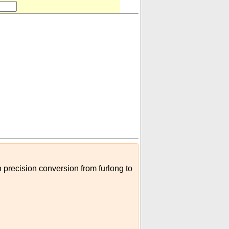
h precision conversion from furlong to