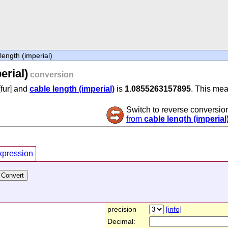
length (imperial)
erial)
conversion
[fur] and
cable length (imperial)
is
1.0855263157895
. This mea
Switch to reverse conversio
from
cable length (imperial
xpression
precision
[info]
Decimal: