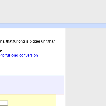
ns, that furlong is bigger unit than
n:
)
to
furlong
conversion