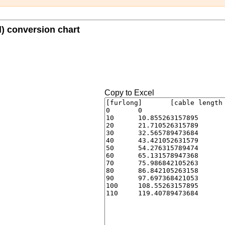
l) conversion chart
Copy to Excel