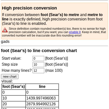
High precision conversion
If conversion between
foot (Sear's) to metre
and
metre to
line
is exactly definied, high precision conversion from foot
(Sear's) to line is enabled.
Since definition contain rounded number(s) too, there is no sense for high
precision calculation, but if you want, you can
enable it
. Keep in mind, that
converted number will be inaccurate due this rounding error!
gads
foot (Sear's) to line conversion chart
Start value:
[foot (Sear's)]
Step size
[foot (Sear's)]
How many lines?
(max 100)
visual:
foot (Sear's)
line
0
0
10
1439.997496063
20
2879.994992126