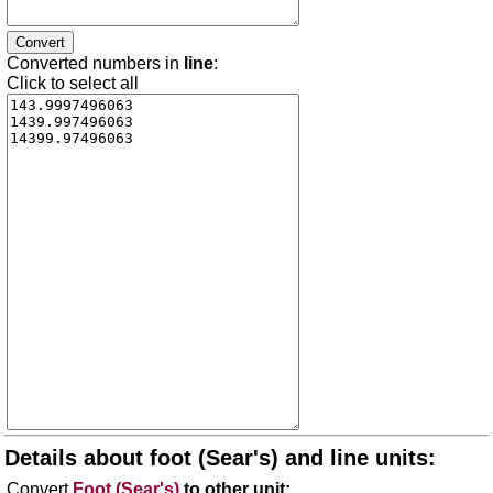
Converted numbers in
line
:
Click to select all
Details about foot (Sear's) and line units:
Convert
Foot (Sear's)
to other unit: