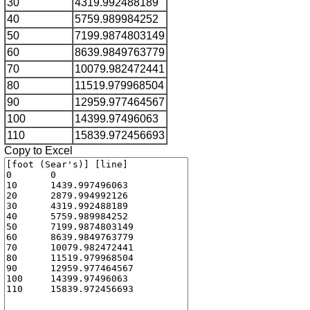
30
4319.992488189
40
5759.989984252
50
7199.9874803149
60
8639.9849763779
70
10079.982472441
80
11519.979968504
90
12959.977464567
100
14399.97496063
110
15839.972456693
Copy to Excel