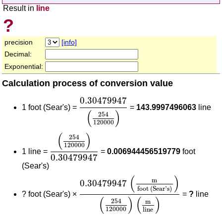
Result in
line
?
precision
[info]
Decimal:
Exponential:
Calculation process of conversion value
0.30479947
(
254
120000
)
0.30479947
1 foot (Sear's) =
=
143.9997496063
line
(
)
254
120000
(
254
120000
)
0.30479947
(
)
254
120000
1 line =
=
0.006944456519779
foot
0.30479947
(Sear's)
0.30479947
(
m
foot (Sear's)
)
(
254
(
)
m
0.30479947
foot (Sear's)
?
foot (Sear's) ×
=
?
line
(
)
(
)
254
m
120000
line