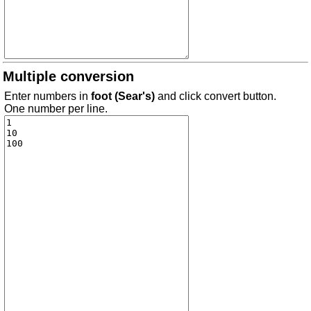
Multiple conversion
Enter numbers in
foot (Sear's)
and click convert button.
One number per line.