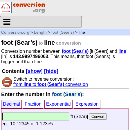
Conversion.org
>
Length
>
foot (Sear's)
> line
foot (Sear's)
line
to
conversion
Conversion number between
foot (Sear's)
[ft (Sear)] and
line
[ln] is
143.9997496063
. This means, that foot (Sear's) is
bigger unit than line.
Contents
[show]
[hide]
Switch to reverse conversion:
from
line
to
foot (Sear's)
conversion
Enter the number in
foot (Sear's)
:
Decimal
Fraction
Exponential
Expression
[ft (Sear)]
eg.: 10.12345 or 1.123e5