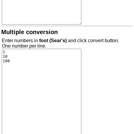
Multiple conversion
Enter numbers in
foot (Sear's)
and click convert button.
One number per line.