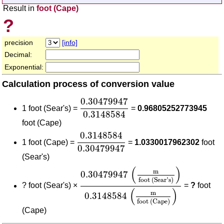
Result in
foot (Cape)
?
precision
[info]
Decimal:
Exponential:
Calculation process of conversion value
0.30479947
0.3148584
0.30479947
1 foot (Sear's) =
=
0.96805252773945
0.3148584
foot (Cape)
0.3148584
0.30479947
0.3148584
1 foot (Cape) =
=
1.0330017962302
foot
0.30479947
(Sear's)
0.30479947
(
m
foot (Sear's)
)
0.31
(
)
m
0.30479947
foot (Sear's)
?
foot (Sear's) ×
=
?
foot
(
)
m
0.3148584
foot (Cape)
(Cape)