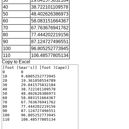
30
29.041575832184
40
38.722101109578
50
48.402626386973
60
58.083151664367
70
67.763676941762
80
77.444202219156
90
87.124727496551
100
96.805252773945
110
106.48577805134
Copy to Excel