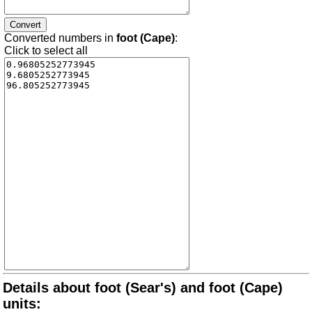
Converted numbers in
foot (Cape)
:
Click to select all
Details about foot (Sear's) and foot (Cape)
units: