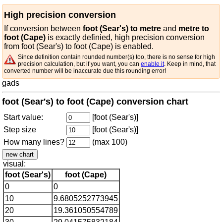
High precision conversion
If conversion between
foot (Sear's) to metre
and
metre to
foot (Cape)
is exactly definied, high precision conversion
from foot (Sear's) to foot (Cape) is enabled.
Since definition contain rounded number(s) too, there is no sense for high
precision calculation, but if you want, you can
enable it
. Keep in mind, that
converted number will be inaccurate due this rounding error!
gads
foot (Sear's) to foot (Cape) conversion chart
Start value:
[foot (Sear's)]
Step size
[foot (Sear's)]
How many lines?
(max 100)
visual:
foot (Sear's)
foot (Cape)
0
0
10
9.6805252773945
20
19.361050554789