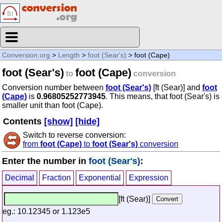
Conversion.org
>
Length
>
foot (Sear's)
> foot (Cape)
foot (Sear's)
foot (Cape)
to
conversion
Conversion number between
foot (Sear's)
[ft (Sear)] and
foot
(Cape)
is
0.96805252773945
. This means, that foot (Sear's) is
smaller unit than foot (Cape).
Contents
[show]
[hide]
Switch to reverse conversion:
from
foot (Cape)
to
foot (Sear's)
conversion
Enter the number in
foot (Sear's)
:
Decimal
Fraction
Exponential
Expression
[ft (Sear)]
eg.: 10.12345 or 1.123e5