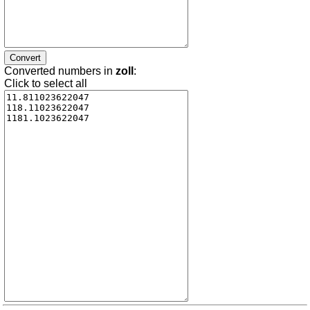
Converted numbers in
zoll
:
Click to select all