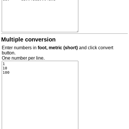
Multiple conversion
Enter numbers in
foot, metric (short)
and click convert
button.
One number per line.