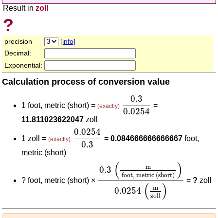
Result in
zoll
?
precision
[info]
Decimal:
Exponential:
Calculation process of conversion value
0.3
0.0254
0.3
1 foot, metric (short) =
=
(exactly)
0.0254
11.811023622047
zoll
0.0254
0.3
0.0254
1 zoll =
=
0.084666666666667
foot,
(exactly)
0.3
metric (short)
0.3
(
m
foot, metric (short)
)
0.0
(
)
m
0.3
foot, metric (short)
?
foot, metric (short) ×
=
?
zoll
(
)
m
0.0254
zoll