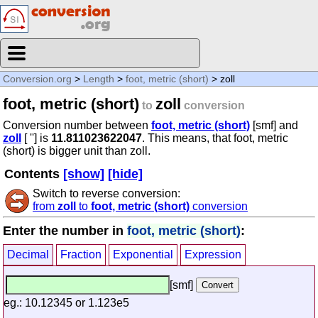
Conversion.org
>
Length
>
foot, metric (short)
> zoll
foot, metric (short)
zoll
to
conversion
Conversion number between
foot, metric (short)
[smf] and
zoll
[ ''] is
11.811023622047
. This means, that foot, metric
(short) is bigger unit than zoll.
Contents
[show]
[hide]
Switch to reverse conversion:
from
zoll
to
foot, metric (short)
conversion
Enter the number in
foot, metric (short)
:
Decimal
Fraction
Exponential
Expression
[smf]
eg.: 10.12345 or 1.123e5