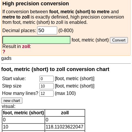
High precision conversion
If conversion between
foot, metric (short) to metre
and
metre to zoll
is exactly definied, high precision conversion
from foot, metric (short) to zoll is enabled.
Decimal places:
(0-800)
foot, metric (short)
Result in
zoll
:
?
gads
foot, metric (short) to zoll conversion chart
Start value:
[foot, metric (short)]
Step size
[foot, metric (short)]
How many lines?
(max 100)
visual:
foot, metric (short)
zoll
0
0
10
118.11023622047