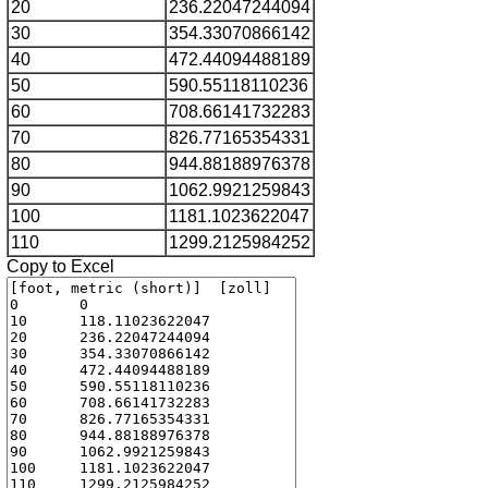
20
236.22047244094
30
354.33070866142
40
472.44094488189
50
590.55118110236
60
708.66141732283
70
826.77165354331
80
944.88188976378
90
1062.9921259843
100
1181.1023622047
110
1299.2125984252
Copy to Excel