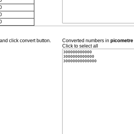
0
0
0
0
and click convert button.
Converted numbers in
picometre 
Click to select all