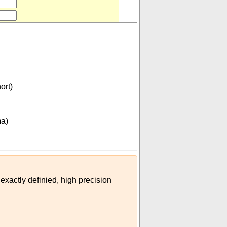
ort)
tigma)
)
ma)
 exactly definied, high precision