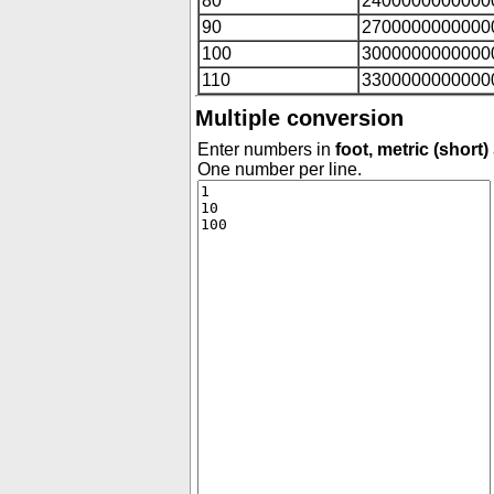
80
2400000000000
90
2700000000000
100
3000000000000
110
3300000000000
Multiple conversion
Enter numbers in
foot, metric (short)
One number per line.