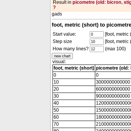
Result in
picometre (old: bicron, st
?
gads
foot, metric (short) to picometr
Start value:
[foot, metric 
Step size
[foot, metric 
How many lines?
(max 100)
visual:
foot, metric (short)
picometre (old: 
0
0
10
3000000000000
20
6000000000000
30
9000000000000
40
1200000000000
50
1500000000000
60
1800000000000
70
2100000000000