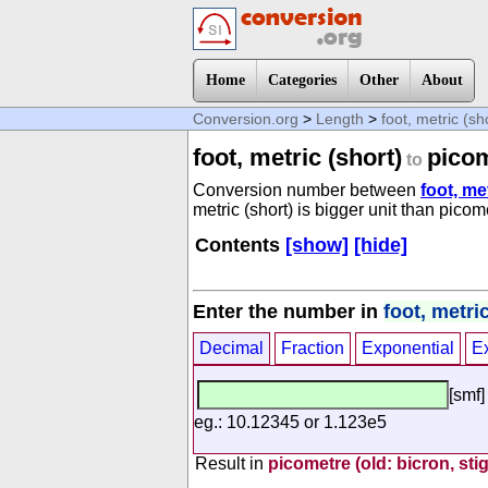
Home
Categories
Other
About
Conversion.org
>
Length
>
foot, metric (sh
foot, metric (short)
picom
to
Conversion number between
foot, me
metric (short) is bigger unit than picom
Contents
[show]
[hide]
Enter the number in
foot, metric
Decimal
Fraction
Exponential
E
[smf]
eg.: 10.12345 or 1.123e5
Result in
picometre (old: bicron, sti