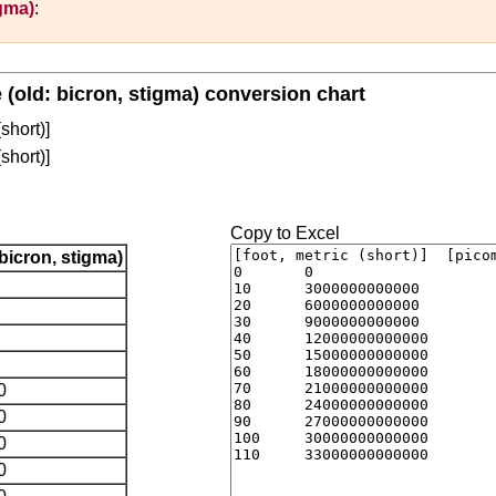
igma)
:
e (old: bicron, stigma) conversion chart
(short)]
(short)]
Copy to Excel
bicron, stigma)
0
0
0
0