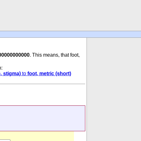
00000000000
. This means, that foot,
n:
, stigma)
to
foot, metric (short)