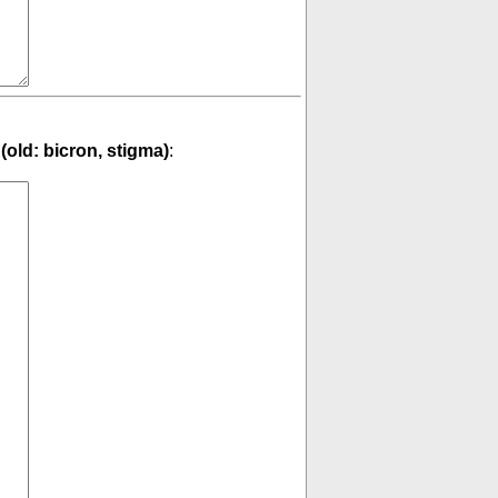
(old: bicron, stigma)
: