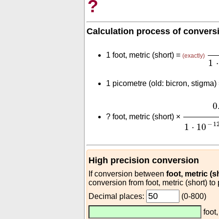
?
Calculation process of convers
0.
1 foot, metric (short) =
(exactly)
1
⋅
1 picometre (old: bicron, stigma)
0.3
(
m
fo
0
?
foot, metric (short) ×
−
1
1
⋅
10
High precision conversion
If conversion between
foot, metric (s
conversion from foot, metric (short) to
Decimal places:
(0-800)
foot,