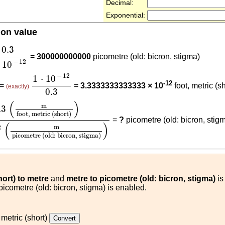
Decimal:
Exponential:
ion value
3
1
⋅
10
-
12
0.3
=
300000000000
picometre (old: bicron, stigma)
−
12
10
1
⋅
10
-
12
0.3
−
12
1
⋅
10
-12
 =
=
3.3333333333333 × 10
foot, metric (sh
(exactly)
0.3
ot, metric (short)
)
1
⋅
10
-
12
(
m
picometre (old: bicron, s
(
)
m
.3
foot, metric (short)
=
?
picometre (old: bicron, stig
(
)
m
2
picometre (old: bicron, stigma)
hort) to metre
and
metre to picometre (old: bicron, stigma)
is
 picometre (old: bicron, stigma) is enabled.
 metric (short)