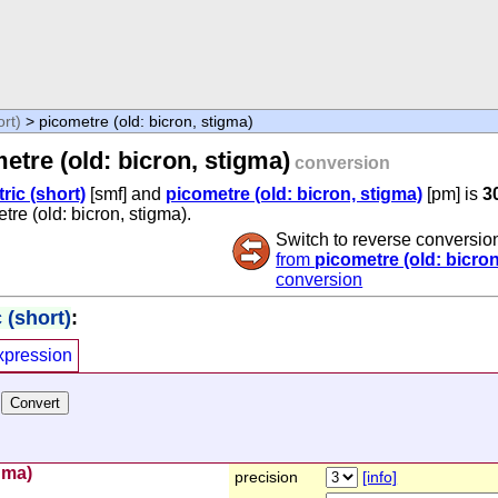
ort)
> picometre (old: bicron, stigma)
etre (old: bicron, stigma)
conversion
tric (short)
[smf] and
picometre (old: bicron, stigma)
[pm] is
3
etre (old: bicron, stigma).
Switch to reverse conversio
from
picometre (old: bicron
conversion
 (short)
:
xpression
gma)
precision
[info]