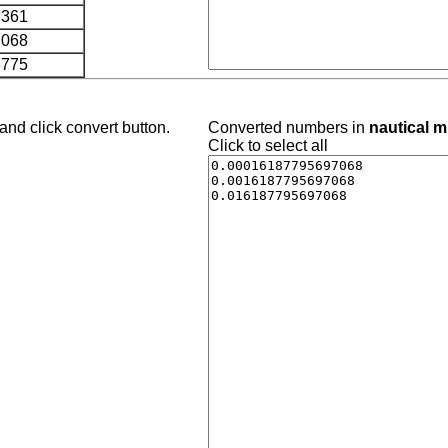
7361
7068
6775
and click convert button.
Converted numbers in
nautical m
Click to select all