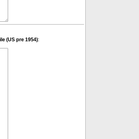
ile (US pre 1954)
: