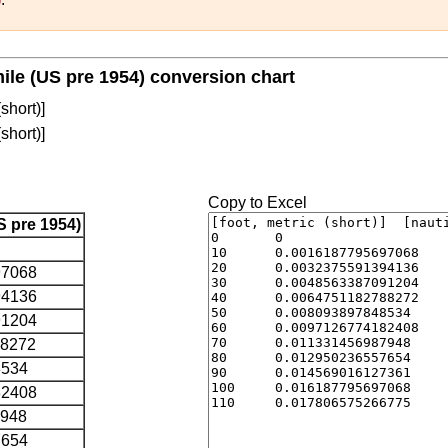
 mile (US pre 1954) conversion chart
(short)]
(short)]
Copy to Excel
S pre 1954)
97068
94136
91204
88272
8534
82408
7948
7654