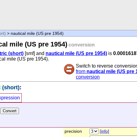
ort)
> nautical mile (US pre 1954)
cal mile (US pre 1954)
conversion
tric (short)
[smf] and
nautical mile (US pre 1954)
is
0.000161
ical mile (US pre 1954).
Switch to reverse conversio
from
nautical mile (US pre 
conversion
 (short)
:
xpression
precision
[info]