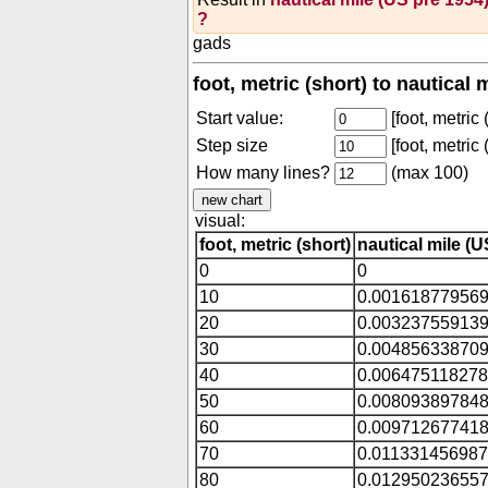
?
gads
foot, metric (short) to nautical
Start value:
[foot, metric 
Step size
[foot, metric 
How many lines?
(max 100)
visual:
foot, metric (short)
nautical mile (U
0
0
10
0.00161877956
20
0.00323755913
30
0.00485633870
40
0.00647511827
50
0.00809389784
60
0.00971267741
70
0.01133145698
80
0.01295023655