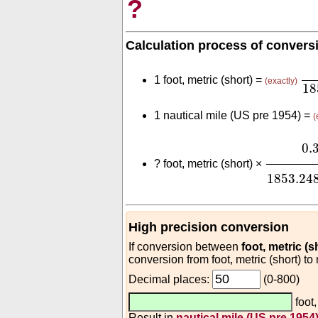
?
Calculation process of convers
0.
1 foot, metric (short) =
(exactly)
18
1 nautical mile (US pre 1954) =
(
0.3
(
m
fo
0.
?
foot, metric (short) ×
1853.24
High precision conversion
If conversion between
foot, metric (s
conversion from foot, metric (short) to
Decimal places:
(0-800)
foot,
Result in
nautical mile (US pre 1954