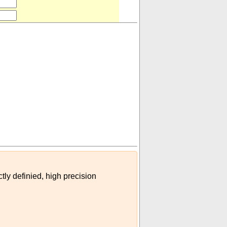
954)
)
tly definied, high precision