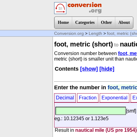
Home
Categories
Other
About
Conversion.org
>
Length
>
foot, metric (sh
foot, metric (short)
nauti
to
Conversion number between
foot, me
metric (short) is smaller unit than naut
Contents
[show]
[hide]
Enter the number in
foot, metric
Decimal
Fraction
Exponential
E
[smf]
eg.: 10.12345 or 1.123e5
Result in
nautical mile (US pre 1954)