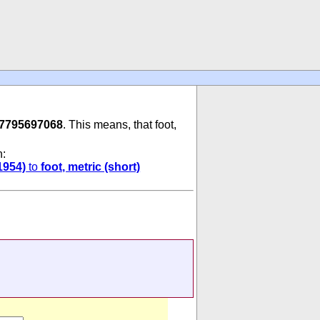
87795697068
. This means, that foot,
n:
1954)
to
foot, metric (short)