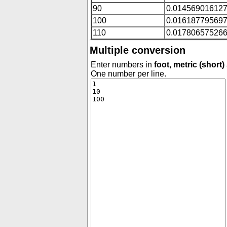
90
0.01456901612
100
0.01618779569
110
0.01780657526
Multiple conversion
Enter numbers in
foot, metric (short)
One number per line.