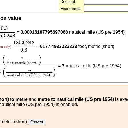
Decimal:
Exponential:
ion value
3
1853.248
0.3
=
0.00016187795697068
nautical mile (US pre 1954)
53.248
1853.248
0.3
1853.248
=
6177.4933333333
foot, metric (short)
exactly)
0.3
ot, metric (short)
)
1853.248
(
m
nautical mile (US pre 1
(
)
m
3
foot, metric (short)
=
?
nautical mile (US pre 1954)
(
)
m
8
nautical mile (US pre 1954)
hort) to metre
and
metre to nautical mile (US pre 1954)
is exac
 nautical mile (US pre 1954) is enabled.
 metric (short)
)
: