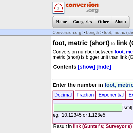
Home
Categories
Other
About
Conversion.org
>
Length
>
foot, metric (sh
foot, metric (short)
link 
to
Conversion number between
foot, me
metric (short) is bigger unit than link (
Contents
[show]
[hide]
Enter the number in
foot, metric
Decimal
Fraction
Exponential
E
[smf]
eg.: 10.12345 or 1.123e5
Result in
link (Gunter's; Surveyor's)