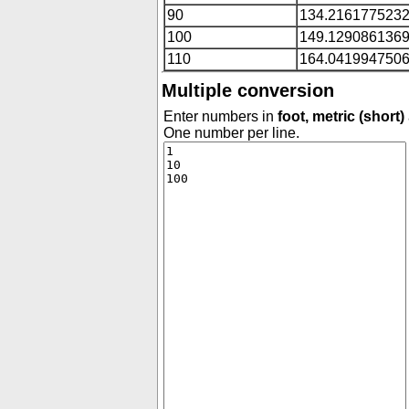
90
134.216177523
100
149.129086136
110
164.041994750
Multiple conversion
Enter numbers in
foot, metric (short)
One number per line.