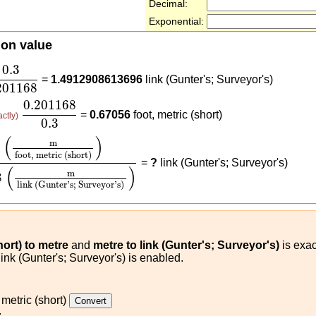
Decimal:
Exponential:
ion value
3
0.201168
0.3
=
1.4912908613696
link (Gunter's; Surveyor's)
201168
0.201168
0.3
0.201168
=
0.67056
foot, metric (short)
actly)
0.3
ot, metric (short)
)
0.201168
(
m
link (Gunter's; Surveyor
(
)
m
3
foot, metric (short)
=
?
link (Gunter's; Surveyor's)
(
)
m
8
link (Gunter's; Surveyor's)
hort) to metre
and
metre to link (Gunter's; Surveyor's)
is exac
link (Gunter's; Surveyor's) is enabled.
 metric (short)
: