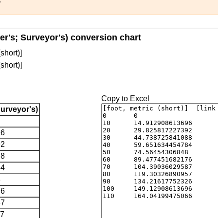
nter's; Surveyor's) conversion chart
(short)]
(short)]
Copy to Excel
Surveyor's)
96
92
88
84
8
76
87
57