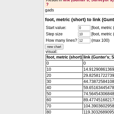
?
gads
foot, metric (short) to link (Gu
Start value:
[foot, metric 
Step size
[foot, metric 
How many lines?
(max 100)
visual:
foot, metric (short)
link (Gunter's; 
0
0
10
14.9129086136
20
29.8258172273
30
44.7387258410
40
59.6516344547
50
74.5645430684
60
89.4774516821
70
104.390360295
80
119.303268909