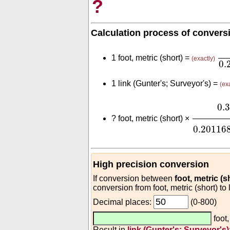
?
Calculation process of convers
0.
1 foot, metric (short) =
(exactly)
0.
1 link (Gunter's; Surveyor's) =
(ex
0.3
(
m
fo
0.
?
foot, metric (short) ×
0.20116
High precision conversion
If conversion between
foot, metric (s
conversion from foot, metric (short) to 
Decimal places:
(0-800)
foot,
Result in
link (Gunter's; Surveyor's)