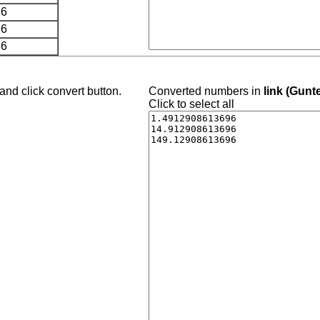
26
96
66
and click convert button.
Converted numbers in
link (Gunt
Click to select all