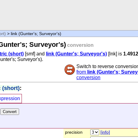
ort)
> link (Gunter's; Surveyor's)
(Gunter's; Surveyor's)
conversion
tric (short)
[smf] and
link (Gunter's; Surveyor's)
[lnk] is
1.491
Gunter's; Surveyor's).
Switch to reverse conversio
from
link (Gunter's; Survey
conversion
 (short)
:
xpression
precision
[info]