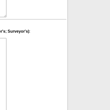
er's; Surveyor's)
: