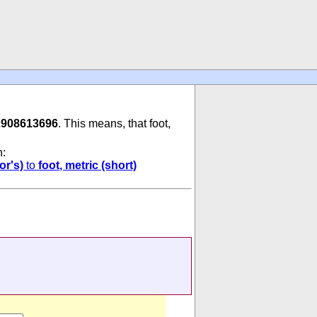
2908613696
. This means, that foot,
n:
or's)
to
foot, metric (short)