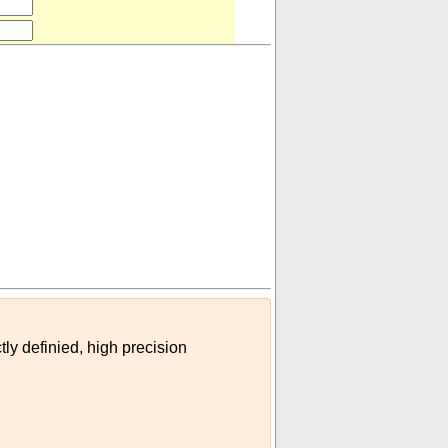
's)
)
tly definied, high precision