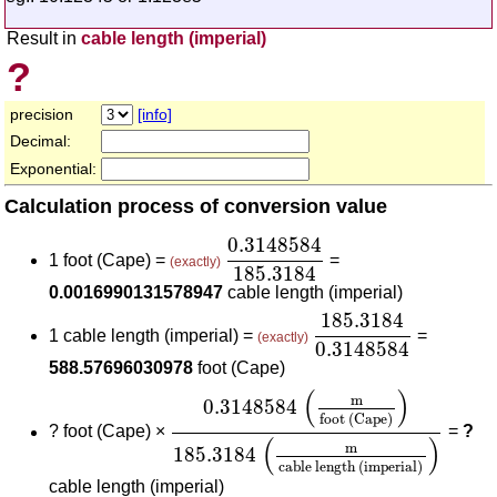
Result in
cable length (imperial)
?
precision
[info]
Decimal:
Exponential:
Calculation process of conversion value
0.3148584
185.3184
0.3148584
1 foot (Cape) =
=
(exactly)
185.3184
0.0016990131578947
cable length (imperial)
185.3184
0.314858
185.3184
1 cable length (imperial) =
=
(exactly)
0.3148584
588.57696030978
foot (Cape)
0.3148584
(
m
foot (Cape)
)
185.318
(
)
m
0.3148584
foot (Cape)
?
foot (Cape) ×
=
?
(
)
m
185.3184
cable length (imperial)
cable length (imperial)