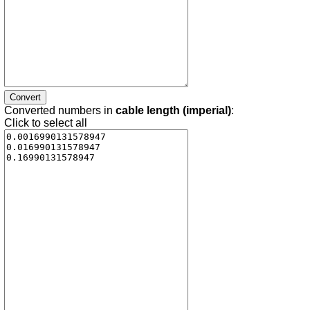
Converted numbers in
cable length (imperial)
:
Click to select all