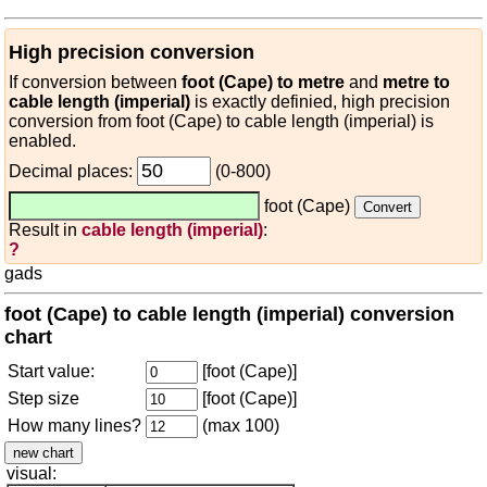
High precision conversion
If conversion between
foot (Cape) to metre
and
metre to
cable length (imperial)
is exactly definied, high precision
conversion from foot (Cape) to cable length (imperial) is
enabled.
Decimal places:
(0-800)
foot (Cape)
Result in
cable length (imperial)
:
?
gads
foot (Cape) to cable length (imperial) conversion
chart
Start value:
[foot (Cape)]
Step size
[foot (Cape)]
How many lines?
(max 100)
visual: