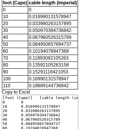
foot (Cape)
cable length (imperial)
0
0
10
0.016990131578947
20
0.033980263157895
30
0.050970394736842
40
0.067960526315789
50
0.084950657894737
60
0.10194078947368
70
0.11893092105263
80
0.13592105263158
90
0.15291118421053
100
0.16990131578947
110
0.18689144736842
Copy to Excel