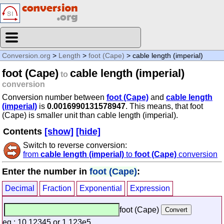
Conversion.org
>
Length
>
foot (Cape)
> cable length (imperial)
foot (Cape)
cable length (imperial)
to
conversion
Conversion number between
foot (Cape)
and
cable length
(imperial)
is
0.0016990131578947
. This means, that foot
(Cape) is smaller unit than cable length (imperial).
Contents
[show]
[hide]
Switch to reverse conversion:
from
cable length (imperial)
to
foot (Cape)
conversion
Enter the number in
foot (Cape)
:
Decimal
Fraction
Exponential
Expression
foot (Cape)
eg.: 10.12345 or 1.123e5