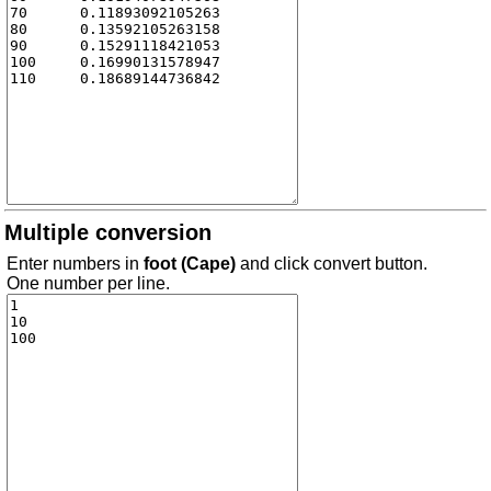
Multiple conversion
Enter numbers in
foot (Cape)
and click convert button.
One number per line.