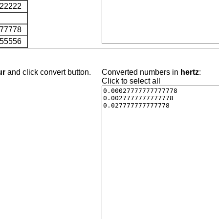
222222
777778
555556
ur
and click convert button.
Converted numbers in
hertz
:
Click to select all