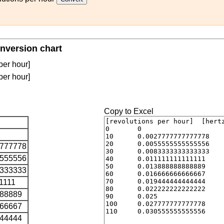
onversion chart
per hour]
per hour]
Copy to Excel
7777778
5555556
3333333
1111
888889
666667
444444