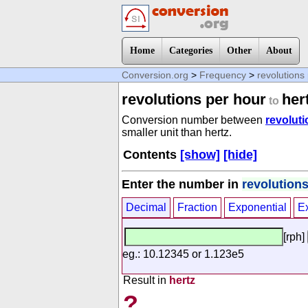
Home
Categories
Other
About
Conversion.org
>
Frequency
>
revolutions
revolutions per hour
her
to
Conversion number between
revoluti
smaller unit than hertz.
Contents
[show]
[hide]
Enter the number in
revolution
Decimal
Fraction
Exponential
E
[rph]
eg.: 10.12345 or 1.123e5
Result in
hertz
?