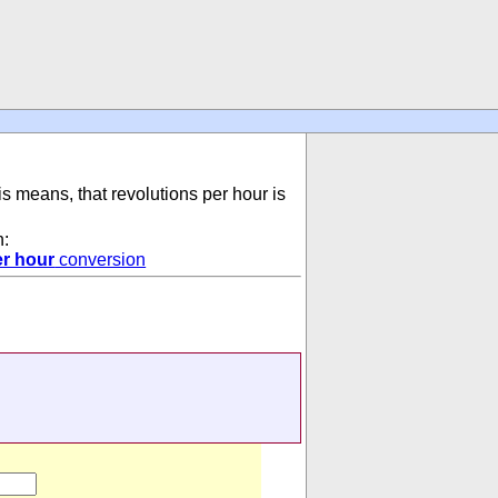
is means, that revolutions per hour is
n:
er hour
conversion