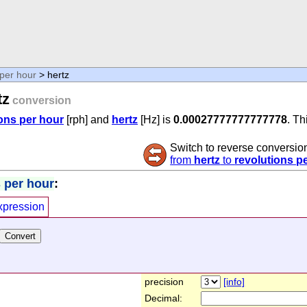
 per hour
> hertz
tz
conversion
ons per hour
[rph] and
hertz
[Hz] is
0.00027777777777778
. Th
Switch to reverse conversio
from
hertz
to
revolutions p
s per hour
:
xpression
precision
[info]
Decimal: