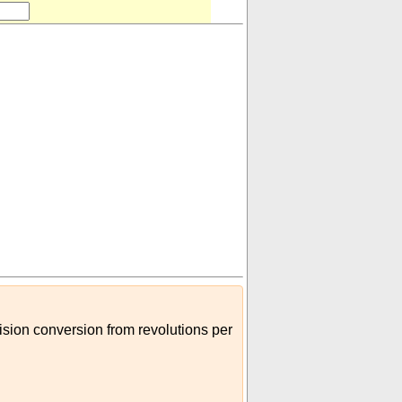
cision conversion from revolutions per