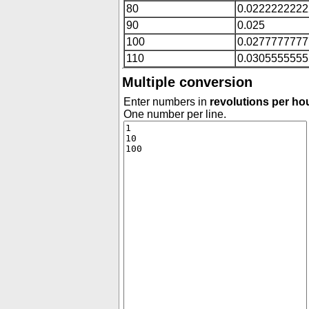
80
0.022222222
90
0.025
100
0.027777777
110
0.030555555
Multiple conversion
Enter numbers in
revolutions per ho
One number per line.