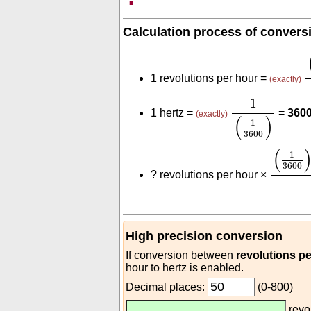
Calculation process of convers
(
1 revolutions per hour =
(exactly)
1
(
1
3600
)
1
1 hertz =
=
360
(exactly)
(
)
1
3600
(
1
360
(
1
3600
?
revolutions per hour ×
High precision conversion
If conversion between
revolutions pe
hour to hertz is enabled.
Decimal places:
(0-800)
revo