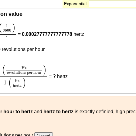
Exponential:
ion value
1
3600
)
1
(
)
1
3600
=
0.00027777777777778
hertz
1
0
revolutions per hour
0
)
(
Hz
revolutions per hour
)
1
(
Hz
hertz
)
)
(
)
Hz
revolutions per hour
=
?
hertz
(
)
Hz
1
hertz
r hour to hertz
and
hertz to hertz
is exactly definied, high pre
lutions per hour