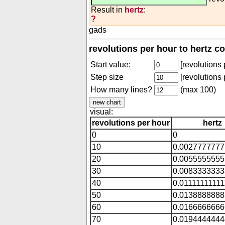
Result in
hertz
:
?
gads
revolutions per hour to hertz c
Start value:
[revolutions 
Step size
[revolutions 
How many lines?
(max 100)
visual:
revolutions per hour
hertz
0
0
10
0.002777777
20
0.005555555
30
0.008333333
40
0.01111111111
50
0.013888888
60
0.016666666
70
0.019444444