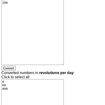
Converted numbers in
revolutions per day
:
Click to select all