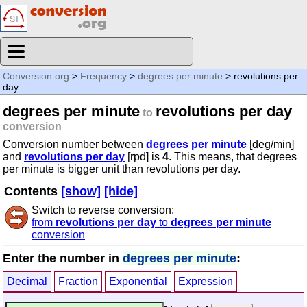
Conversion.org
>
Frequency
>
degrees per minute
> revolutions per
day
degrees per minute
revolutions per day
to
conversion
Conversion number between
degrees per minute
[deg/min]
and
revolutions per day
[rpd] is
4
. This means, that degrees
per minute is bigger unit than revolutions per day.
Contents
[show]
[hide]
Switch to reverse conversion:
from
revolutions per day
to
degrees per minute
conversion
Enter the number in
degrees per minute
:
Decimal
Fraction
Exponential
Expression