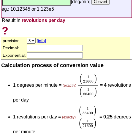
[deg/min]
eg.: 10.12345 or 1.123e5
Result in
revolutions per day
?
precision
[info]
Decimal:
Exponential:
Calculation process of conversion value
(
1
21600
)
(
1
86400
)
(
)
1
21600
1 degrees per minute =
=
4
revolutions
(exactly)
(
)
1
86400
per day
(
1
86400
)
(
1
21600
)
(
)
1
86400
1 revolutions per day =
=
0.25
degrees
(exactly)
(
)
1
21600
per minute