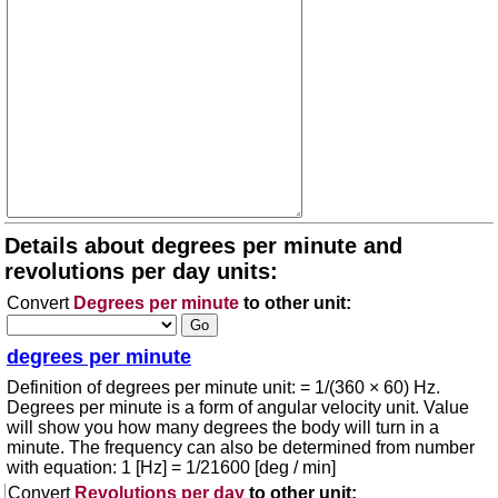
Details about degrees per minute and
revolutions per day units:
Convert
Degrees per minute
to other unit:
degrees per minute
Definition of degrees per minute unit: = 1/(360 × 60) Hz.
Degrees per minute is a form of angular velocity unit. Value
will show you how many degrees the body will turn in a
minute. The frequency can also be determined from number
with equation: 1 [Hz] = 1/21600 [deg / min]
Convert
Revolutions per day
to other unit: