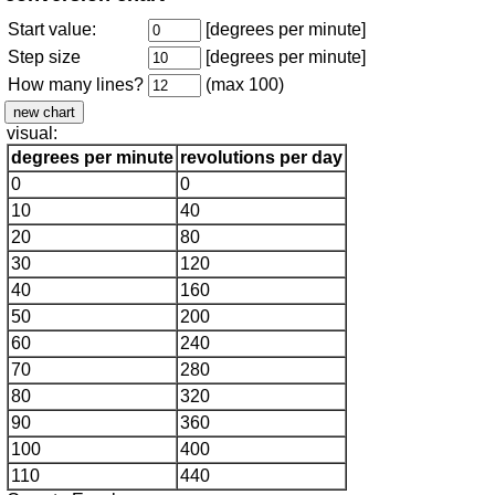
Start value:
[degrees per minute]
Step size
[degrees per minute]
How many lines?
(max 100)
visual:
degrees per minute
revolutions per day
0
0
10
40
20
80
30
120
40
160
50
200
60
240
70
280
80
320
90
360
100
400
110
440