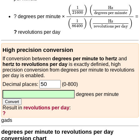
(
1
21600
)
(
Hz
degrees per m
(
)
(
)
1
Hz
21600
degrees per minute
?
degrees per minute ×
=
(
)
(
)
1
Hz
86400
revolutions per day
?
revolutions per day
High precision conversion
If conversion between
degrees per minute to hertz
and
hertz to revolutions per day
is exactly definied, high
precision conversion from degrees per minute to revolutions
per day is enabled.
Decimal places:
(0-800)
degrees per minute
Result in
revolutions per day
:
?
gads
degrees per minute to revolutions per day
conversion chart