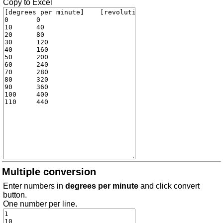
Copy to Excel
Multiple conversion
Enter numbers in
degrees per minute
and click convert
button.
One number per line.