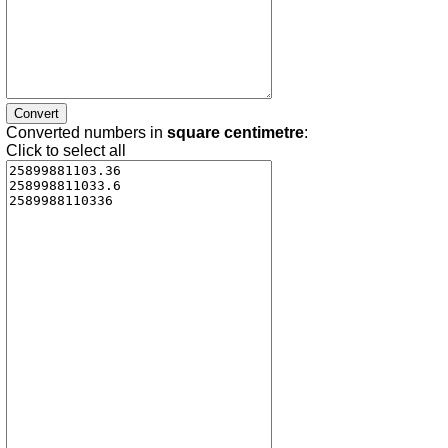
Converted numbers in
square centimetre
:
Click to select all