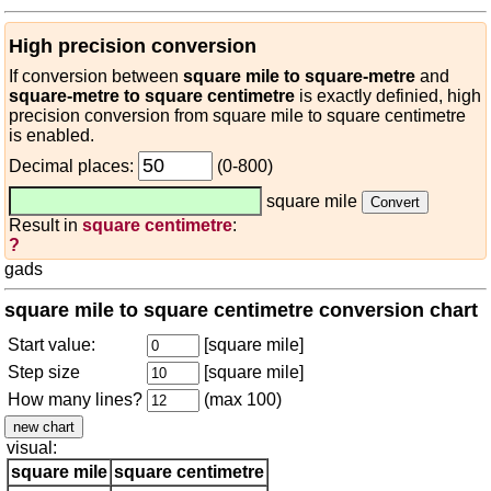
High precision conversion
If conversion between
square mile to square-metre
and
square-metre to square centimetre
is exactly definied, high
precision conversion from square mile to square centimetre
is enabled.
Decimal places:
(0-800)
square mile
Result in
square centimetre
:
?
gads
square mile to square centimetre conversion chart
Start value:
[square mile]
Step size
[square mile]
How many lines?
(max 100)
visual:
square mile
square centimetre