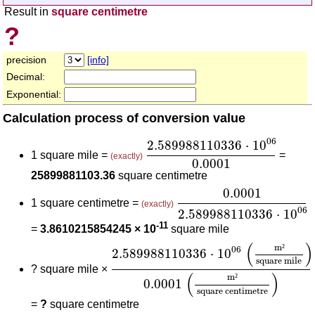
Result in
square centimetre
?
precision
[info]
Decimal:
Exponential:
Calculation process of conversion value
2.589988110336
⋅
10
06
0.00
06
2.589988110336
⋅
10
1 square mile =
=
(exactly)
0.0001
25899881103.36
square centimetre
0.0001
2.5899881103
0.0001
1 square centimetre =
(exactly)
06
2.589988110336
⋅
10
-11
=
3.8610215854245 × 10
square mile
2.589988110336
⋅
10
06
(
m²
square
(
)
m
²
06
2.589988110336
⋅
10
square mile
?
square mile ×
(
)
m
²
0.0001
square centimetre
=
?
square centimetre