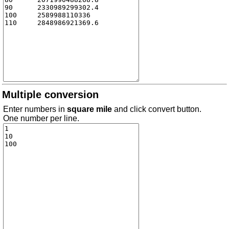
Multiple conversion
Enter numbers in
square mile
and click convert button.
One number per line.