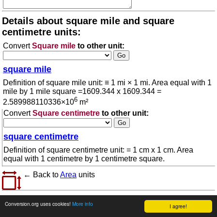
Details about square mile and square
centimetre units:
Convert
Square mile
to other unit:
square mile
Definition of square mile unit: ≡ 1 mi × 1 mi. Area equal with 1
mile by 1 mile square =1609.344 x 1609.344 =
6
2.589988110336×10
m²
Convert
Square centimetre
to other unit:
square centimetre
Definition of square centimetre unit: = 1 cm x 1 cm. Area
equal with 1 centimetre by 1 centimetre square.
← Back to
Area
units
© 2026 conversion.org
Terms of use
Conversion.org uses cookies!
More info
I agree!