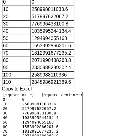
0
0
10
258998811033.6
20
517997622067.2
30
776996433100.8
40
1035995244134.4
50
1294994055168
60
1553992866201.6
70
1812991677235.2
80
2071990488268.8
90
2330989299302.4
100
2589988110336
110
2848986921369.6
Copy to Excel