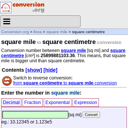
Conversion.org
>
Area
>
square mile
> square centimetre
square mile
square centimetre
to
conversion
Conversion number between
square mile
[sq mi] and
square
centimetre
[cm²] is
25899881103.36
. This means, that square
mile is bigger unit than square centimetre.
Contents
[show]
[hide]
Switch to reverse conversion:
from
square centimetre
to
square mile
conversion
Enter the number in
square mile
:
Decimal
Fraction
Exponential
Expression
[sq mi]
eg.: 10.12345 or 1.123e5