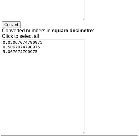
Converted numbers in
square decimetre
:
Click to select all