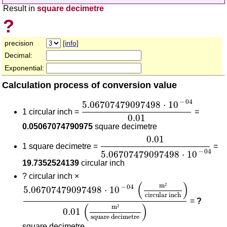
Result in
square decimetre
?
precision
[info]
Decimal:
Exponential:
Calculation process of conversion value
5.06707479097498
⋅
10
-
04
0.01
−
04
5.06707479097498
⋅
10
1 circular inch =
=
0.01
0.05067074790975
square decimetre
0.01
5.06707479097498
⋅
10
-
0.01
1 square decimetre =
=
−
04
5.06707479097498
⋅
10
19.7352524139
circular inch
?
circular inch ×
5.06707479097498
⋅
10
-
04
(
m²
circular inch
)
0.0
(
)
m
²
−
04
5.06707479097498
⋅
10
circular inch
=
?
(
)
m
²
0.01
square decimetre
square decimetre