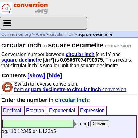
Conversion.org
>
Area
>
circular inch
> square decimetre
circular inch
square decimetre
to
conversion
Conversion number between
circular inch
[circ in] and
square decimetre
[dm²] is
0.05067074790975
. This means,
that circular inch is smaller unit than square decimetre.
Contents
[show]
[hide]
Switch to reverse conversion:
from
square decimetre
to
circular inch
conversion
Enter the number in
circular inch
:
Decimal
Fraction
Exponential
Expression
[circ in]
eg.: 10.12345 or 1.123e5