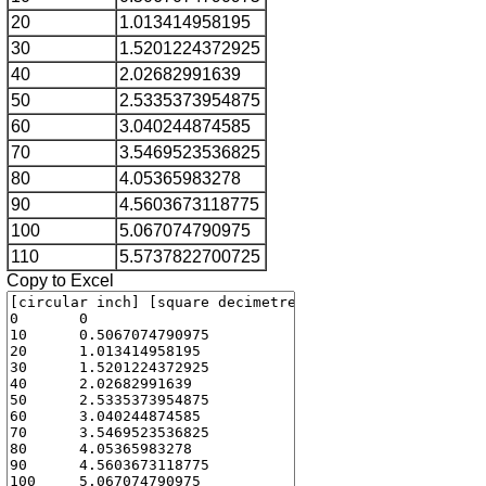
20
1.013414958195
30
1.5201224372925
40
2.02682991639
50
2.5335373954875
60
3.040244874585
70
3.5469523536825
80
4.05365983278
90
4.5603673118775
100
5.067074790975
110
5.5737822700725
Copy to Excel