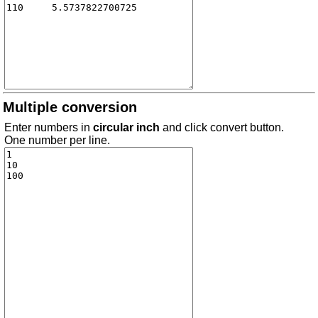
Multiple conversion
Enter numbers in
circular inch
and click convert button.
One number per line.