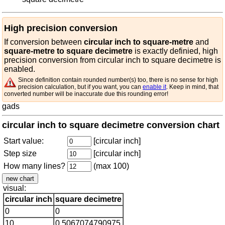
High precision conversion
If conversion between
circular inch to square-metre
and
square-metre to square decimetre
is exactly definied, high
precision conversion from circular inch to square decimetre is
enabled.
Since definition contain rounded number(s) too, there is no sense for high
precision calculation, but if you want, you can
enable it
. Keep in mind, that
converted number will be inaccurate due this rounding error!
gads
circular inch to square decimetre conversion chart
Start value:
[circular inch]
Step size
[circular inch]
How many lines?
(max 100)
visual:
circular inch
square decimetre
0
0
10
0.5067074790975