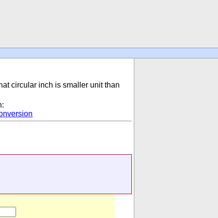
hat circular inch is smaller unit than
n:
onversion