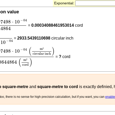
Exponential:
ion value
097498
⋅
10
-
04
1.48644864
−
04
97498
⋅
10
=
0.00034088461953014
cord
44864
7479097498
⋅
10
-
04
=
2933.5439110698
circular inch
−
04
10
097498
⋅
10
-
04
(
m²
circular inch
)
1.48644864
(
m²
cord
)
(
)
m
²
−
04
97498
⋅
10
circular inch
=
?
cord
(
)
m
²
8644864
cord
to square-metre
and
square-metre to cord
is exactly definied,
oo, there is no sense for high precision calculation, but if you want, you can
enable 