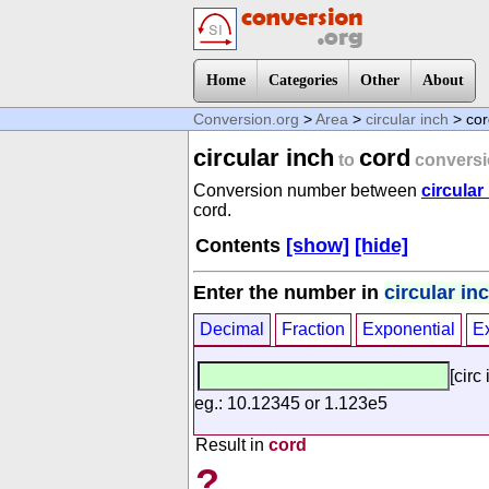
Home
Categories
Other
About
Conversion.org
>
Area
>
circular inch
> cor
circular inch
cord
to
conversi
Conversion number between
circular
cord.
Contents
[show]
[hide]
Enter the number in
circular in
Decimal
Fraction
Exponential
E
[circ 
eg.: 10.12345 or 1.123e5
Result in
cord
?