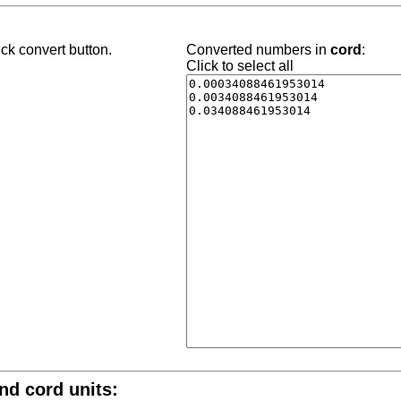
ck convert button.
Converted numbers in
cord
:
Click to select all
and cord units: