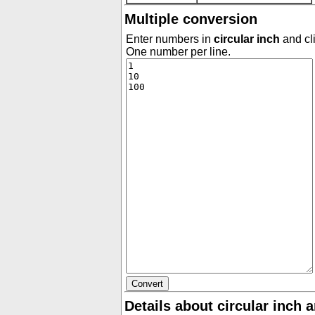
Multiple conversion
Enter numbers in
circular inch
and cli
One number per line.
Details about circular inch 