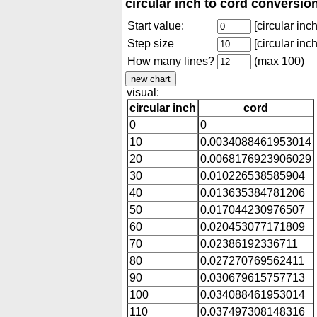
circular inch to cord conversio
Start value:
[circular inch
Step size
[circular inch
How many lines?
(max 100)
visual:
circular inch
cord
0
0
10
0.0034088461953014
20
0.0068176923906029
30
0.010226538585904
40
0.013635384781206
50
0.017044230976507
60
0.020453077171809
70
0.02386192336711
80
0.027270769562411
90
0.030679615757713
100
0.034088461953014
110
0.037497308148316