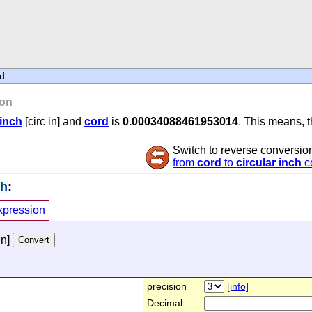
d
on
 inch
[circ in] and
cord
is
0.00034088461953014
. This means, t
Switch to reverse conversio
from
cord
to
circular inch
c
ch
:
xpression
in]
precision
[info]
Decimal: