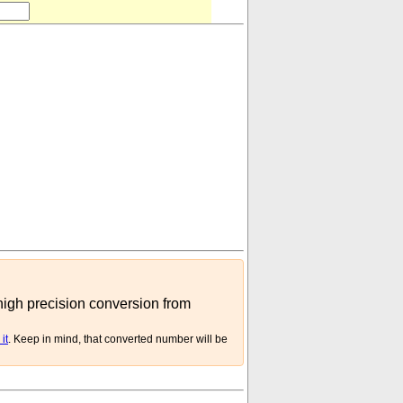
 high precision conversion from
it
. Keep in mind, that converted number will be