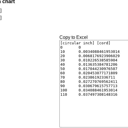
n chart
]
]
Copy to Excel