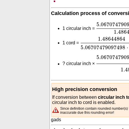
Calculation process of convers
5.06707479
5.067074790
1 circular inch =
1.486
1.48644864
5.0670
1.48644864
1 cord =
5.06707479097498
⋅
5.06707479
5.067074790
?
circular inch ×
1.4
High precision conversion
If conversion between
circular inch 
circular inch to cord is enabled.
Since definition contain rounded number(s) t
inaccurate due this rounding error!
gads