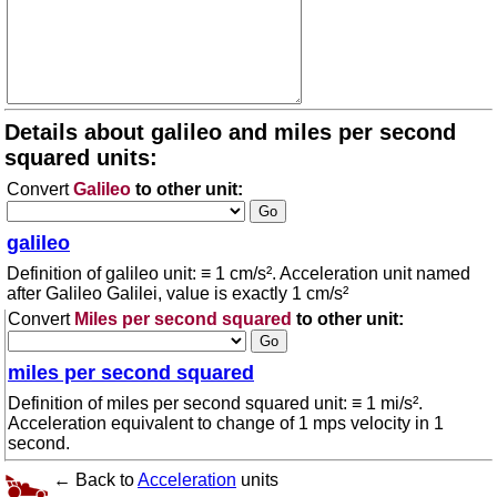
Details about galileo and miles per second
squared units:
Convert
Galileo
to other unit:
galileo
Definition of galileo unit: ≡ 1 cm/s². Acceleration unit named
after Galileo Galilei, value is exactly 1 cm/s²
Convert
Miles per second squared
to other unit:
miles per second squared
Definition of miles per second squared unit: ≡ 1 mi/s².
Acceleration equivalent to change of 1 mps velocity in 1
second.
← Back to
Acceleration
units