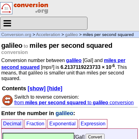
Conversion.org
>
Acceleration
>
galileo
> miles per second squared
galileo
miles per second squared
to
conversion
Conversion number between
galileo
[Gal] and
miles per
-6
second squared
[mps²] is
6.2137119223733 × 10
. This
means, that galileo is smaller unit than miles per second
squared.
Contents
[show]
[hide]
Switch to reverse conversion:
from
miles per second squared
to
galileo
conversion
Enter the number in
galileo
:
Decimal
Fraction
Exponential
Expression
[Gal]