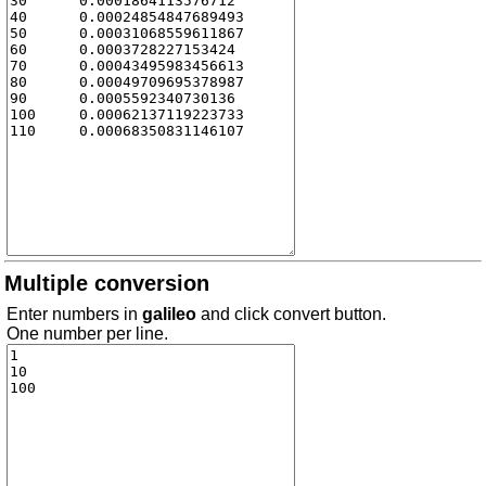
Multiple conversion
Enter numbers in
galileo
and click convert button.
One number per line.