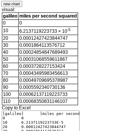
visual:
galileo
miles per second squared
0
0
-5
10
6.2137119223733 × 10
20
0.00012427423844747
30
0.0001864113576712
40
0.00024854847689493
50
0.00031068559611867
60
0.0003728227153424
70
0.00043495983456613
80
0.00049709695378987
90
0.0005592340730136
100
0.00062137119223733
110
0.00068350831146107
Copy to Excel