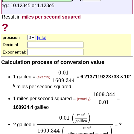
eg.: 10.12345 or 1.123e5
Result in
miles per second squared
?
precision
[info]
Decimal:
Exponential:
Calculation process of conversion value
0.01
1609.344
0.01
-
1 galileo =
=
6.2137119223733 × 10
(exactly)
1609.344
6
miles per second squared
1609.344
0.01
1609.344
1 miles per second squared =
=
(exactly)
0.01
160934.4
galileo
0.01
(
m/s²
galileo
)
1609.344
(
m/s²
miles
(
)
m/s
²
0.01
galileo
?
galileo ×
=
?
(
)
m/s
²
1609.344
miles per second squared