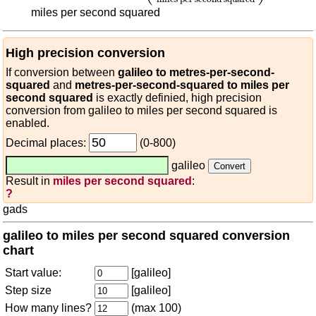
miles per second squared
High precision conversion
If conversion between
galileo to metres-per-second-
squared
and
metres-per-second-squared to miles per
second squared
is exactly definied, high precision
conversion from galileo to miles per second squared is
enabled.
Decimal places:
(0-800)
galileo
Result in
miles per second squared
:
?
gads
galileo to miles per second squared conversion
chart
Start value:
[galileo]
Step size
[galileo]
How many lines?
(max 100)