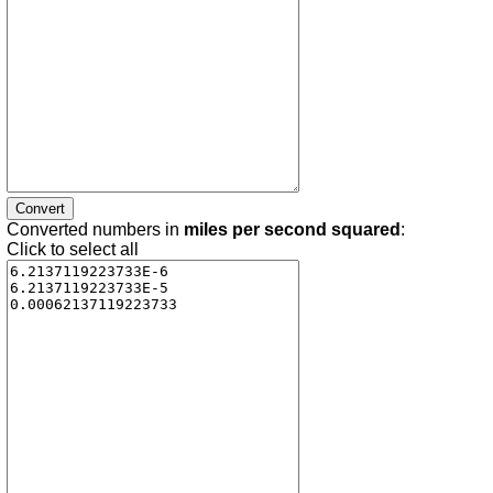
Converted numbers in
miles per second squared
:
Click to select all