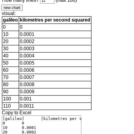
How many lines?
(max 100)
visual:
galileo
kilometres per second squared
0
0
10
0.0001
20
0.0002
30
0.0003
40
0.0004
50
0.0005
60
0.0006
70
0.0007
80
0.0008
90
0.0009
100
0.001
110
0.0011
Copy to Excel