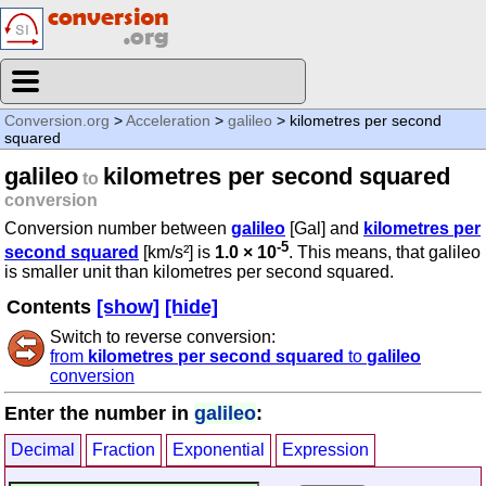
Conversion.org
>
Acceleration
>
galileo
> kilometres per second
squared
galileo
kilometres per second squared
to
conversion
Conversion number between
galileo
[Gal] and
kilometres per
-5
second squared
[km/s²] is
1.0 × 10
. This means, that galileo
is smaller unit than kilometres per second squared.
Contents
[show]
[hide]
Switch to reverse conversion:
from
kilometres per second squared
to
galileo
conversion
Enter the number in
galileo
:
Decimal
Fraction
Exponential
Expression