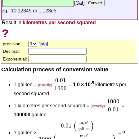
[Gal]
eg.: 10.12345 or 1.123e5
Result in
kilometres per second squared
?
precision
[info]
Decimal:
Exponential:
Calculation process of conversion value
0.01
1000
0.01
-5
1 galileo =
=
1.0 × 10
kilometres per
(exactly)
1000
second squared
1000
0.01
1000
1 kilometres per second squared =
=
(exactly)
0.01
100000
galileo
0.01
(
m/s²
galileo
)
1000
(
m/s²
kilometre
(
)
m/s
²
0.01
galileo
?
galileo ×
=
?
m/s
²