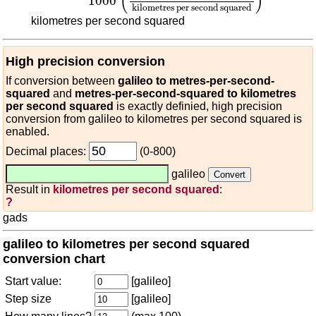
(
)
1000
kilometres per second squared
kilometres per second squared
High precision conversion
If conversion between
galileo to metres-per-second-
squared
and
metres-per-second-squared to kilometres
per second squared
is exactly definied, high precision
conversion from galileo to kilometres per second squared is
enabled.
Decimal places:
(0-800)
galileo
Result in
kilometres per second squared
:
?
gads
galileo to kilometres per second squared
conversion chart
Start value:
[galileo]
Step size
[galileo]