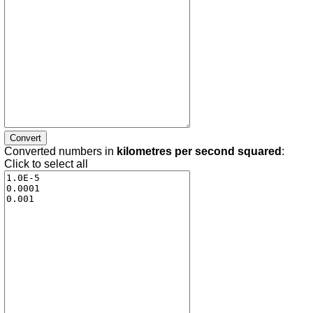
Converted numbers in
kilometres per second squared
:
Click to select all