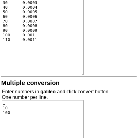
Multiple conversion
Enter numbers in
galileo
and click convert button.
One number per line.