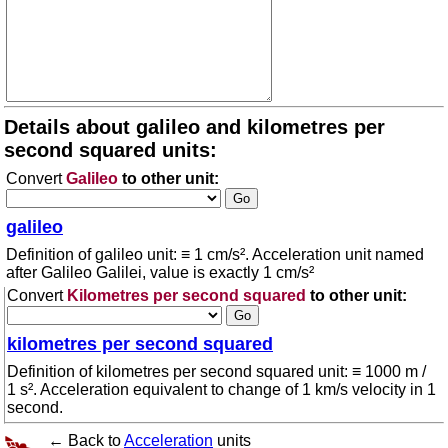
Details about galileo and kilometres per
second squared units:
Convert
Galileo
to other unit:
galileo
Definition of galileo unit: ≡ 1 cm/s². Acceleration unit named
after Galileo Galilei, value is exactly 1 cm/s²
Convert
Kilometres per second squared
to other unit:
kilometres per second squared
Definition of kilometres per second squared unit: ≡ 1000 m /
1 s². Acceleration equivalent to change of 1 km/s velocity in 1
second.
← Back to
Acceleration
units