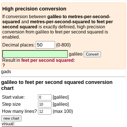
High precision conversion
If conversion between
galileo to metres-per-second-
squared
and
metres-per-second-squared to feet per
second squared
is exactly definied, high precision
conversion from galileo to feet per second squared is
enabled.
Decimal places:
(0-800)
galileo
Result in
feet per second squared
:
?
gads
galileo to feet per second squared conversion
chart
Start value:
[galileo]
Step size
[galileo]
How many lines?
(max 100)
visual: