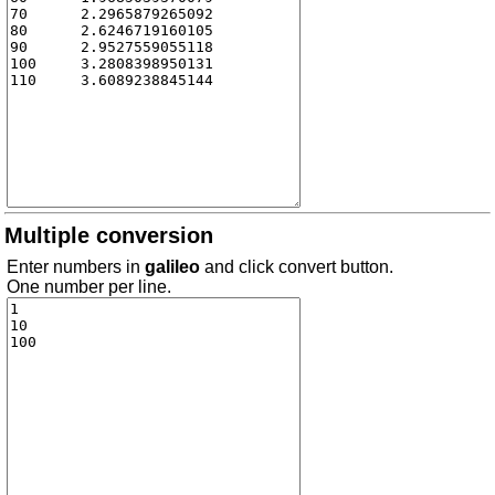
Multiple conversion
Enter numbers in
galileo
and click convert button.
One number per line.