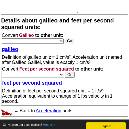
Details about galileo and feet per second
squared units:
Convert
Galileo
to other unit:
galileo
Definition of galileo unit: ≡ 1 cm/s². Acceleration unit named
after Galileo Galilei, value is exactly 1 cm/s²
Convert
Feet per second squared
to other unit:
feet per second squared
Definition of feet per second squared unit: ≡ 1 ft/s².
Acceleration equivalent to change of 1 fps velocity in 1
second.
← Back to
Acceleration
units
© 2026 conversion.org
Terms of use
Conversion.org uses cookies!
More info
I agree!