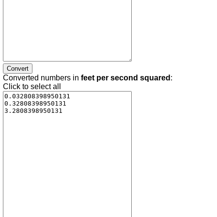
Converted numbers in
feet per second squared
:
Click to select all