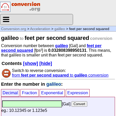
Conversion.org
>
Acceleration
>
galileo
> feet per second squared
galileo
feet per second squared
to
conversion
Conversion number between
galileo
[Gal] and
feet per
second squared
[fps²] is
0.032808398950131
. This means,
that galileo is smaller unit than feet per second squared.
Contents
[show]
[hide]
Switch to reverse conversion:
from
feet per second squared
to
galileo
conversion
Enter the number in
galileo
:
Decimal
Fraction
Exponential
Expression
[Gal]
eg.: 10.12345 or 1.123e5