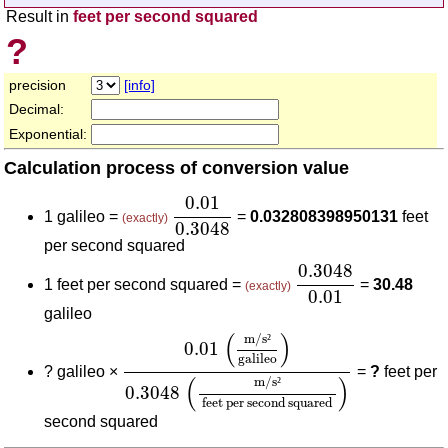
Result in
feet per second squared
?
precision
[info]
Decimal:
Exponential:
Calculation process of conversion value
0.01
0.3048
0.01
1 galileo =
=
0.032808398950131
feet
(exactly)
0.3048
per second squared
0.3048
0.01
0.3048
1 feet per second squared =
=
30.48
(exactly)
0.01
galileo
0.01
(
m/s²
galileo
)
0.3048
(
m/s²
feet pe
(
)
m/s
²
0.01
galileo
?
galileo ×
=
?
feet per
(
)
m/s
²
0.3048
feet per second squared
second squared