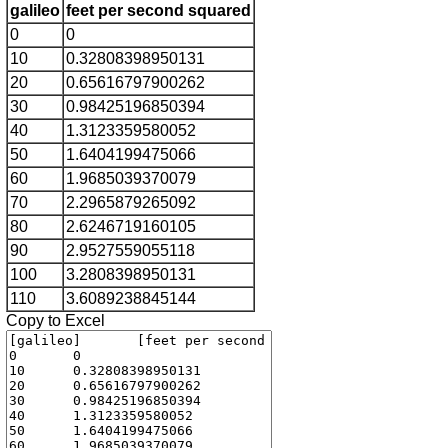
galileo
feet per second squared
0
0
10
0.32808398950131
20
0.65616797900262
30
0.98425196850394
40
1.3123359580052
50
1.6404199475066
60
1.9685039370079
70
2.2965879265092
80
2.6246719160105
90
2.9527559055118
100
3.2808398950131
110
3.6089238845144
Copy to Excel