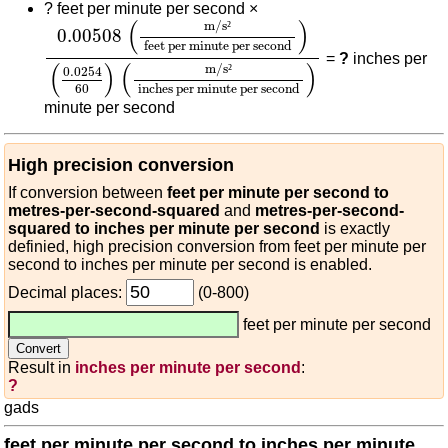
?
feet per minute per second ×
0.00508
(
m/s²
feet per minute per second
)
(
0.02
(
)
m/s
²
0.00508
feet per minute per second
=
?
inches per
(
)
(
)
m/s
²
0.0254
60
inches per minute per second
minute per second
High precision conversion
If conversion between
feet per minute per second to
metres-per-second-squared
and
metres-per-second-
squared to inches per minute per second
is exactly
definied, high precision conversion from feet per minute per
second to inches per minute per second is enabled.
Decimal places:
(0-800)
feet per minute per second
Result in
inches per minute per second
:
?
gads
feet per minute per second to inches per minute