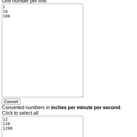
One number per line.
Converted numbers in
inches per minute per second
:
Click to select all