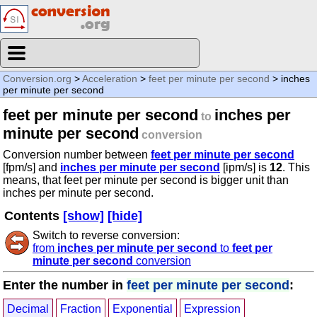
Conversion.org
>
Acceleration
>
feet per minute per second
> inches
per minute per second
feet per minute per second
inches per
to
minute per second
conversion
Conversion number between
feet per minute per second
[fpm/s] and
inches per minute per second
[ipm/s] is
12
. This
means, that feet per minute per second is bigger unit than
inches per minute per second.
Contents
[show]
[hide]
Switch to reverse conversion:
from
inches per minute per second
to
feet per
minute per second
conversion
Enter the number in
feet per minute per second
:
Decimal
Fraction
Exponential
Expression