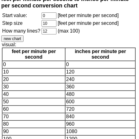
per second conversion chart
Start value:
[feet per minute per second]
Step size
[feet per minute per second]
How many lines?
(max 100)
visual:
feet per minute per
inches per minute per
second
second
0
0
10
120
20
240
30
360
40
480
50
600
60
720
70
840
80
960
90
1080
100
1200