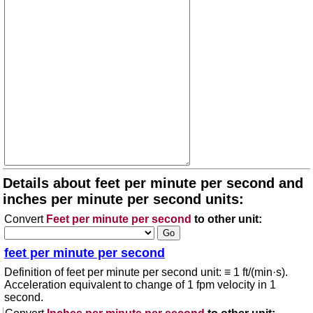
Details about feet per minute per second and
inches per minute per second units:
Convert
Feet per minute per second
to other unit:
feet per minute per second
Definition of feet per minute per second unit: ≡ 1 ft/(min·s).
Acceleration equivalent to change of 1 fpm velocity in 1
second.