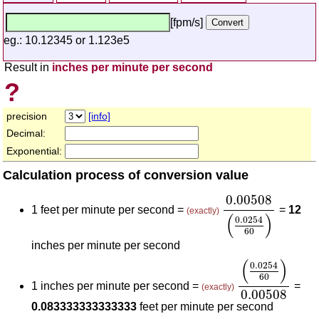
[fpm/s]
eg.: 10.12345 or 1.123e5
Result in
inches per minute per second
?
precision
[info]
Decimal:
Exponential:
Calculation process of conversion value
0.00508
(
0.025
0.00508
1 feet per minute per second =
=
12
(exactly)
(
)
0.0254
60
inches per minute per second
(
0.0254
60
)
0.
(
)
0.0254
60
1 inches per minute per second =
=
(exactly)
0.00508
0.083333333333333
feet per minute per second