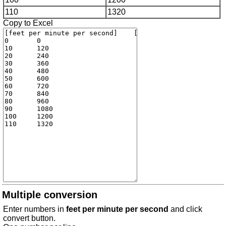
110
1320
Copy to Excel
Multiple conversion
Enter numbers in
feet per minute per second
and click
convert button.