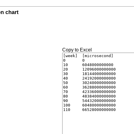
n chart
Copy to Excel