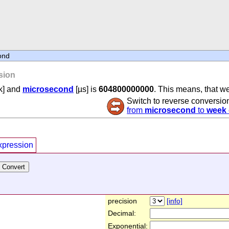
ond
sion
k] and
microsecond
[µs] is
604800000000
. This means, that w
Switch to reverse conversio
from
microsecond
to
week
xpression
precision
[info]
Decimal:
Exponential: