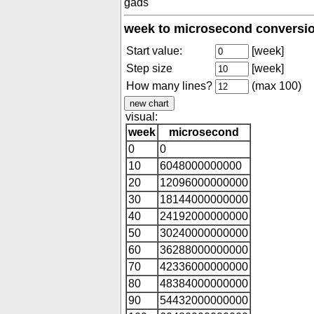
gads
week to microsecond conversio
Start value:
[week]
Step size
[week]
How many lines?
(max 100)
visual:
week
microsecond
0
0
10
6048000000000
20
12096000000000
30
18144000000000
40
24192000000000
50
30240000000000
60
36288000000000
70
42336000000000
80
48384000000000
90
54432000000000