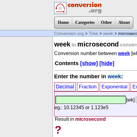
Home
Categories
Other
About
Conversion.org
>
Time
>
week
> microsec
week
microsecond
to
conver
Conversion number between
week
[w
Contents
[show]
[hide]
Enter the number in
week
:
Decimal
Fraction
Exponential
E
[wk]
eg.: 10.12345 or 1.123e5
Result in
microsecond
?