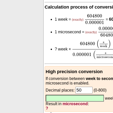
Calculation process of convers
604800
0.00
604800
1 week =
=
6
(exactly)
0.000001
0.000
0.0000
1 microsecond =
(exactly)
6048
604800
(
s
week
)
0.
(
)
s
604800
week
?
week ×
(
s
0.000001
microsecon
High precision conversion
If conversion between
week to seco
microsecond is enabled.
Decimal places:
(0-800)
wee
Result in
microsecond
:
?