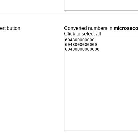
rt button.
Converted numbers in
microsec
Click to select all