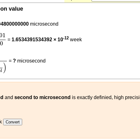
ion value
0001
04800000000
microsecond
001
604800
01
-12
=
1.6534391534392 × 10
week
00
000001
(
s
microsecond
)
=
?
microsecond
)
d
nd
and
second to microsecond
is exactly definied, high preci
k