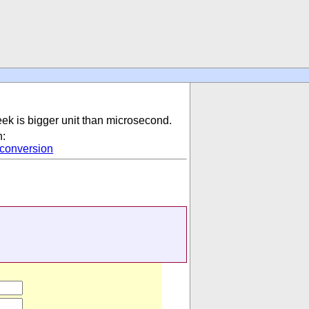
eek is bigger unit than microsecond.
n:
conversion