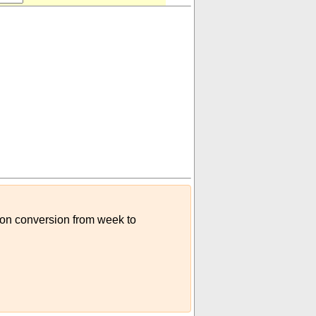
sion conversion from week to