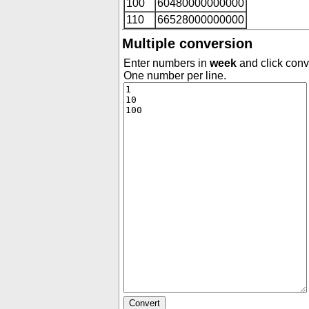
100
60480000000000
110
66528000000000
Multiple conversion
Enter numbers in
week
and click conve
One number per line.