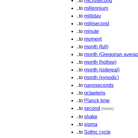
..to
microsecond
..to
millennium
..to
milliday
..to
millisecond
..to
minute
..to
moment
..to
month (full)
..to
month (Gregorian avera
..to
month (hollow)
..to
month (sidereal)
..to
month (synodic)
..to
nanoseconds
..to
octaeteris
..to
Planck time
..to
second
(metric)
..to
shake
..to
sigma
..to
Sothic cycle