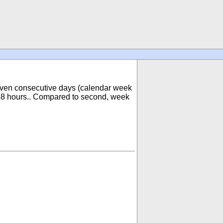
 seven consecutive days (calendar week
168 hours.. Compared to second, week