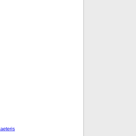
aeteris