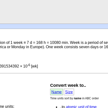
ition of 1 week ≡ 7 d = 168 h = 10080 min. Week is a period of
erica or Monday in Europe). One week consists seven days or 
-6
4391534392 × 10
[wk]
Convert week to..
Name
Size
Time units sort by
name
in ABC order
me units:
..to
atomic unit of time