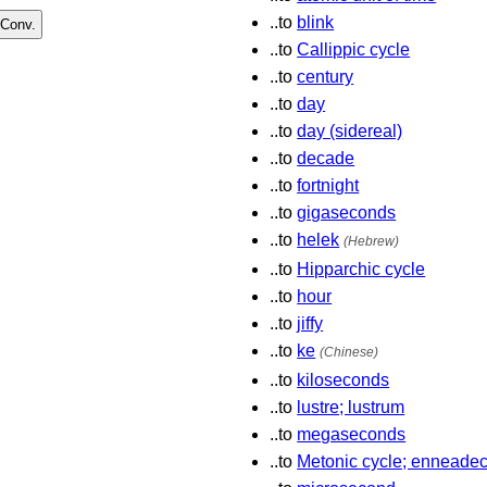
..to
blink
..to
Callippic cycle
..to
century
..to
day
..to
day (sidereal)
..to
decade
..to
fortnight
..to
gigaseconds
..to
helek
(Hebrew)
..to
Hipparchic cycle
..to
hour
..to
jiffy
..to
ke
(Chinese)
..to
kiloseconds
..to
lustre; lustrum
..to
megaseconds
..to
Metonic cycle; enneadec