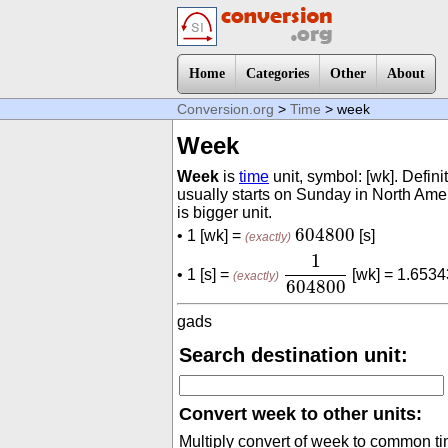
Home
Categories
Other
About
Conversion.org
>
Time
> week
Week
Week
is
time
unit, symbol: [wk]. Defin
usually starts on Sunday in North Am
is bigger unit.
604800
604800
• 1 [wk] =
[s]
(exactly)
1
604800
1
• 1 [s] =
[wk] = 1.653
(exactly)
604800
gads
Search destination unit:
Convert week to other units:
Multiply convert of week to common ti