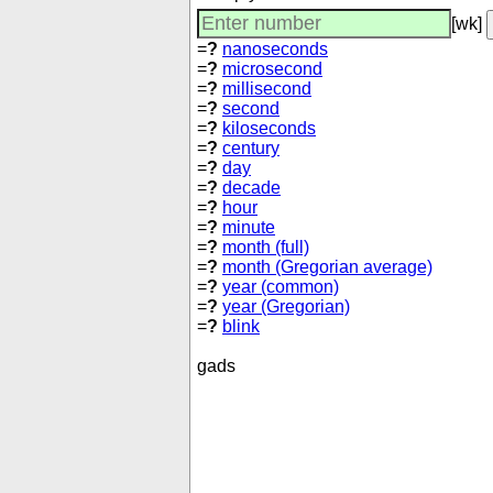
[wk]
=
?
nanoseconds
=
?
microsecond
=
?
millisecond
=
?
second
=
?
kiloseconds
=
?
century
=
?
day
=
?
decade
=
?
hour
=
?
minute
=
?
month (full)
=
?
month (Gregorian average)
=
?
year (common)
=
?
year (Gregorian)
=
?
blink
gads