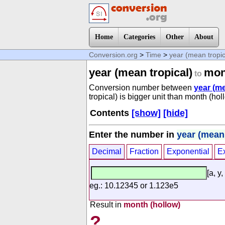
Home
Categories
Other
About
Conversion.org
>
Time
>
year (mean tropic
year (mean tropical)
mon
to
Conversion number between
year (me
tropical) is bigger unit than month (hol
Contents
[show]
[hide]
Enter the number in
year (mean 
Decimal
Fraction
Exponential
E
[a, y,
eg.: 10.12345 or 1.123e5
Result in
month (hollow)
?