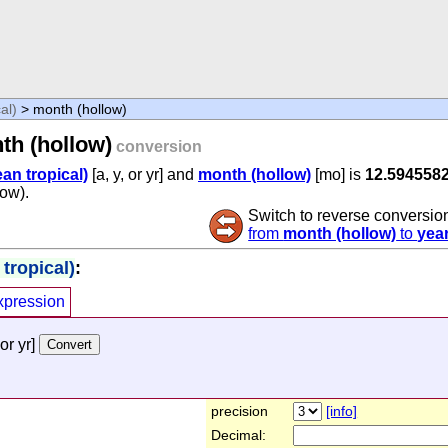
al)
> month (hollow)
th (hollow)
conversion
an tropical)
[a, y, or yr] and
month (hollow)
[mo] is
12.594558
low).
Switch to reverse conversio
from
month (hollow)
to
year
tropical)
:
xpression
 or yr]
precision
[info]
Decimal: