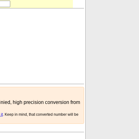
h (hollow)
)
inied, high precision conversion from
it
. Keep in mind, that converted number will be