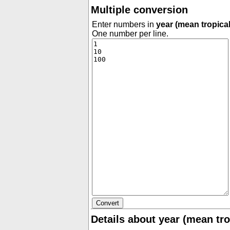
Multiple conversion
Enter numbers in
year (mean tropical
One number per line.
Details about year (mean tro