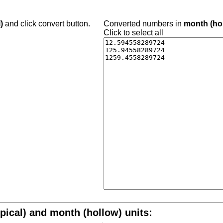
)
and click convert button.
Converted numbers in
month (ho
Click to select all
pical) and month (hollow) units: