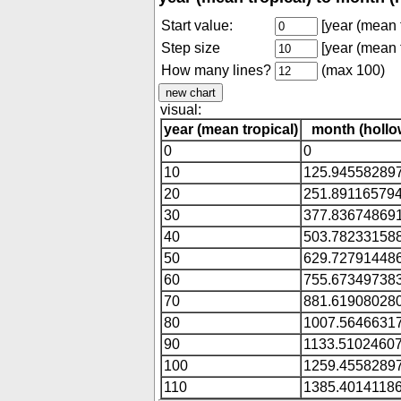
Start value:
[year (mean t
Step size
[year (mean t
How many lines?
(max 100)
visual:
year (mean tropical)
month (hollo
0
0
10
125.94558289
20
251.89116579
30
377.83674869
40
503.78233158
50
629.72791448
60
755.67349738
70
881.61908028
80
1007.5646631
90
1133.5102460
100
1259.4558289
110
1385.4014118