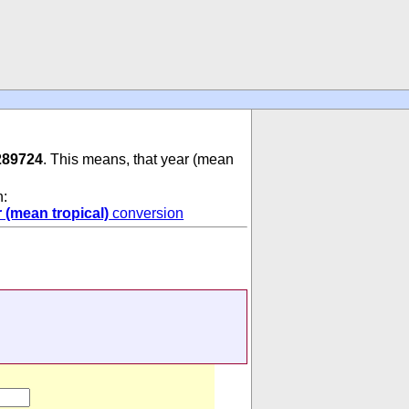
289724
. This means, that year (mean
n:
 (mean tropical)
conversion