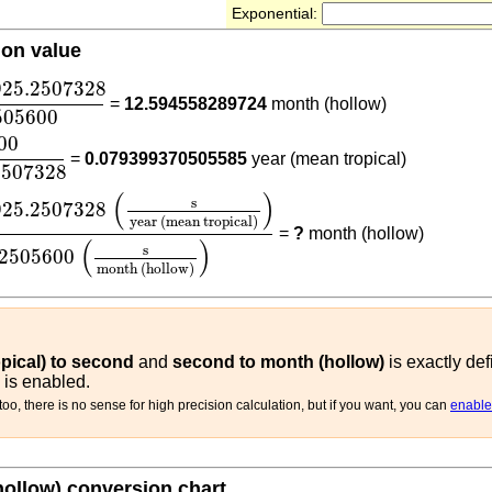
Exponential:
ion value
925.2507328
2505600
925.2507328
=
12.594558289724
month (hollow)
505600
1556925.2507328
00
=
0.079399370505585
year (mean tropical)
2507328
925.2507328
(
s
year (mean tropical)
)
2505600
(
s
mont
(
)
s
925.2507328
year (mean tropical)
=
?
month (hollow)
(
)
s
2505600
month (hollow)
pical) to second
and
second to month (hollow)
is exactly def
 is enabled.
oo, there is no sense for high precision calculation, but if you want, you can
enable 
hollow) conversion chart