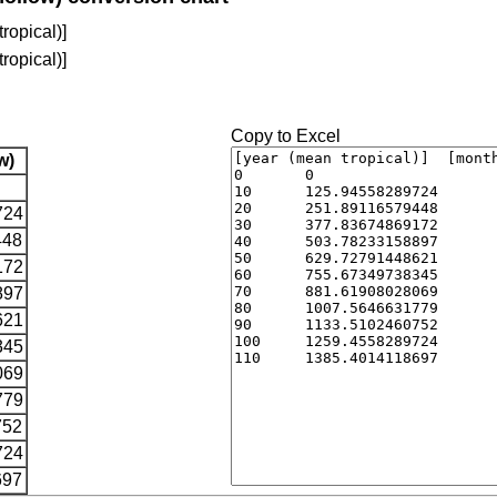
ropical)]
ropical)]
Copy to Excel
w)
724
448
172
897
621
345
069
779
752
724
697