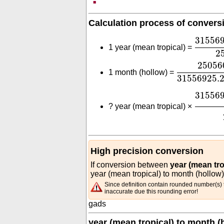
Calculation process of convers
31556
31556
1 year (mean tropical) =
2
2505600
3
25056
1 month (hollow) =
31556925.
31556
31556
?
year (mean tropical) ×
High precision conversion
If conversion between
year (mean tro
year (mean tropical) to month (hollow)
Since definition contain rounded number(s) t
inaccurate due this rounding error!
gads
year (mean tropical) to month (