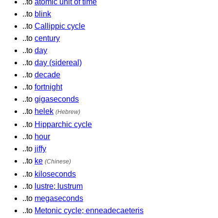
..to
atomic unit of time
..to
blink
..to
Callippic cycle
..to
century
..to
day
..to
day (sidereal)
..to
decade
..to
fortnight
..to
gigaseconds
..to
helek
(Hebrew)
..to
Hipparchic cycle
..to
hour
..to
jiffy
..to
ke
(Chinese)
..to
kiloseconds
..to
lustre; lustrum
..to
megaseconds
..to
Metonic cycle; enneadecaeteris