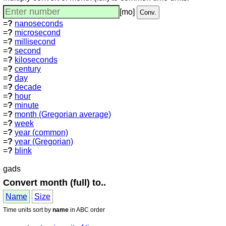
[mo]
=
?
nanoseconds
=
?
microsecond
=
?
millisecond
=
?
second
=
?
kiloseconds
=
?
century
=
?
day
=
?
decade
=
?
hour
=
?
minute
=
?
month (Gregorian average)
=
?
week
=
?
year (common)
=
?
year (Gregorian)
=
?
blink
gads
Convert month (full) to..
Name
Size
Time units sort by
name
in ABC order