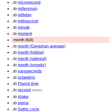
..to
microsecond
..to
millennium
..to
milliday
..to
millisecond
..to
minute
..to
moment
month (full)
..to
month (Gregorian average)
..to
month (hollow)
..to
month (sidereal)
..to
month (synodic)
..to
nanoseconds
..to
octaeteris
..to
Planck time
..to
second
(metric)
..to
shake
..to
sigma
..to
Sothic cycle