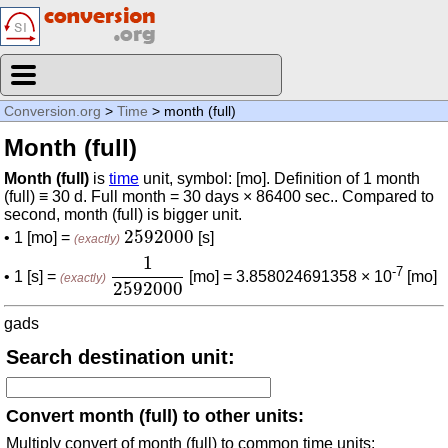
Conversion.org
>
Time
> month (full)
Month (full)
Month (full)
is
time
unit, symbol: [mo]. Definition of 1 month
(full) ≡ 30 d. Full month = 30 days × 86400 sec.. Compared to
second, month (full) is bigger unit.
2592000
2592000
• 1 [mo] =
[s]
(exactly)
1
2592000
1
-7
• 1 [s] =
[mo] = 3.858024691358 × 10
[mo]
(exactly)
2592000
gads
Search destination unit:
Convert month (full) to other units:
Multiply convert of month (full) to common time units: