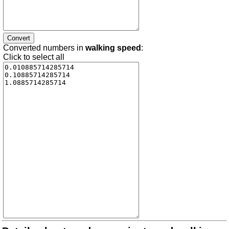
Converted numbers in
walking speed
:
Click to select all