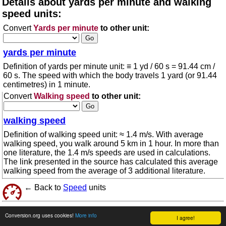
Details about yards per minute and walking
speed units:
Convert
Yards per minute
to other unit:
yards per minute
Definition of yards per minute unit: ≡ 1 yd / 60 s = 91.44 cm /
60 s. The speed with which the body travels 1 yard (or 91.44
centimetres) in 1 minute.
Convert
Walking speed
to other unit:
walking speed
Definition of walking speed unit: ≈ 1.4 m/s. With average
walking speed, you walk around 5 km in 1 hour. In more than
one literature, the 1.4 m/s speeds are used in calculations.
The link presented in the source has calculated this average
walking speed from the average of 3 additional literature.
← Back to
Speed
units
© 2026 conversion.org
Terms of use
Conversion.org uses cookies!
More info
I agree!