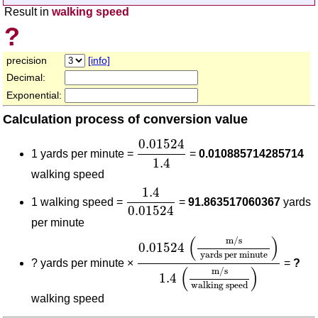
Result in
walking speed
?
precision
[info]
Decimal:
Exponential:
Calculation process of conversion value
0.01524
1.4
0.01524
1 yards per minute =
=
0.010885714285714
1.4
walking speed
1.4
0.01524
1.4
1 walking speed =
=
91.863517060367
yards
0.01524
per minute
0.01524
(
m/s
yards per minut
(
)
m/s
0.01524
yards per minute
?
yards per minute ×
=
?
(
)
m/s
1.4
walking speed
walking speed