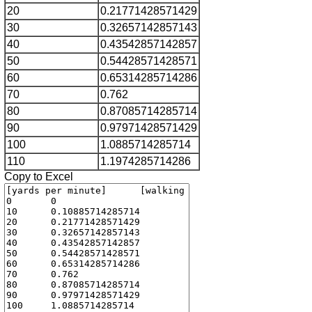
20
0.21771428571429
30
0.32657142857143
40
0.43542857142857
50
0.54428571428571
60
0.65314285714286
70
0.762
80
0.87085714285714
90
0.97971428571429
100
1.0885714285714
110
1.1974285714286
Copy to Excel