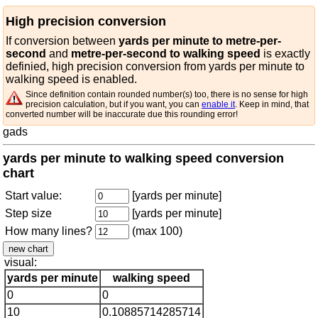
High precision conversion
If conversion between
yards per minute to metre-per-
second
and
metre-per-second to walking speed
is exactly
definied, high precision conversion from yards per minute to
walking speed is enabled.
Since definition contain rounded number(s) too, there is no sense for high
precision calculation, but if you want, you can
enable it
. Keep in mind, that
converted number will be inaccurate due this rounding error!
gads
yards per minute to walking speed conversion
chart
Start value:
[yards per minute]
Step size
[yards per minute]
How many lines?
(max 100)
visual:
yards per minute
walking speed
0
0
10
0.10885714285714