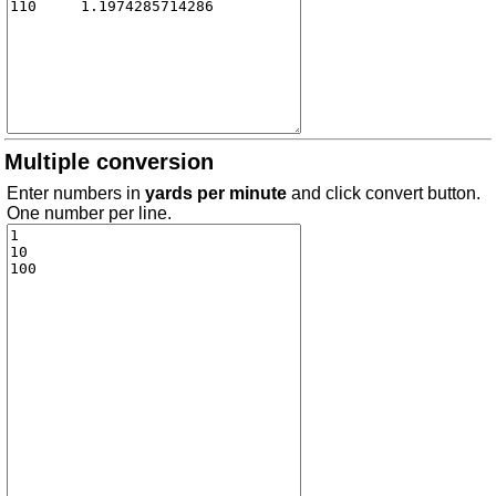
Multiple conversion
Enter numbers in
yards per minute
and click convert button.
One number per line.