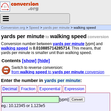
Conversion.org
>
Speed
>
yards per minute
> walking speed
yards per minute
walking speed
to
conversion
Conversion number between
yards per minute
[ypm] and
walking speed
is
0.010885714285714
. This means, that
yards per minute is smaller unit than walking speed.
Contents
[show]
[hide]
Switch to reverse conversion:
from
walking speed
to
yards per minute
conversion
Enter the number in
yards per minute
:
Decimal
Fraction
Exponential
Expression
[ypm]
eg.: 10.12345 or 1.123e5